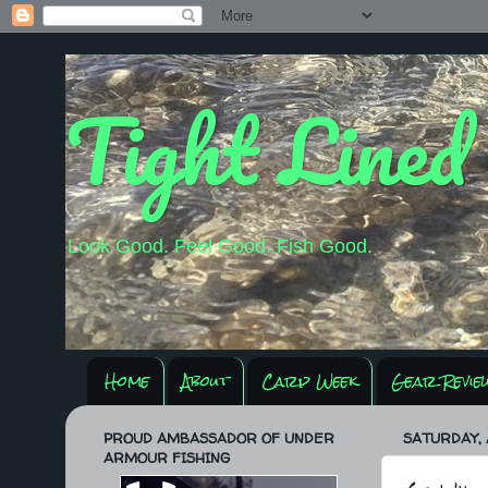
Tight Lined
Look Good. Feel Good. Fish Good.
Home
About
Carp Week
Gear Revie
PROUD AMBASSADOR OF UNDER
SATURDAY, 
ARMOUR FISHING