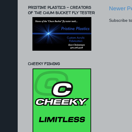
PRISTINE PLASTICS - CREATORS
Newer P
OF THE CHUM BUCKET FLY TESTER
Subscribe t
CHEEKY FISHING