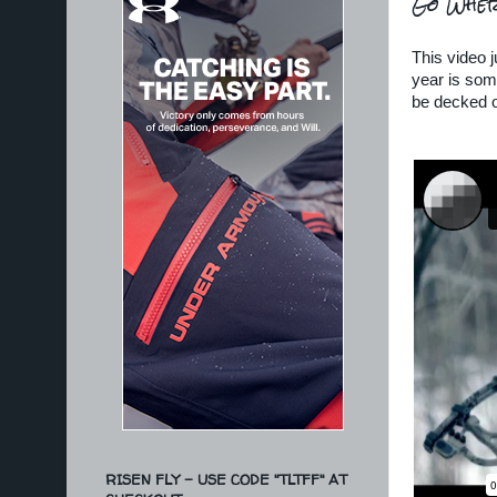
Go Wher
This video 
year is some
be decked o
RISEN FLY - USE CODE "TLTFF" AT