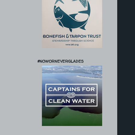
#NOWORNEVERGLADES