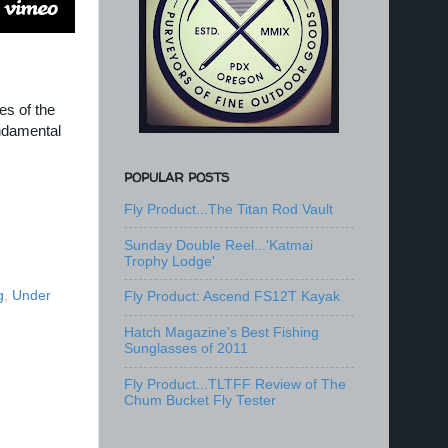
es of the
undamental
POPULAR POSTS
Fly Product...The Titan Rod Vault
Sunday Double Reel...'Katmai
Trophy Lodge'
g
,
Under
Fly Product: Ascend FS12T Kayak
Hatch Magazine's Best Fishing
Sunglasses of 2011
Fly Product...TLTFF Review of The
Chum Bucket Fly Tester