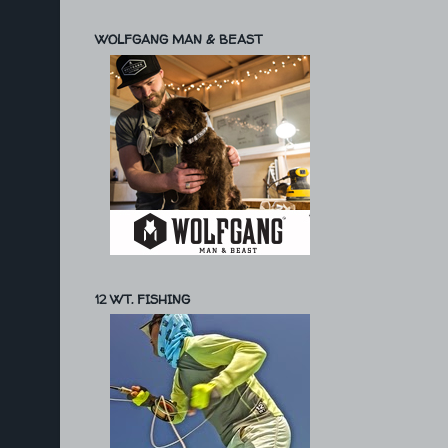
WOLFGANG MAN & BEAST
12 WT. FISHING