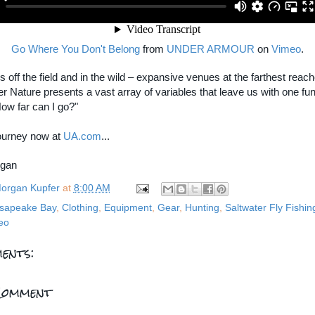
Go Where You Don't Belong
from
UNDER ARMOUR
on
Vimeo
.
is off the field and in the wild – expansive venues at the farthest reach
er Nature presents a vast array of variables that leave us with one f
How far can I go?"
journey now at
UA.com
...
rgan
organ Kupfer
at
8:00 AM
sapeake Bay
,
Clothing
,
Equipment
,
Gear
,
Hunting
,
Saltwater Fly Fishin
eo
ents:
Comment