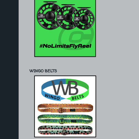
WINGO BELTS