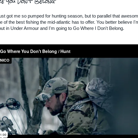
e You Don't Belong
just got me so pumped for hunting season, but to parallel that awesom
 of the best fishing the mid-atlantic has to offer. You better believe I'
ut in Under Armour and I'm going to Go Where I Don't Belong.