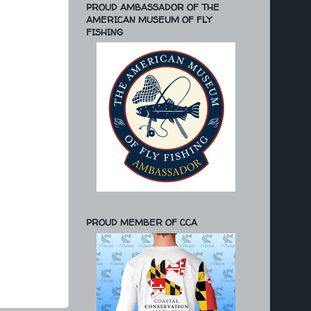
PROUD AMBASSADOR OF THE
AMERICAN MUSEUM OF FLY
FISHING
PROUD MEMBER OF CCA