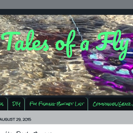
 Tales of a Fl
ws
DIY
Fly Fishing Bucket List
Companies/Gear 
AUGUST 29, 2015