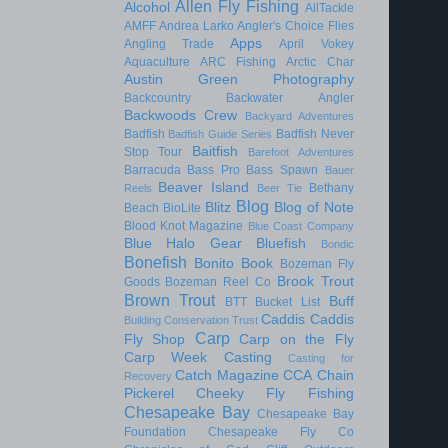
Allen Fly Fishing
Alcohol
AllTackle
AMFF
Andrea Larko
Angler's Choice Flies
Apps
Angling Trade
April Vokey
Aquaculture
ARC Fishing
Arctic Char
Austin Green Photography
Backcountry
Backwater Angler
Backwoods Crew
Backyard Adventures
Badfish
Badfish Never
Badfish Guide Series
Baitfish
Stop Tour
Barefoot Adventures
Barracuda
Bass Pro
Bass Spawn
Bauer
Beaver Island
Bethany
Reels
Beer Tie
Blog
Blitz
Blog of Note
Beach
BioLite
Blood Knot Magazine
Blue Coast Company
Blue Halo Gear
Bluefish
Bondic
Bonefish
Bonito
Book
Bozeman Fly
Brook Trout
Goods
Bozeman Reel Co
Brown Trout
Buff
BTT
Bucket List
Caddis
Caddis
Building Conservation Trust
Carp
Fly Shop
Carp on the Fly
Carp Week
Casting
Casting for
Catch Magazine
CCA
Chain
Recovery
Pickerel
Cheeky Fly Fishing
Chesapeake Bay
Chesapeake Bay
Foundation
Chesapeake Fly Co