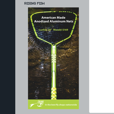
RISING FISH