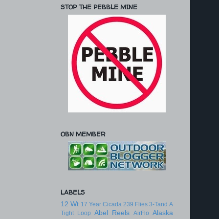
STOP THE PEBBLE MINE
OBN MEMBER
LABELS
12 Wt
17 Year Cicada
239 Flies
3-Tand
A
Abel Reels
Alaska
Tight Loop
AirFlo