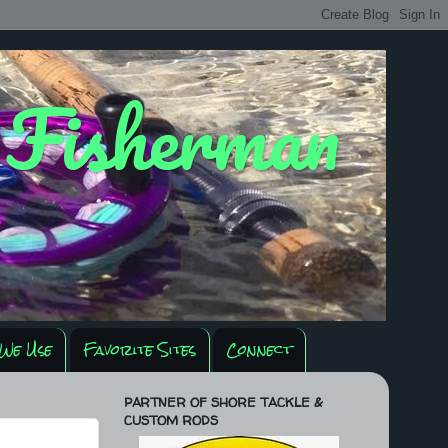
y Fisherman
We Use
Favorite Sites
Connect
PARTNER OF SHORE TACKLE &
CUSTOM RODS