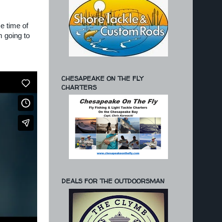
e time of
m going to
CHESAPEAKE ON THE FLY
CHARTERS
DEALS FOR THE OUTDOORSMAN