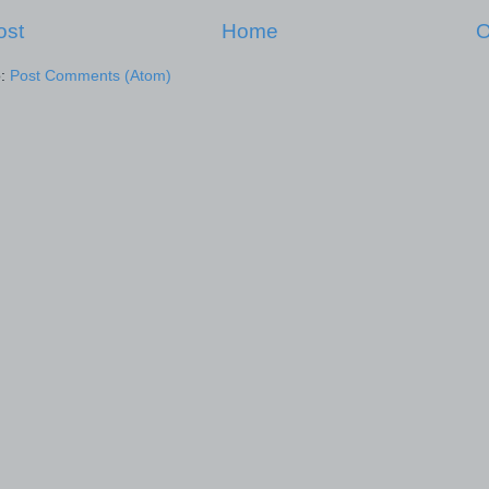
ost
Home
O
o:
Post Comments (Atom)