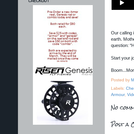
CHECKOUT
Our calling 
earth. Moth
question: “
Start your 
Boom...Mo
Posted by
M
Labels:
Che
Armour
,
Vid
No comm
Post a 