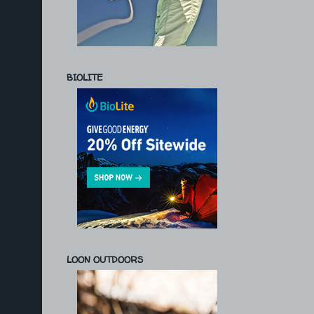
BIOLITE
LOON OUTDOORS