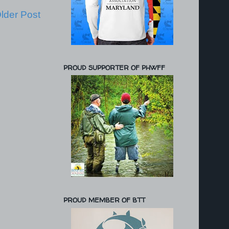
lder Post
PROUD SUPPORTER OF PHWFF
PROUD MEMBER OF BTT