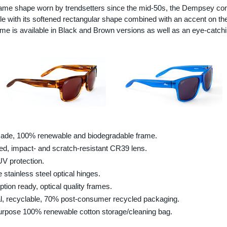
rame shape worn by trendsetters since the mid-50s, the Dempsey co
le with its softened rectangular shape combined with an accent on th
me is available in Black and Brown versions as well as an eye-catch
de, 100% renewable and biodegradable frame.
ed, impact- and scratch-resistant CR39 lens.
V protection.
 stainless steel optical hinges.
ption ready, optical quality frames.
l, recyclable, 70% post-consumer recycled packaging.
urpose 100% renewable cotton storage/cleaning bag.