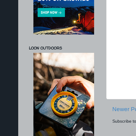
LOON OUTDOORS
Newer P
Subscribe t