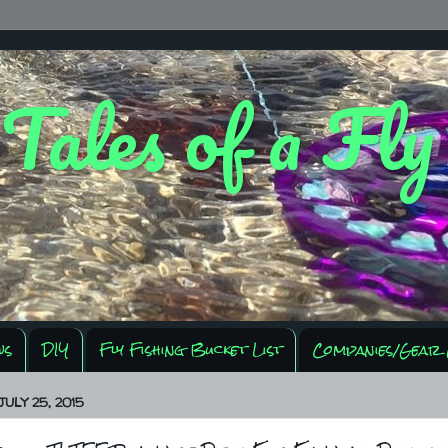
 Tales of a Fl
ws
DIY
Fly Fishing Bucket List
Companies/Gear 
ULY 25, 2015