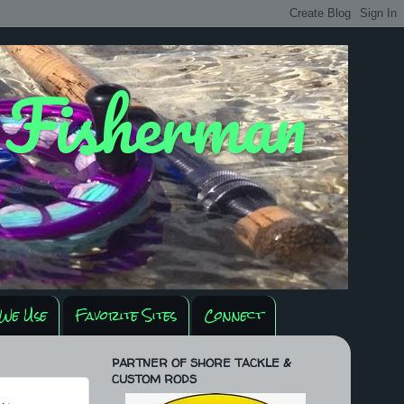
y Fisherman
We Use
Favorite Sites
Connect
PARTNER OF SHORE TACKLE &
CUSTOM RODS