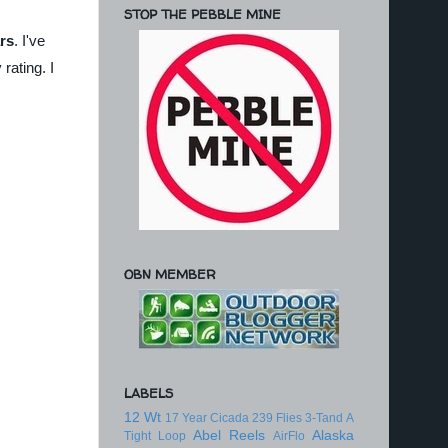
STOP THE PEBBLE MINE
ars
. I've
rating. I
OBN MEMBER
LABELS
12 Wt
17 Year Cicada
239 Flies
3-Tand
A
Abel Reels
Alaska
Tight Loop
AirFlo