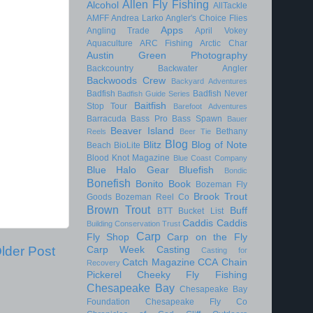
Allen Fly Fishing
Alcohol
AllTackle
AMFF
Andrea Larko
Angler's Choice Flies
Apps
Angling Trade
April Vokey
Aquaculture
ARC Fishing
Arctic Char
Austin Green Photography
Backcountry
Backwater Angler
Backwoods Crew
Backyard Adventures
Badfish
Badfish Never
Badfish Guide Series
Baitfish
Stop Tour
Barefoot Adventures
Barracuda
Bass Pro
Bass Spawn
Bauer
Beaver Island
Bethany
Reels
Beer Tie
Blog
Blitz
Blog of Note
Beach
BioLite
Blood Knot Magazine
Blue Coast Company
Blue Halo Gear
Bluefish
Bondic
Bonefish
Bonito
Book
Bozeman Fly
Brook Trout
Goods
Bozeman Reel Co
Brown Trout
Buff
BTT
Bucket List
Caddis
Caddis
Building Conservation Trust
Carp
Fly Shop
Carp on the Fly
lder Post
Carp Week
Casting
Casting for
Catch Magazine
CCA
Chain
Recovery
Pickerel
Cheeky Fly Fishing
Chesapeake Bay
Chesapeake Bay
Foundation
Chesapeake Fly Co