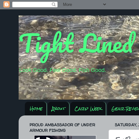
Tight Lined
Look Good. Feel Good. Fish Good.
Home
About
Carp Week
Gear Revie
PROUD AMBASSADOR OF UNDER
SATURDAY, J
ARMOUR FISHING