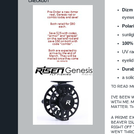
CHECKOUT
Dizm 
eyewe
Polar
sunlig
100% 
UV rad
eyelid
Durab
a soli
TO READ MO
I'VE BEEN 
WITH ME. M
MATTER. T
A PRIME E
BEAVER ISL
RIGHT OFF 
WENT THROU