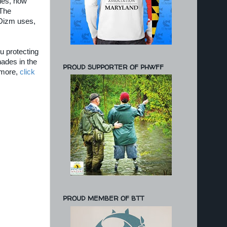
lies, how
 The
 Dizm uses,
ou protecting
hades in the
PROUD SUPPORTER OF PHWFF
d more,
click
PROUD MEMBER OF BTT