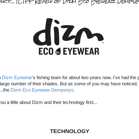
duct...TLTFF Review of Dizm Eco Eyewear Dempse
n
Dizm Eyewear
's fishing team for about two years now. I've had the p
a large number of their shades. But as some of you may have noticed, 
...the
Dizm Eco Eyewear Dempseys
.
you a little about Dizm and their technology first...
TECHNOLOGY