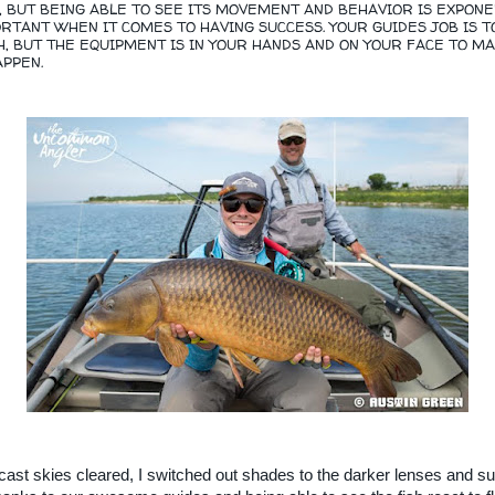
Y, BUT BEING ABLE TO SEE ITS MOVEMENT AND BEHAVIOR IS EXPONE
TANT WHEN IT COMES TO HAVING SUCCESS. YOUR GUIDES JOB IS T
H, BUT THE EQUIPMENT IS IN YOUR HANDS AND ON YOUR FACE TO M
PPEN.
cast skies cleared, I switched out shades to the darker lenses and s