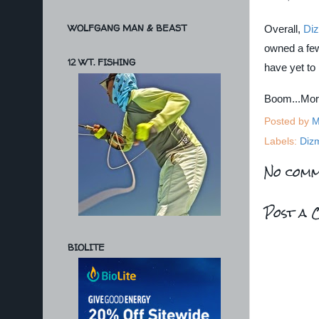
WOLFGANG MAN & BEAST
Overall,
Di
owned a few
12 WT. FISHING
have yet to
Boom...Mo
Posted by
M
Labels:
Diz
No comm
Post a 
BIOLITE