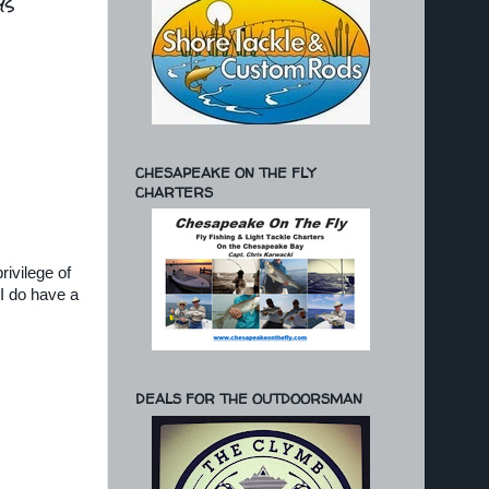
ys
CHESAPEAKE ON THE FLY
CHARTERS
rivilege of
I do have a
DEALS FOR THE OUTDOORSMAN