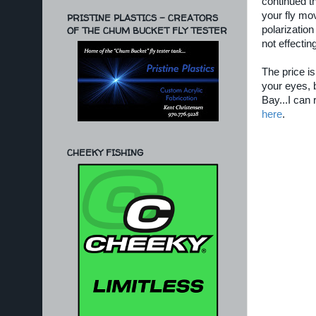
continued t
your fly mo
PRISTINE PLASTICS - CREATORS
OF THE CHUM BUCKET FLY TESTER
polarization
not effecting
The price is
your eyes, b
Bay...I can 
here
.
CHEEKY FISHING