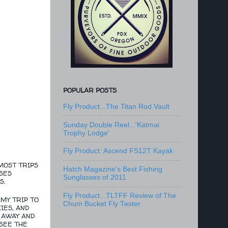
POPULAR POSTS
Fly Product...The Titan Rod Vault
Sunday Double Reel...'Katmai
Trophy Lodge'
Fly Product: Ascend FS12T Kayak
MOST TRIPS
Hatch Magazine's Best Fishing
SES
Sunglasses of 2011
S.
Fly Product...TLTFF Review of The
MY TRIP TO
Chum Bucket Fly Tester
IES, AND
 AWAY AND
 SEE THE