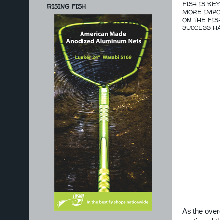
FISH IS KE
RISING FISH
MORE IMPOR
ON THE FIS
SUCCESS HA
As the over