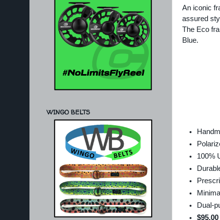
An iconic f
assured sty
The Eco fra
Blue.
WINGO BELTS
Handma
Polariz
100% U
Durable
Prescri
Minima
Dual-p
$95.00