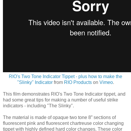
RIO's Two Tone Indicator Tippet - plus how to make the
"Slinky" Indicator
from
RIO Products
on
Vimeo
.
This film demonstrates RIO's Two Tone Indicator tippet, and
had some great tips for making a number of useful strike
indicators - including "The Slinky".
The material is made of opaque two tone 8” sections of
fluorescent pink and fluorescent chartreuse color changing
tippet with highly defined hard color changes. These color