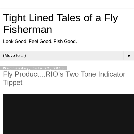
Tight Lined Tales of a Fly
Fisherman
Look Good. Feel Good. Fish Good.
▼
Wednesday, July 22, 2015
Fly Product...RIO's Two Tone Indicator
Tippet