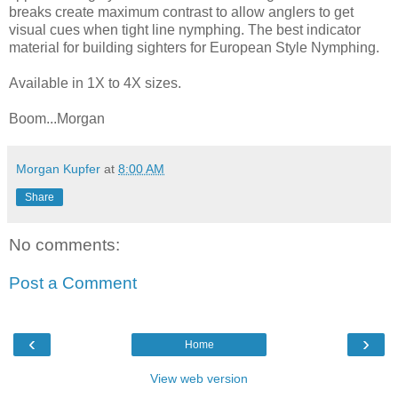
breaks create maximum contrast to allow anglers to get
visual cues when tight line nymphing. The best indicator
material for building sighters for European Style Nymphing.
Available in 1X to 4X sizes.
Boom...Morgan
Morgan Kupfer
at
8:00 AM
Share
No comments:
Post a Comment
‹
›
Home
View web version