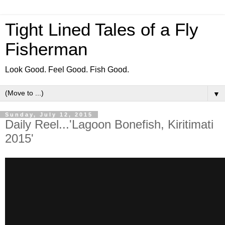
Tight Lined Tales of a Fly
Fisherman
Look Good. Feel Good. Fish Good.
▼
Sunday, July 12, 2015
Daily Reel...'Lagoon Bonefish, Kiritimati
2015'