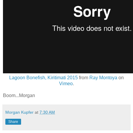
Lagoon Bonefish, Kiritimati 2015
from
Ray Montoya
on
Vimeo
.
Boom...Morgan
Morgan Kupfer
at
7:30 AM
Share