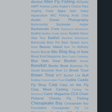
Allen Fly Fishing
Alcohol
AllTackle
AMFF
Andrea Larko
Angler's Choice Flies
Apps
Angling Trade
April Vokey
Aquaculture
ARC Fishing
Arctic Char
Austin Green Photography
Backcountry
Backwater Angler
Backwoods Crew
Backyard Adventures
Badfish
Badfish Never
Badfish Guide Series
Baitfish
Stop Tour
Barefoot Adventures
Barracuda
Bass Pro
Bass Spawn
Bauer
Beaver Island
Bethany
Reels
Beer Tie
Blog
Blitz
Blog of Note
Beach
BioLite
Blood Knot Magazine
Blue Coast Company
Blue Halo Gear
Bluefish
Bondic
Bonefish
Bonito
Book
Bozeman Fly
Brook Trout
Goods
Bozeman Reel Co
Brown Trout
Buff
BTT
Bucket List
Caddis
Caddis
Building Conservation Trust
Carp
Fly Shop
Carp on the Fly
Carp Week
Casting
Casting for
Catch Magazine
CCA
Chain
Recovery
Pickerel
Cheeky Fly Fishing
Chesapeake Bay
Chesapeake Bay
Foundation
Chesapeake Fly Co