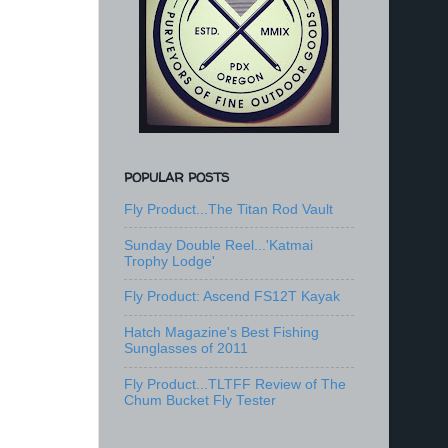
POPULAR POSTS
Fly Product...The Titan Rod Vault
Sunday Double Reel...'Katmai
Trophy Lodge'
Fly Product: Ascend FS12T Kayak
Hatch Magazine's Best Fishing
Sunglasses of 2011
Fly Product...TLTFF Review of The
Chum Bucket Fly Tester