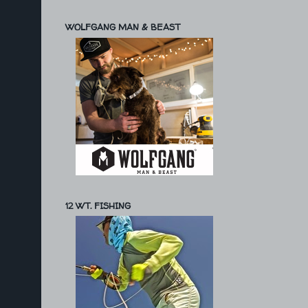
WOLFGANG MAN & BEAST
12 WT. FISHING