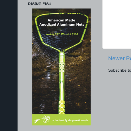
RISING FISH
Newer P
Subscribe t