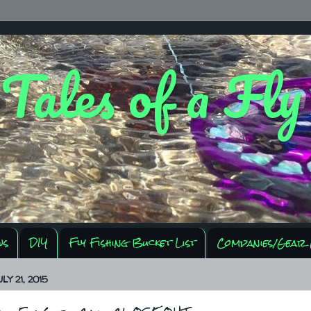
 Tales of a Fl
ws
DIY
Fly Fishing Bucket List
Companies/Gear 
LY 21, 2015