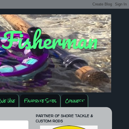
y Fisherman
We Use
Favorite Sites
Connect
PARTNER OF SHORE TACKLE &
CUSTOM RODS