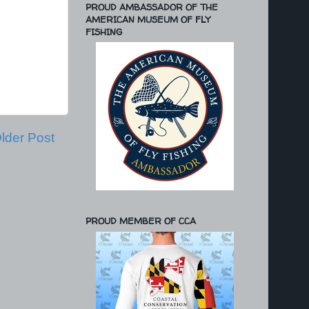
PROUD AMBASSADOR OF THE
AMERICAN MUSEUM OF FLY
FISHING
lder Post
PROUD MEMBER OF CCA