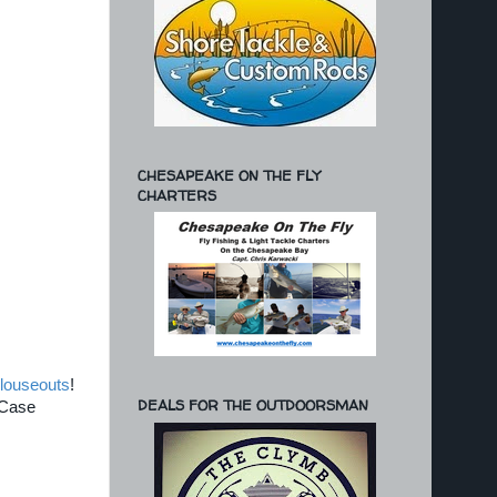
CHESAPEAKE ON THE FLY
CHARTERS
louseouts
!
DEALS FOR THE OUTDOORSMAN
 Case