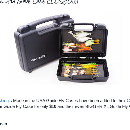
eal...Fly Guide Case CLOSEOUT
shing
's Made in the USA Guide Fly Cases have been added to their
C
ir Guide Fly Case for only
$10
and their even BIGGER XL Guide Fly
rgan