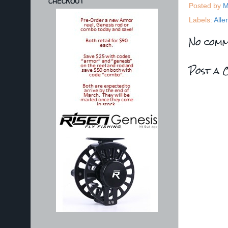
CHECKOUT
Posted by
M
Labels:
Alle
No comm
Post a 