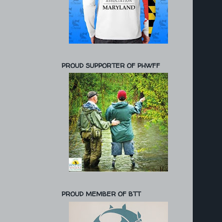
PROUD SUPPORTER OF PHWFF
PROUD MEMBER OF BTT