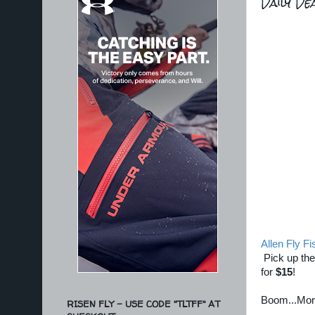
Daily D
Allen Fly Fi
Pick up the
for
$15
!
Boom...Mo
RISEN FLY - USE CODE "TLTFF" AT