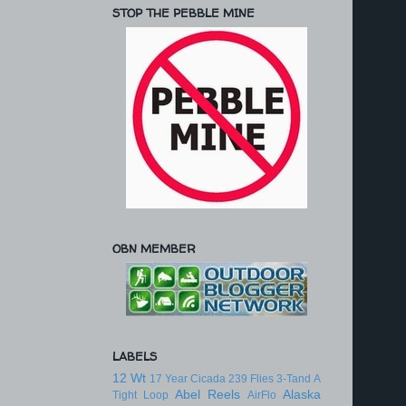
STOP THE PEBBLE MINE
OBN MEMBER
LABELS
12 Wt
17 Year Cicada
239 Flies
3-Tand
A
Abel Reels
Alaska
Tight Loop
AirFlo