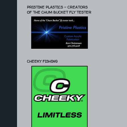
PRISTINE PLASTICS - CREATORS
OF THE CHUM BUCKET FLY TESTER
CHEEKY FISHING