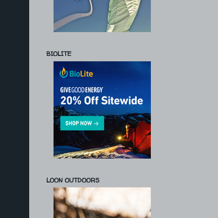
BIOLITE
LOON OUTDOORS