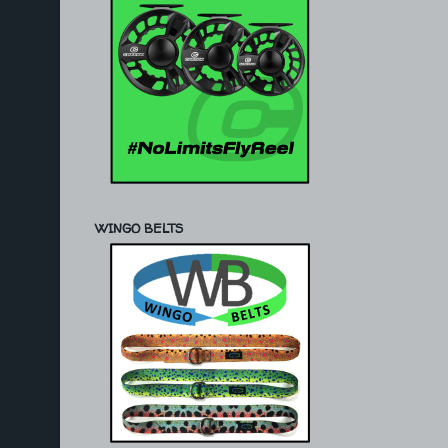
WINGO BELTS