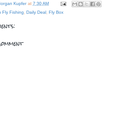
organ Kupfer
at
7:30 AM
n Fly Fishing
,
Daily Deal
,
Fly Box
ents:
Comment