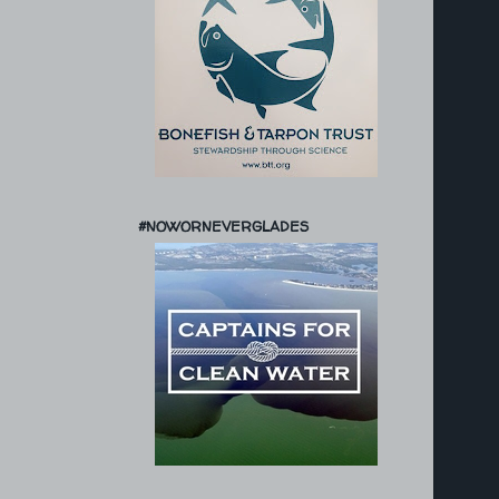
#NOWORNEVERGLADES