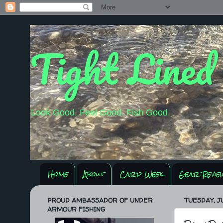
Tight Lined
Look Good. Feel Good. Fish Good.
Home
About
Carp Week
Gear Revie
PROUD AMBASSADOR OF UNDER
TUESDAY, JU
ARMOUR FISHING