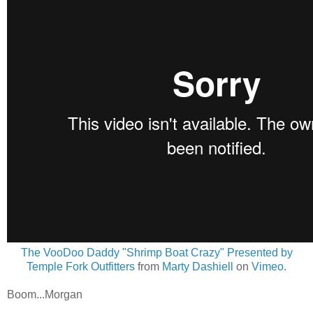
The VooDoo Daddy "Shrimp Boat Crazy" Presented by
Temple Fork Outfitters
from
Marty Dashiell
on
Vimeo
.
Boom...Morgan