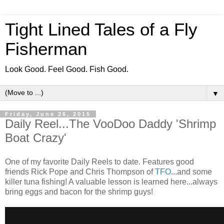
Tight Lined Tales of a Fly
Fisherman
Look Good. Feel Good. Fish Good.
▼
Friday, June 26, 2015
Daily Reel...The VooDoo Daddy 'Shrimp
Boat Crazy'
One of my favorite Daily Reels to date. Features good
friends Rick Pope and Chris Thompson of
TFO
...and some
killer tuna fishing! A valuable lesson is learned here...always
bring eggs and bacon for the shrimp guys!