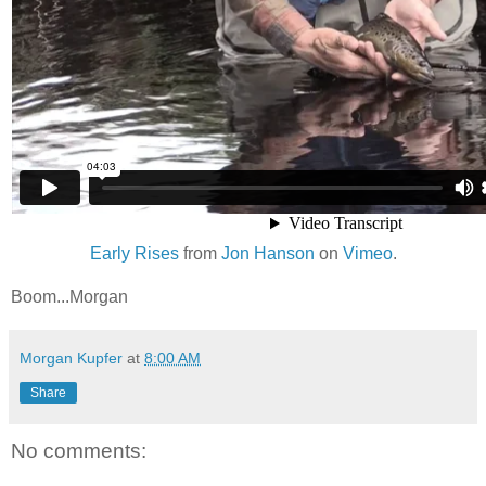
Early Rises
from
Jon Hanson
on
Vimeo
.
Boom...Morgan
Morgan Kupfer
at
8:00 AM
Share
No comments: