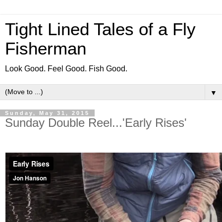
Tight Lined Tales of a Fly
Fisherman
Look Good. Feel Good. Fish Good.
▼
Sunday, May 31, 2015
Sunday Double Reel...'Early Rises'