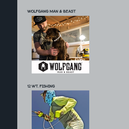
WOLFGANG MAN & BEAST
12 WT. FISHING