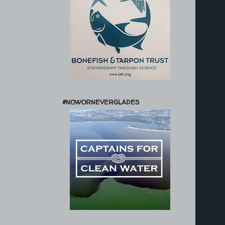
#NOWORNEVERGLADES