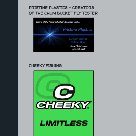
PRISTINE PLASTICS - CREATORS
OF THE CHUM BUCKET FLY TESTER
CHEEKY FISHING