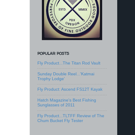
POPULAR POSTS
Fly Product...The Titan Rod Vault
Sunday Double Reel...'Katmai
Trophy Lodge'
Fly Product: Ascend FS12T Kayak
Hatch Magazine's Best Fishing
Sunglasses of 2011
Fly Product...TLTFF Review of The
Chum Bucket Fly Tester