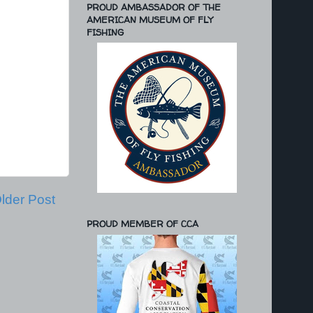
PROUD AMBASSADOR OF THE
AMERICAN MUSEUM OF FLY
FISHING
lder Post
PROUD MEMBER OF CCA