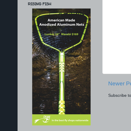
RISING FISH
Newer P
Subscribe t