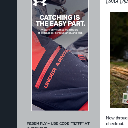
Daily De
Now throug
RISEN FLY - USE CODE "TLTFF" AT
checkout.