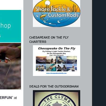
CHESAPEAKE ON THE FLY
CHARTERS
DEALS FOR THE OUTDOORSMAN
ERFUN
" at