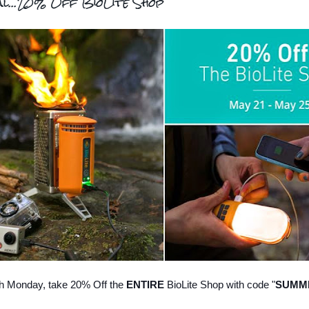
al...20% Off BioLite Shop
h Monday, take 20% Off the
ENTIRE
BioLite Shop with code "
SUMM