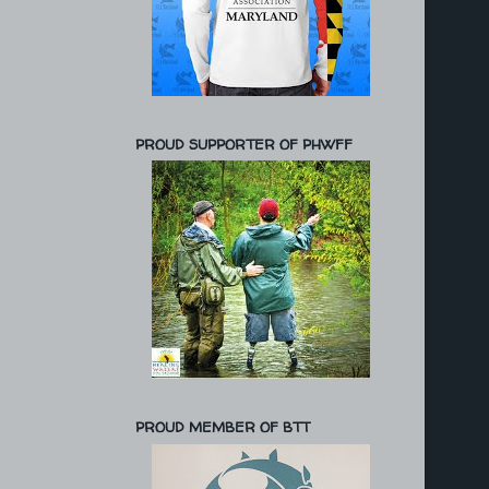
PROUD SUPPORTER OF PHWFF
PROUD MEMBER OF BTT