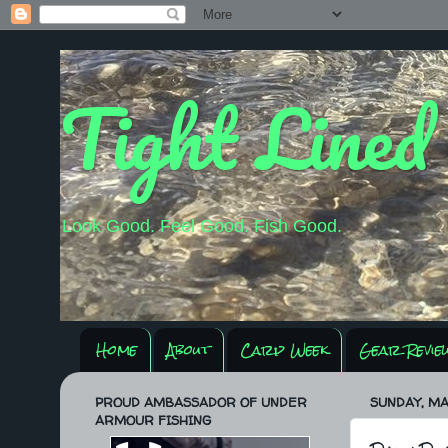
Tight Lined
Look Good. Feel Good. Fish Good.
Home
About
Carp Week
Gear Revie
PROUD AMBASSADOR OF UNDER
SUNDAY, MAY
ARMOUR FISHING