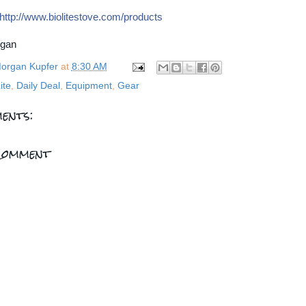
http://
www.biolitestove.com/
products
rgan
organ Kupfer
at
8:30 AM
ite
,
Daily Deal
,
Equipment
,
Gear
ents:
Comment