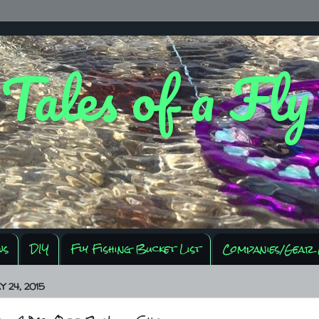
 Tales of a Fl
ws
DIY
Fly Fishing Bucket List
Companies/Gear 
 24, 2015