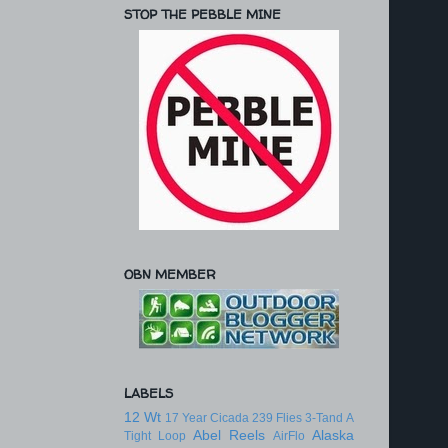
STOP THE PEBBLE MINE
OBN MEMBER
LABELS
12 Wt
17 Year Cicada
239 Flies
3-Tand
A
Abel Reels
Alaska
Tight Loop
AirFlo