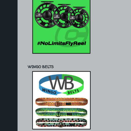
WINGO BELTS