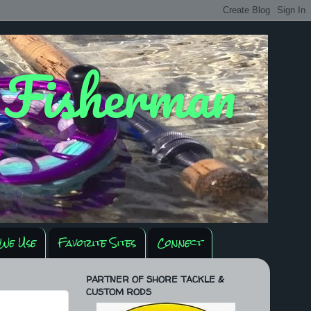
y Fisherman
We Use
Favorite Sites
Connect
PARTNER OF SHORE TACKLE &
CUSTOM RODS