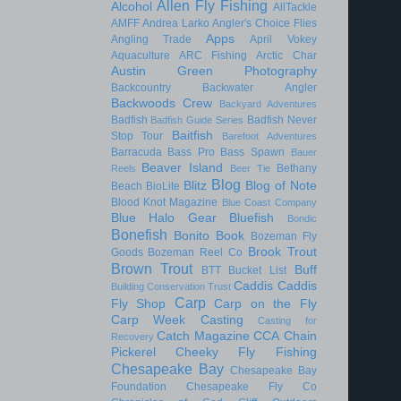
Allen Fly Fishing
Alcohol
AllTackle
AMFF
Andrea Larko
Angler's Choice Flies
Apps
Angling Trade
April Vokey
Aquaculture
ARC Fishing
Arctic Char
Austin Green Photography
Backcountry
Backwater Angler
Backwoods Crew
Backyard Adventures
Badfish
Badfish Never
Badfish Guide Series
Baitfish
Stop Tour
Barefoot Adventures
Barracuda
Bass Pro
Bass Spawn
Bauer
Beaver Island
Bethany
Reels
Beer Tie
Blog
Blitz
Blog of Note
Beach
BioLite
Blood Knot Magazine
Blue Coast Company
Blue Halo Gear
Bluefish
Bondic
Bonefish
Bonito
Book
Bozeman Fly
Brook Trout
Goods
Bozeman Reel Co
Brown Trout
Buff
BTT
Bucket List
Caddis
Caddis
Building Conservation Trust
Carp
Fly Shop
Carp on the Fly
Carp Week
Casting
Casting for
Catch Magazine
CCA
Chain
Recovery
Pickerel
Cheeky Fly Fishing
Chesapeake Bay
Chesapeake Bay
Foundation
Chesapeake Fly Co