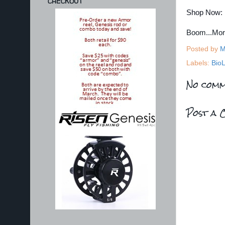
CHECKOUT
Shop Now:
Boom...Mo
Posted by
M
Labels:
BioL
No comm
Post a 