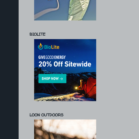
BIOLITE
LOON OUTDOORS