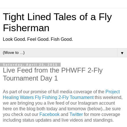
Tight Lined Tales of a Fly
Fisherman
Look Good. Feel Good. Fish Good.
▼
Saturday, April 25, 2015
Live Feed from the PHWFF 2-Fly
Tournament Day 1
As part of our promise of full media coverage of the
Project
Healing Waters Fly Fishing 2-Fly Tournament
this weekend,
we are bringing you a live feed of our Instagram account
here on the blog both today and tomorrow (below)...be sure
you check out our
Facebook
and
Twitter
for more coverage
including status updates and live videos and standings.