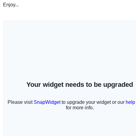
Enjoy...