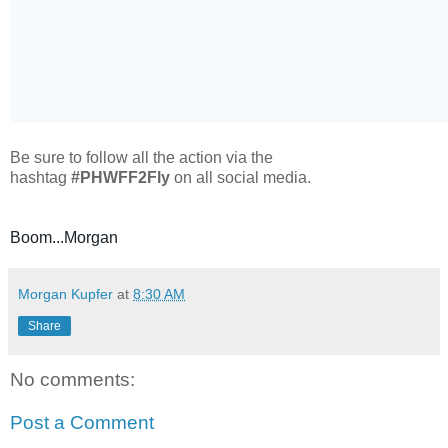
Be sure to follow all the action via the
hashtag
#PHWFF2Fly
on all social media.
Boom...Morgan
Morgan Kupfer
at
8:30 AM
Share
No comments:
Post a Comment