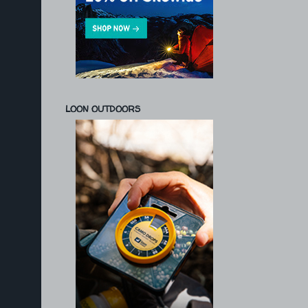
LOON OUTDOORS