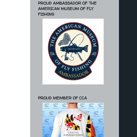
PROUD AMBASSADOR OF THE
AMERICAN MUSEUM OF FLY
FISHING
PROUD MEMBER OF CCA