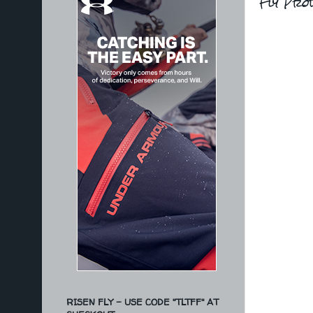
Fly Pro
RISEN FLY - USE CODE "TLTFF" AT