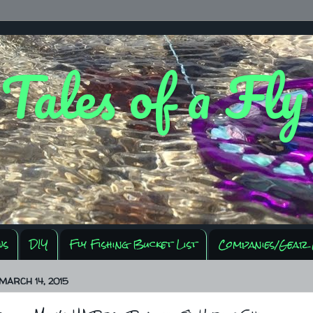
 Tales of a Fl
ws
DIY
Fly Fishing Bucket List
Companies/Gear 
MARCH 14, 2015