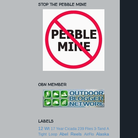
STOP THE PEBBLE MINE
OBN MEMBER
LABELS
12 Wt
17 Year Cicada
239 Flies
3-Tand
A
Abel Reels
Alaska
Tight Loop
AirFlo