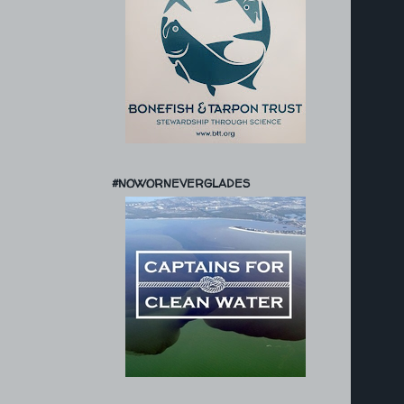
#NOWORNEVERGLADES