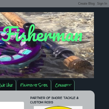
y Fisherman
We Use
Favorite Sites
Connect
PARTNER OF SHORE TACKLE &
CUSTOM RODS