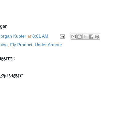
rgan
organ Kupfer
at
8:01 AM
hing
,
Fly Product
,
Under Armour
ents:
Comment