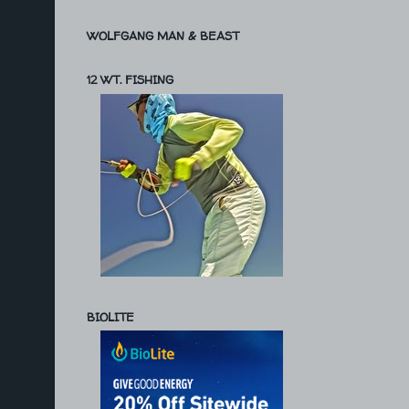
WOLFGANG MAN & BEAST
12 WT. FISHING
BIOLITE