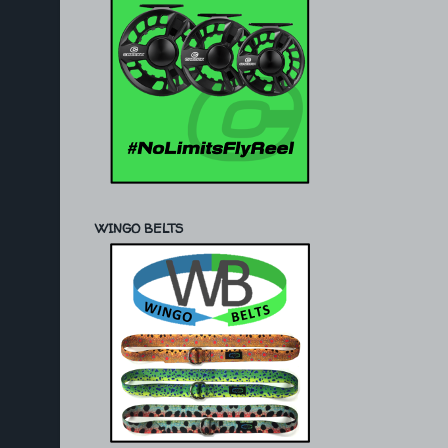
WINGO BELTS