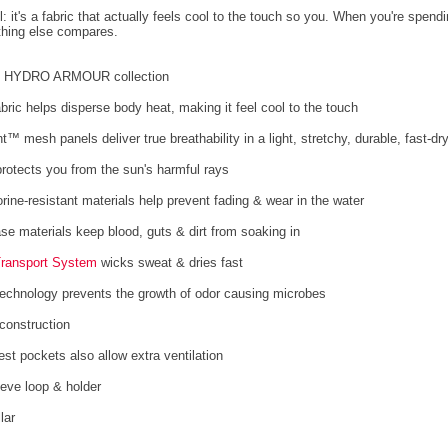
l: it's a fabric that actually feels cool to the touch so you. When you're spend
thing else compares.
he HYDRO ARMOUR collection
abric helps disperse body heat, making it feel cool to the touch
™ mesh panels deliver true breathability in a light, stretchy, durable, fast-dry
rotects you from the sun's harmful rays
orine-resistant materials help prevent fading & wear in the water
ase materials keep blood, guts & dirt from soaking in
Transport System
wicks sweat & dries fast
technology prevents the growth of odor causing microbes
construction
st pockets also allow extra ventilation
eeve loop & holder
lar