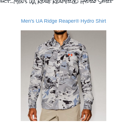
duct...Men's UA Ridge Reaper® Hydro Shirt
Men's UA Ridge Reaper® Hydro Shirt