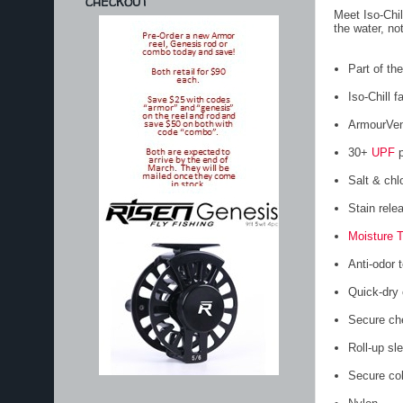
CHECKOUT
Meet Iso-Chil
the water, no
Part of t
Iso-Chill f
ArmourVent
30+
UPF
p
Salt & chl
Stain rele
Moisture 
Anti-odor 
Quick-dry 
Secure che
Roll-up sl
Secure col