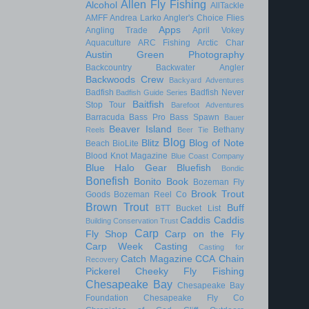
Allen Fly Fishing
Alcohol
AllTackle
AMFF
Andrea Larko
Angler's Choice Flies
Apps
Angling Trade
April Vokey
Aquaculture
ARC Fishing
Arctic Char
Austin Green Photography
Backcountry
Backwater Angler
Backwoods Crew
Backyard Adventures
Badfish
Badfish Never
Badfish Guide Series
Baitfish
Stop Tour
Barefoot Adventures
Barracuda
Bass Pro
Bass Spawn
Bauer
Beaver Island
Bethany
Reels
Beer Tie
Blog
Blitz
Blog of Note
Beach
BioLite
Blood Knot Magazine
Blue Coast Company
Blue Halo Gear
Bluefish
Bondic
Bonefish
Bonito
Book
Bozeman Fly
Brook Trout
Goods
Bozeman Reel Co
Brown Trout
Buff
BTT
Bucket List
Caddis
Caddis
Building Conservation Trust
Carp
Fly Shop
Carp on the Fly
Carp Week
Casting
Casting for
Catch Magazine
CCA
Chain
Recovery
Pickerel
Cheeky Fly Fishing
Chesapeake Bay
Chesapeake Bay
Foundation
Chesapeake Fly Co