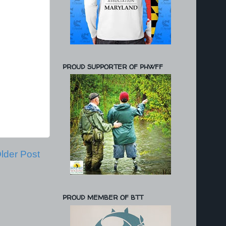
PROUD SUPPORTER OF PHWFF
lder Post
PROUD MEMBER OF BTT