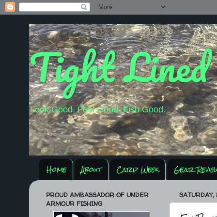
Tight Lined
Look Good. Feel Good. Fish Good.
Home
About
Carp Week
Gear Revie
PROUD AMBASSADOR OF UNDER
SATURDAY, 
ARMOUR FISHING