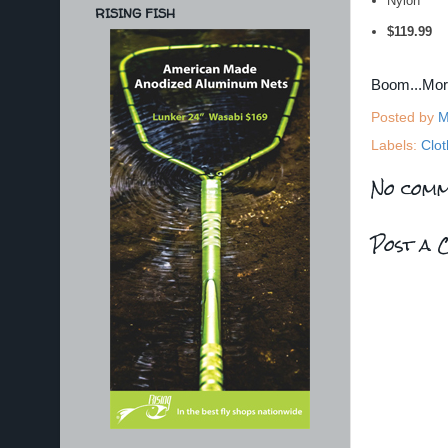
Nylon
RISING FISH
$119.99
Boom...Mo
Posted by
M
Labels:
Clot
No comm
Post a 