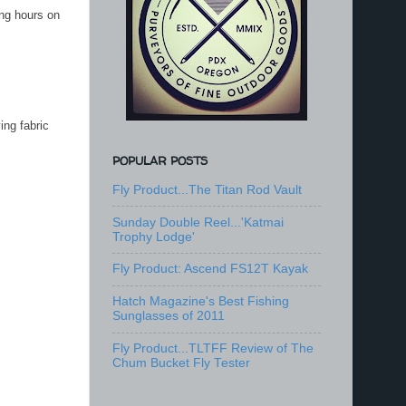
ing hours on
ing fabric
POPULAR POSTS
Fly Product...The Titan Rod Vault
Sunday Double Reel...'Katmai
Trophy Lodge'
Fly Product: Ascend FS12T Kayak
Hatch Magazine's Best Fishing
Sunglasses of 2011
Fly Product...TLTFF Review of The
Chum Bucket Fly Tester