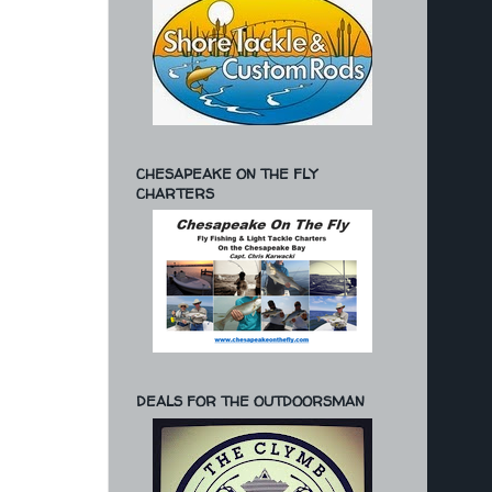
CHESAPEAKE ON THE FLY
CHARTERS
DEALS FOR THE OUTDOORSMAN