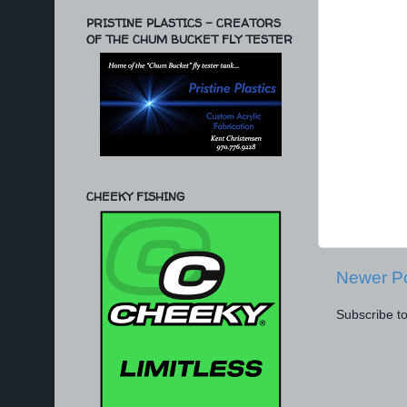
PRISTINE PLASTICS - CREATORS
OF THE CHUM BUCKET FLY TESTER
CHEEKY FISHING
Newer P
Subscribe t