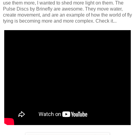
use them more, I wanted to shed more light on them. The
Pulse Discs by Brinefly are awesome. They move water,
create movement, and are an example of how the world of fly
tying is becoming more and more complex. Check it...