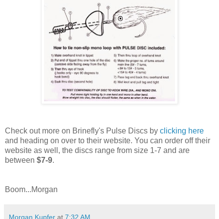
Check out more on Brinefly's Pulse Discs by
clicking here
and heading on over to their website. You can order off their
website as well, the discs range from size 1-7 and are
between
$7-9
.
Boom...Morgan
Morgan Kupfer
at
7:32 AM