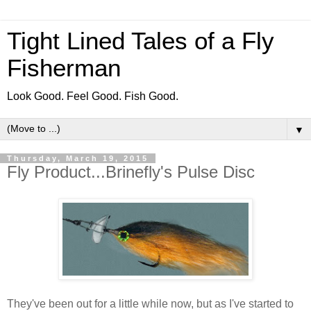
Tight Lined Tales of a Fly
Fisherman
Look Good. Feel Good. Fish Good.
▼
Thursday, March 19, 2015
Fly Product...Brinefly's Pulse Disc
They've been out for a little while now, but as I've started to