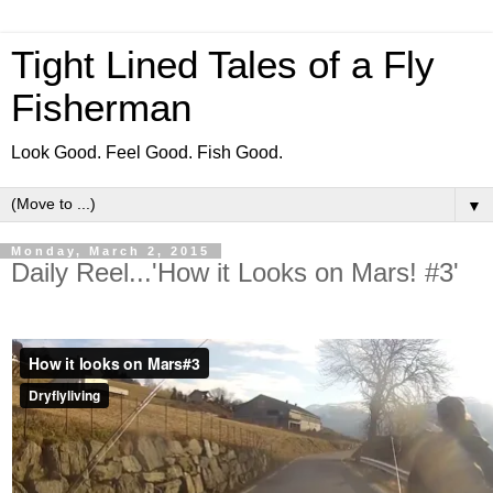
Tight Lined Tales of a Fly
Fisherman
Look Good. Feel Good. Fish Good.
▼
Monday, March 2, 2015
Daily Reel...'How it Looks on Mars! #3'