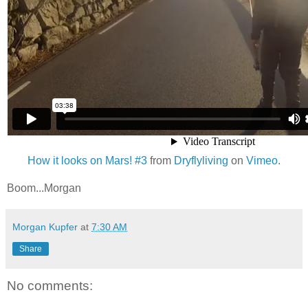
How it looks on Mars! #3
from
Dryflyliving
on
Vimeo
.
Boom...Morgan
Morgan Kupfer
at
7:30 AM
Share
No comments: