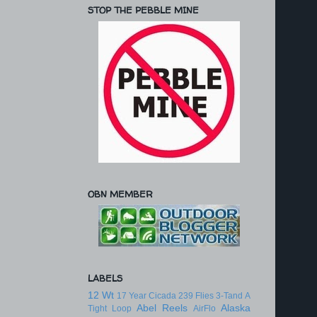
STOP THE PEBBLE MINE
OBN MEMBER
LABELS
12 Wt
17 Year Cicada
239 Flies
3-Tand
A
Abel Reels
Alaska
Tight Loop
AirFlo