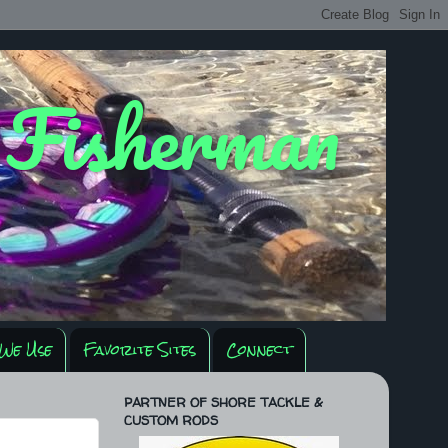
y Fisherman
We Use
Favorite Sites
Connect
PARTNER OF SHORE TACKLE &
CUSTOM RODS