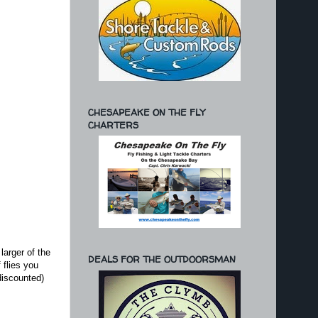
CHESAPEAKE ON THE FLY
CHARTERS
larger of the
DEALS FOR THE OUTDOORSMAN
 flies you
discounted)