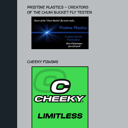
PRISTINE PLASTICS - CREATORS
OF THE CHUM BUCKET FLY TESTER
CHEEKY FISHING