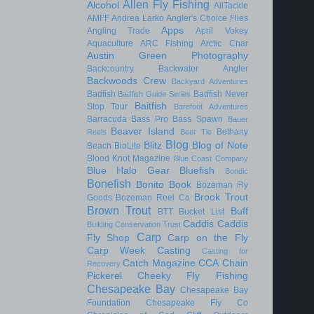
Allen Fly Fishing
Alcohol
AllTackle
AMFF
Andrea Larko
Angler's Choice Flies
Apps
Angling Trade
April Vokey
Aquaculture
ARC Fishing
Arctic Char
Austin Green Photography
Backcountry
Backwater Angler
Backwoods Crew
Backyard Adventures
Badfish
Badfish Never
Badfish Guide Series
Baitfish
Stop Tour
Barefoot Adventures
Barracuda
Bass Pro
Bass Spawn
Bauer
Beaver Island
Bethany
Reels
Beer Tie
Blog
Blitz
Blog of Note
Beach
BioLite
Blood Knot Magazine
Blue Coast Company
Blue Halo Gear
Bluefish
Bondic
Bonefish
Bonito
Book
Bozeman Fly
Brook Trout
Goods
Bozeman Reel Co
Brown Trout
Buff
BTT
Bucket List
Caddis
Caddis
Building Conservation Trust
Carp
Fly Shop
Carp on the Fly
Carp Week
Casting
Casting for
Catch Magazine
CCA
Chain
Recovery
Pickerel
Cheeky Fly Fishing
Chesapeake Bay
Chesapeake Bay
Foundation
Chesapeake Fly Co