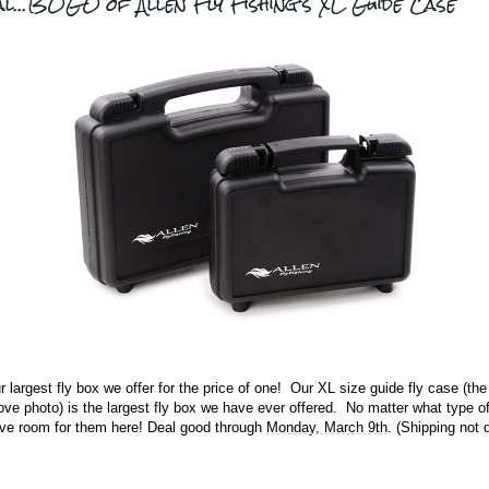
al...BOGO of Allen Fly Fishing's XL Guide Case
r largest fly box we offer for the price of one! Our XL size guide fly case (the 
ove photo) is the largest fly box we have ever offered. No matter what type of
have room for them here! Deal good through
Monday, March 9th
. (Shipping not 