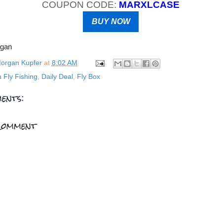
COUPON CODE:
MARXLCASE
BUY NOW
rgan
organ Kupfer
at
8:02 AM
n Fly Fishing
,
Daily Deal
,
Fly Box
ents:
Comment