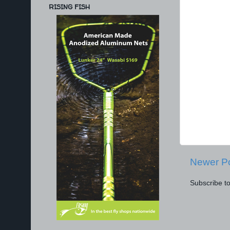
RISING FISH
Newer P
Subscribe t