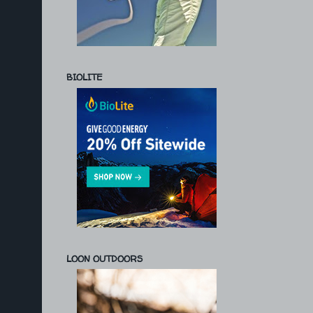
BIOLITE
LOON OUTDOORS