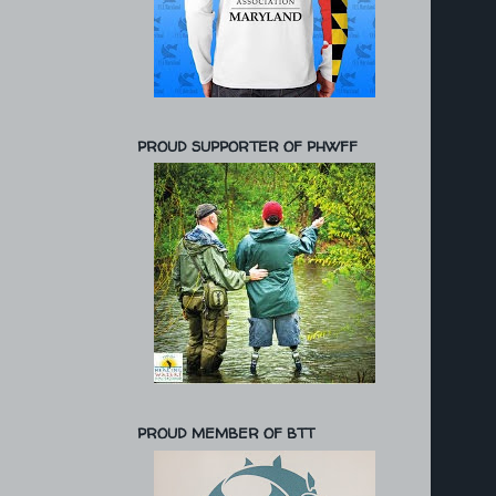
PROUD SUPPORTER OF PHWFF
PROUD MEMBER OF BTT