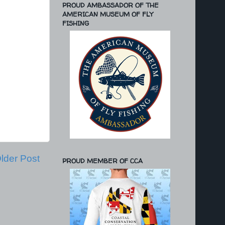
PROUD AMBASSADOR OF THE
AMERICAN MUSEUM OF FLY
FISHING
lder Post
PROUD MEMBER OF CCA