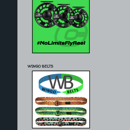
WINGO BELTS