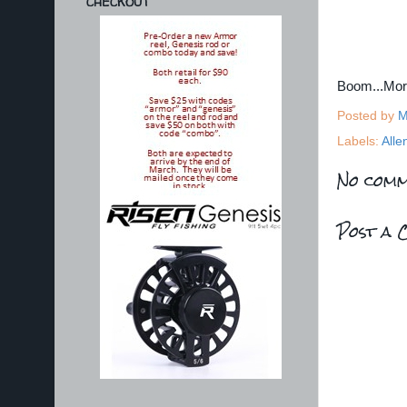
CHECKOUT
Boom...Mo
Posted by
M
Labels:
Alle
No comm
Post a 