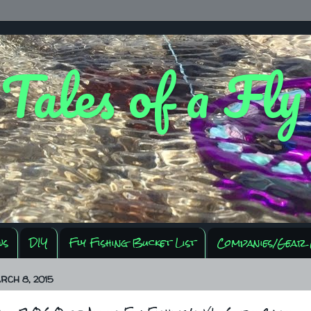
 Tales of a Fl
ws
DIY
Fly Fishing Bucket List
Companies/Gear 
RCH 8, 2015