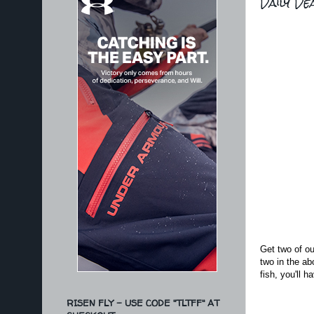
Daily De
Get two of ou
two in the ab
fish, you'll 
RISEN FLY - USE CODE "TLTFF" AT