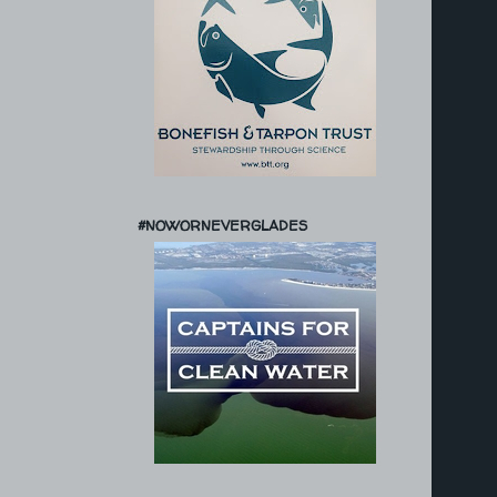
#NOWORNEVERGLADES