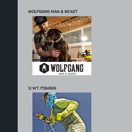
WOLFGANG MAN & BEAST
12 WT. FISHING