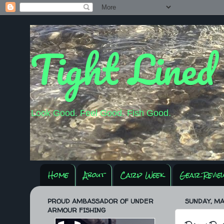
Tight Lined
Look Good. Feel Good. Fish Good.
Home
About
Carp Week
Gear Revie
PROUD AMBASSADOR OF UNDER
SUNDAY, MA
ARMOUR FISHING