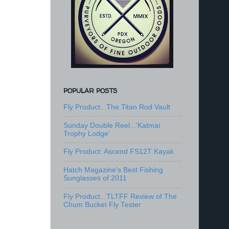
POPULAR POSTS
Fly Product...The Titan Rod Vault
Sunday Double Reel...'Katmai
Trophy Lodge'
Fly Product: Ascend FS12T Kayak
Hatch Magazine's Best Fishing
Sunglasses of 2011
Fly Product...TLTFF Review of The
Chum Bucket Fly Tester