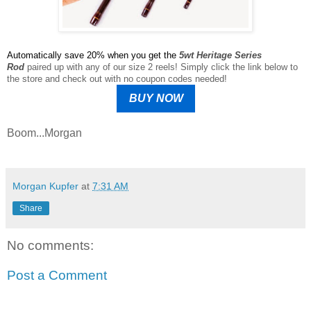
Automatically save 20% when you get the
5wt Heritage Series
Rod
paired up with any of our size 2 reels! Simply click the link below to
the store and check out with no coupon codes needed!
BUY NOW
Boom...Morgan
Morgan Kupfer
at
7:31 AM
Share
No comments:
Post a Comment