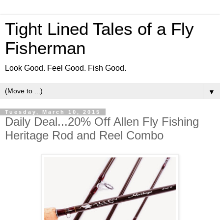
Tight Lined Tales of a Fly
Fisherman
Look Good. Feel Good. Fish Good.
▼
Tuesday, March 10, 2015
Daily Deal...20% Off Allen Fly Fishing
Heritage Rod and Reel Combo