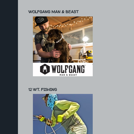
WOLFGANG MAN & BEAST
12 WT. FISHING