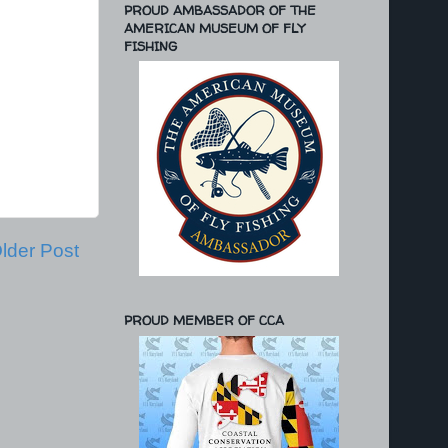
PROUD AMBASSADOR OF THE
AMERICAN MUSEUM OF FLY
FISHING
lder Post
PROUD MEMBER OF CCA