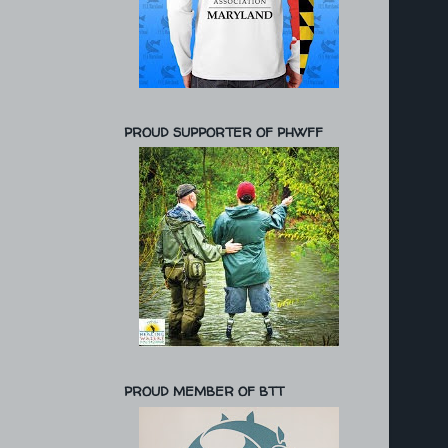
PROUD SUPPORTER OF PHWFF
PROUD MEMBER OF BTT