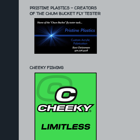
PRISTINE PLASTICS - CREATORS
OF THE CHUM BUCKET FLY TESTER
CHEEKY FISHING