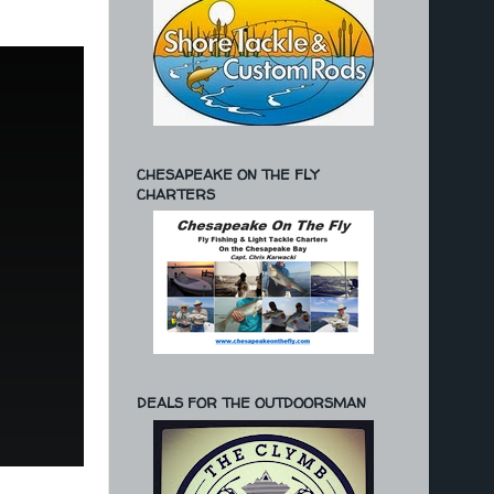
CHESAPEAKE ON THE FLY
CHARTERS
DEALS FOR THE OUTDOORSMAN