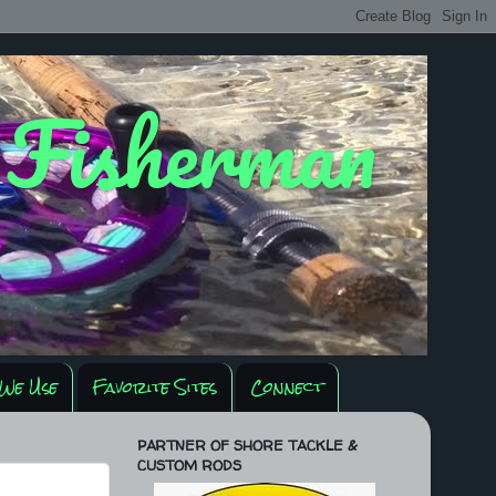
y Fisherman
We Use
Favorite Sites
Connect
PARTNER OF SHORE TACKLE &
CUSTOM RODS