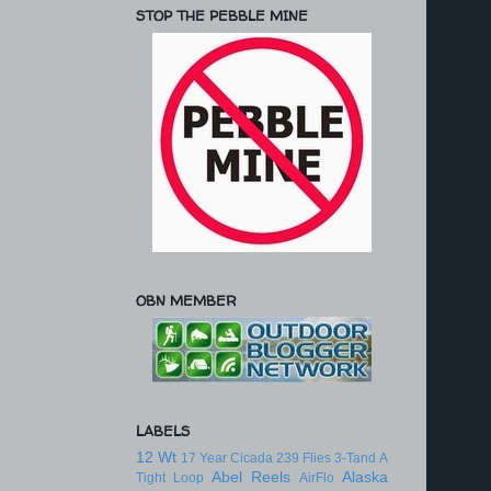
STOP THE PEBBLE MINE
OBN MEMBER
LABELS
12 Wt
17 Year Cicada
239 Flies
3-Tand
A
Abel Reels
Alaska
Tight Loop
AirFlo