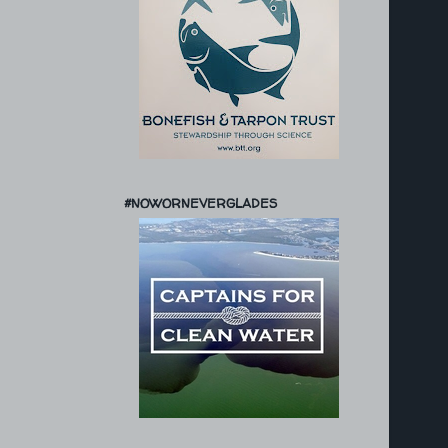
#NOWORNEVERGLADES