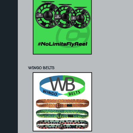
WINGO BELTS