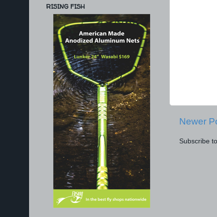
RISING FISH
Newer P
Subscribe t