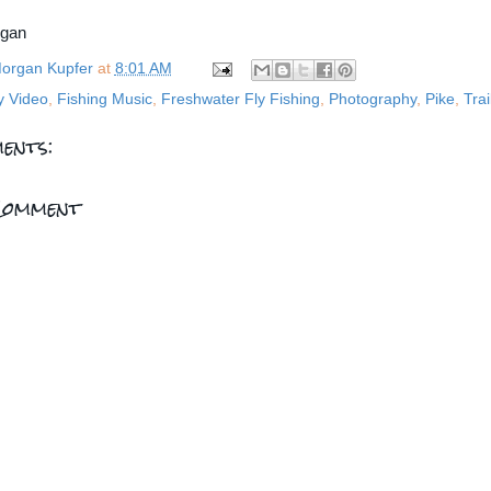
rgan
organ Kupfer
at
8:01 AM
y Video
,
Fishing Music
,
Freshwater Fly Fishing
,
Photography
,
Pike
,
Trai
ents:
Comment