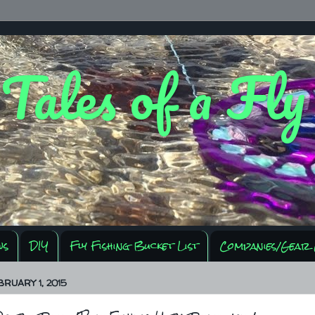
 Tales of a Fl
ws
DIY
Fly Fishing Bucket List
Companies/Gear 
BRUARY 1, 2015