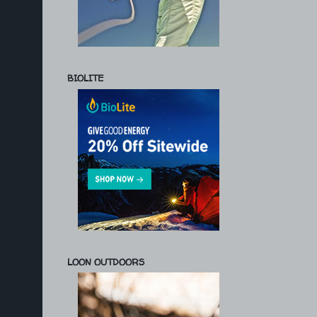
BIOLITE
LOON OUTDOORS