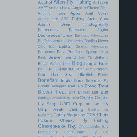
Allen Fly Fishing
Alcohol
AllTackle
AMFF
Andrea Larko
Angler's Choice Flies
Apps
Angling Trade
April Vokey
Aquaculture
ARC Fishing
Arctic Char
Austin Green Photography
Backcountry
Backwater Angler
Backwoods Crew
Backyard Adventures
Badfish
Badfish Never
Badfish Guide Series
Baitfish
Stop Tour
Barefoot Adventures
Barracuda
Bass Pro
Bass Spawn
Bauer
Beaver Island
Bethany
Reels
Beer Tie
Blog
Blitz
Blog of Note
Beach
BioLite
Blood Knot Magazine
Blue Coast Company
Blue Halo Gear
Bluefish
Bondic
Bonefish
Bonito
Book
Bozeman Fly
Brook Trout
Goods
Bozeman Reel Co
Brown Trout
Buff
BTT
Bucket List
Caddis
Caddis
Building Conservation Trust
Carp
Fly Shop
Carp on the Fly
Carp Week
Casting
Casting for
Catch Magazine
CCA
Chain
Recovery
Pickerel
Cheeky Fly Fishing
Chesapeake Bay
Chesapeake Bay
Foundation
Chesapeake Fly Co