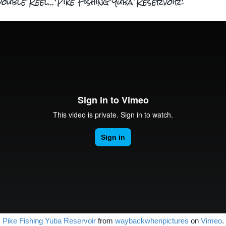
ouble Reel...'Pike Fishing Yuba Reservoir'
Pike Fishing Yuba Reservoir
from
waybackwhenpictures
on
Vimeo
.