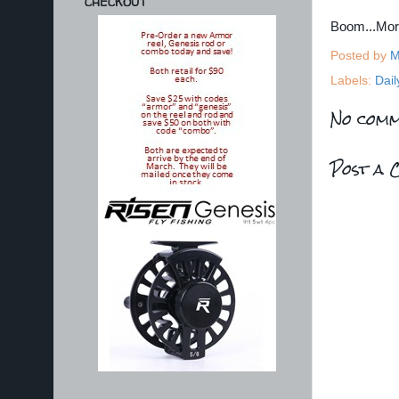
CHECKOUT
Boom...Mo
Posted by
M
Labels:
Dail
No comm
Post a 