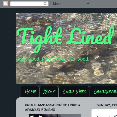
Tight Lined
Look Good. Feel Good. Fish Good.
Home
About
Carp Week
Gear Revie
PROUD AMBASSADOR OF UNDER
SUNDAY, FE
ARMOUR FISHING