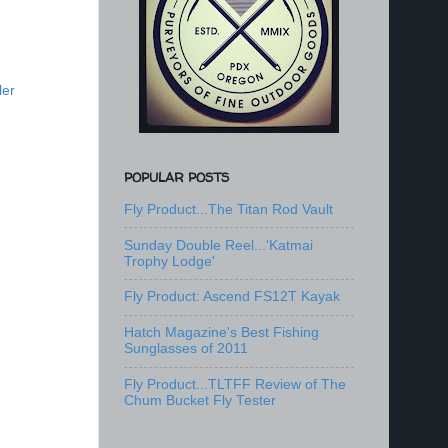
ler
POPULAR POSTS
Fly Product...The Titan Rod Vault
Sunday Double Reel...'Katmai
Trophy Lodge'
Fly Product: Ascend FS12T Kayak
Hatch Magazine's Best Fishing
Sunglasses of 2011
Fly Product...TLTFF Review of The
Chum Bucket Fly Tester