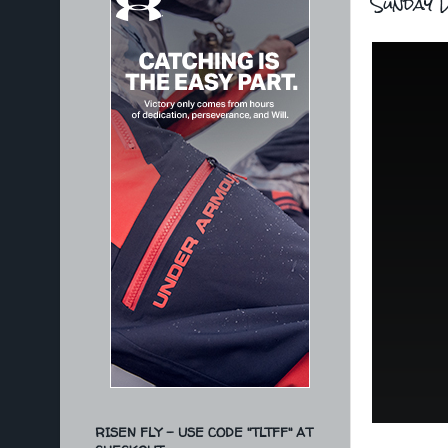
Sunday D
RISEN FLY - USE CODE "TLTFF" AT