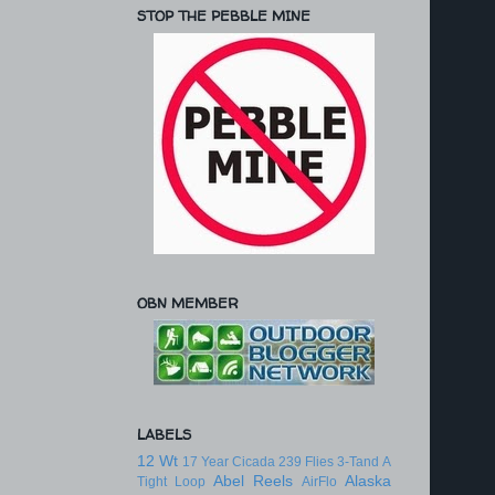
STOP THE PEBBLE MINE
OBN MEMBER
LABELS
12 Wt
17 Year Cicada
239 Flies
3-Tand
A
Abel Reels
Alaska
Tight Loop
AirFlo