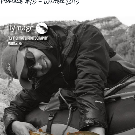
..Flymage #25 - Winter 2015