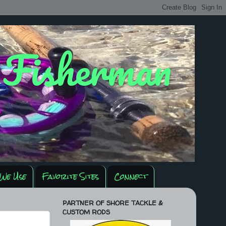
y Fisherman
We Use
Favorite Sites
Connect
PARTNER OF SHORE TACKLE &
CUSTOM RODS