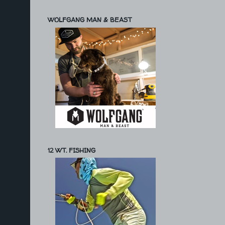
WOLFGANG MAN & BEAST
12 WT. FISHING