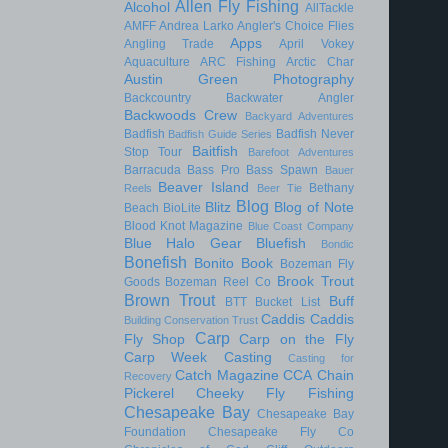
Allen Fly Fishing
Alcohol
AllTackle
AMFF
Andrea Larko
Angler's Choice Flies
Apps
Angling Trade
April Vokey
Aquaculture
ARC Fishing
Arctic Char
Austin Green Photography
Backcountry
Backwater Angler
Backwoods Crew
Backyard Adventures
Badfish
Badfish Never
Badfish Guide Series
Baitfish
Stop Tour
Barefoot Adventures
Barracuda
Bass Pro
Bass Spawn
Bauer
Beaver Island
Bethany
Reels
Beer Tie
Blog
Blitz
Blog of Note
Beach
BioLite
Blood Knot Magazine
Blue Coast Company
Blue Halo Gear
Bluefish
Bondic
Bonefish
Bonito
Book
Bozeman Fly
Brook Trout
Goods
Bozeman Reel Co
Brown Trout
Buff
BTT
Bucket List
Caddis
Caddis
Building Conservation Trust
Carp
Fly Shop
Carp on the Fly
Carp Week
Casting
Casting for
Catch Magazine
CCA
Chain
Recovery
Pickerel
Cheeky Fly Fishing
Chesapeake Bay
Chesapeake Bay
Foundation
Chesapeake Fly Co