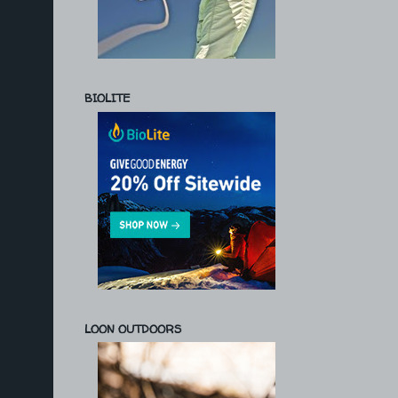
BIOLITE
LOON OUTDOORS