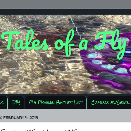
 Tales of a Fl
ws
DIY
Fly Fishing Bucket List
Companies/Gear 
 FEBRUARY 4, 2015