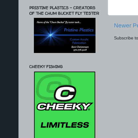
PRISTINE PLASTICS - CREATORS
OF THE CHUM BUCKET FLY TESTER
Newer P
Subscribe t
CHEEKY FISHING