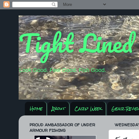
Tight Lined
Look Good. Feel Good. Fish Good.
Home
About
Carp Week
Gear Revie
PROUD AMBASSADOR OF UNDER
WEDNESDAY,
ARMOUR FISHING