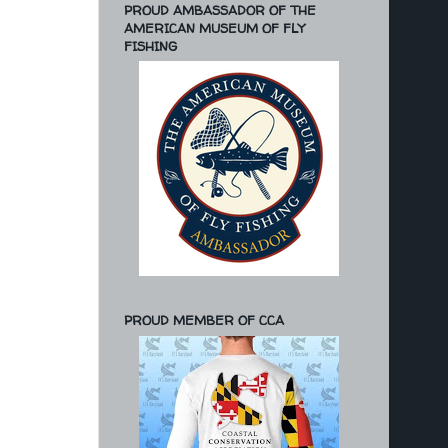
PROUD AMBASSADOR OF THE
AMERICAN MUSEUM OF FLY
FISHING
PROUD MEMBER OF CCA