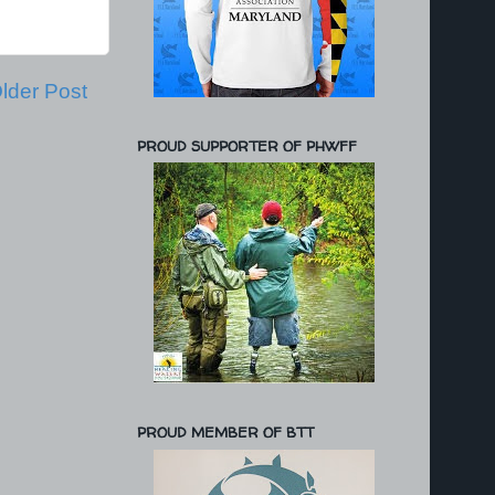
lder Post
PROUD SUPPORTER OF PHWFF
PROUD MEMBER OF BTT