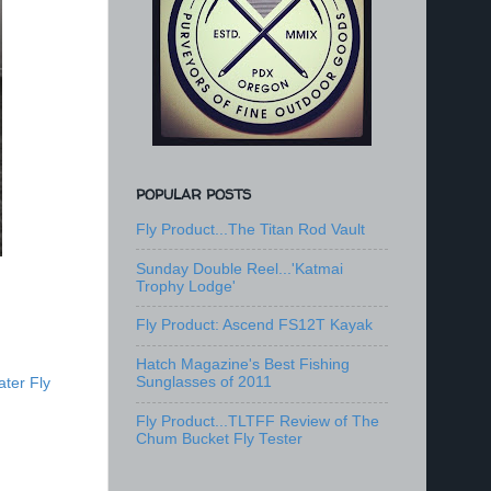
POPULAR POSTS
Fly Product...The Titan Rod Vault
Sunday Double Reel...'Katmai
Trophy Lodge'
Fly Product: Ascend FS12T Kayak
Hatch Magazine's Best Fishing
Sunglasses of 2011
ter Fly
Fly Product...TLTFF Review of The
Chum Bucket Fly Tester