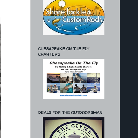
CHESAPEAKE ON THE FLY
CHARTERS
DEALS FOR THE OUTDOORSMAN