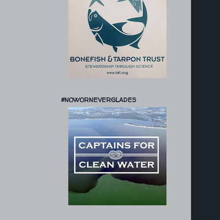
#NOWORNEVERGLADES