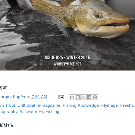
rgan
organ Kupfer
at
7:31 AM
wn Trout
,
Drift Boat
,
e-magazine
,
Fishing Knowledge
,
Flymage
,
Freshwa
tography
,
Saltwater Fly Fishing
ents: