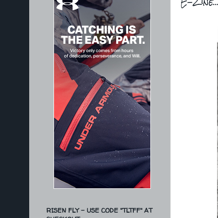
E-Zine.
RISEN FLY - USE CODE "TLTFF" AT