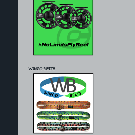
WINGO BELTS