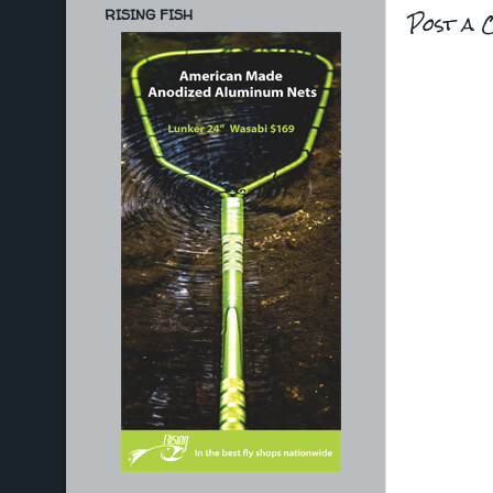
Post a 
RISING FISH