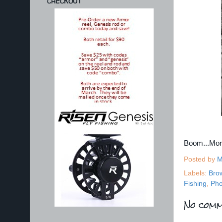
CHECKOUT
Boom...Mo
Posted by
M
Labels:
Bro
Fishing
,
Pho
No comm