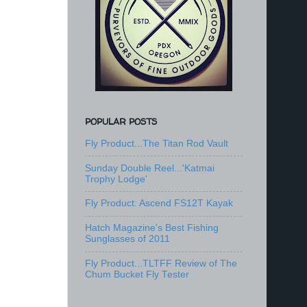
POPULAR POSTS
Fly Product...The Titan Rod Vault
Sunday Double Reel...'Katmai
Trophy Lodge'
Fly Product: Ascend FS12T Kayak
Hatch Magazine's Best Fishing
Sunglasses of 2011
Fly Product...TLTFF Review of The
Chum Bucket Fly Tester