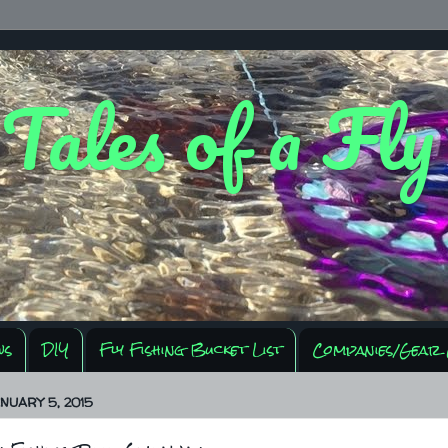
 Tales of a Fl
ws
DIY
Fly Fishing Bucket List
Companies/Gear 
NUARY 5, 2015