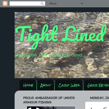
Tight Lined
Look Good. Feel Good. Fish Good.
Home
About
Carp Week
Gear Revie
PROUD AMBASSADOR OF UNDER
MONDAY, JA
ARMOUR FISHING