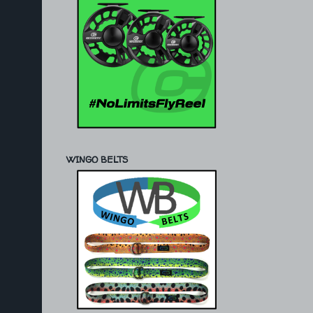
WINGO BELTS