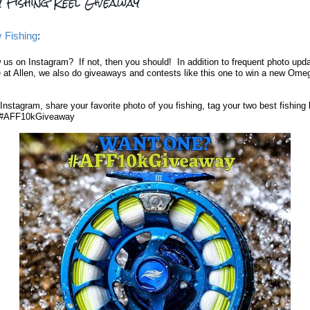
y Fishing Reel Giveaway
y Fishing
:
w us on Instagram
? If not, then you should! In addition to frequent photo upd
 at Allen, we also do giveaways and contests like this one to win a new Ome
Instagram, share your favorite photo of you fishing, tag your two best fishing
 #AFF10kGiveaway