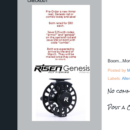
CHECKOUT
Boom...Mo
Posted by
M
Labels:
Alle
No comm
Post a 