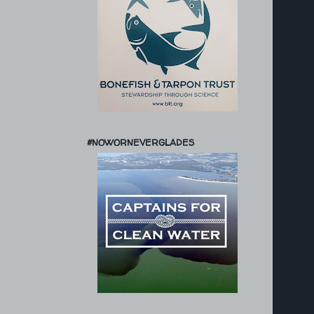
#NOWORNEVERGLADES