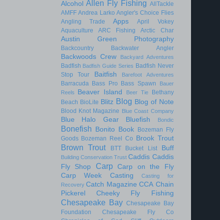
Allen Fly Fishing
Alcohol
AllTackle
AMFF
Andrea Larko
Angler's Choice Flies
Apps
Angling Trade
April Vokey
Aquaculture
ARC Fishing
Arctic Char
Austin Green Photography
Backcountry
Backwater Angler
Backwoods Crew
Backyard Adventures
Badfish
Badfish Never
Badfish Guide Series
Baitfish
Stop Tour
Barefoot Adventures
Barracuda
Bass Pro
Bass Spawn
Bauer
Beaver Island
Bethany
Reels
Beer Tie
Blog
Blitz
Blog of Note
Beach
BioLite
Blood Knot Magazine
Blue Coast Company
Blue Halo Gear
Bluefish
Bondic
Bonefish
Bonito
Book
Bozeman Fly
Brook Trout
Goods
Bozeman Reel Co
Brown Trout
Buff
BTT
Bucket List
Caddis
Caddis
Building Conservation Trust
Carp
Fly Shop
Carp on the Fly
Carp Week
Casting
Casting for
Catch Magazine
CCA
Chain
Recovery
Pickerel
Cheeky Fly Fishing
Chesapeake Bay
Chesapeake Bay
Foundation
Chesapeake Fly Co