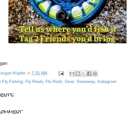
rgan
organ Kupfer
at
7:31 AM
n Fly Fishing
,
Fly Reels
,
Fly Rods
,
Gear
,
Giveaway
,
Instagram
ents:
Comment