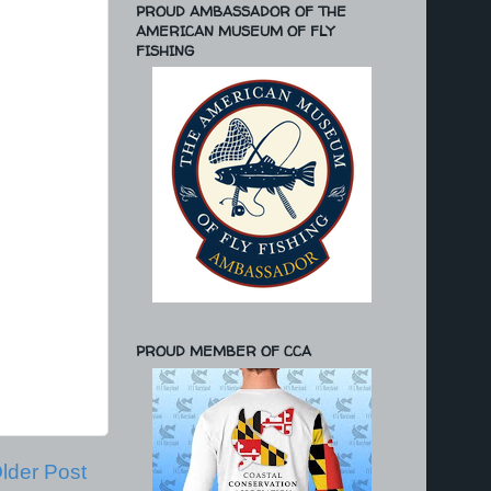
PROUD AMBASSADOR OF THE
AMERICAN MUSEUM OF FLY
FISHING
PROUD MEMBER OF CCA
lder Post