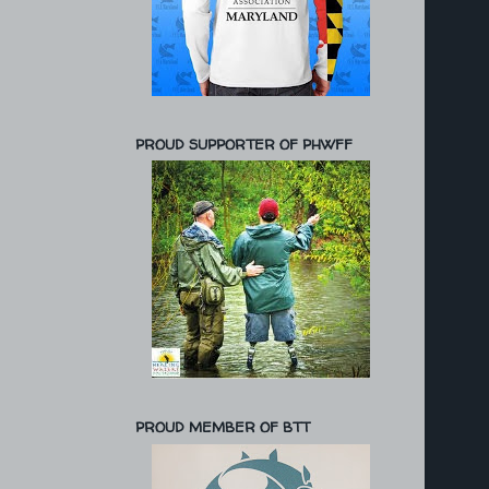
PROUD SUPPORTER OF PHWFF
PROUD MEMBER OF BTT