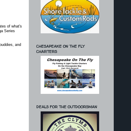
ates of what's
ga Series
 buddies, and
CHESAPEAKE ON THE FLY
CHARTERS
DEALS FOR THE OUTDOORSMAN