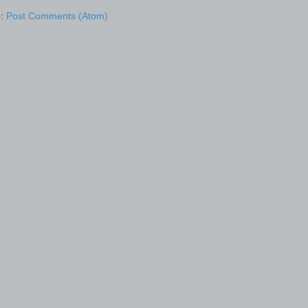
o:
Post Comments (Atom)