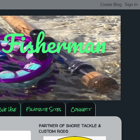
y Fisherman
We Use
Favorite Sites
Connect
PARTNER OF SHORE TACKLE &
CUSTOM RODS