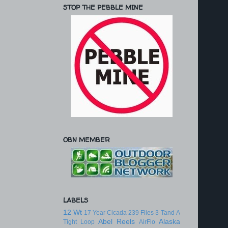
STOP THE PEBBLE MINE
OBN MEMBER
LABELS
12 Wt
17 Year Cicada
239 Flies
3-Tand
A
Abel Reels
Alaska
Tight Loop
AirFlo