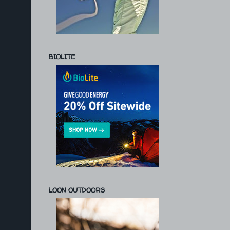
BIOLITE
LOON OUTDOORS