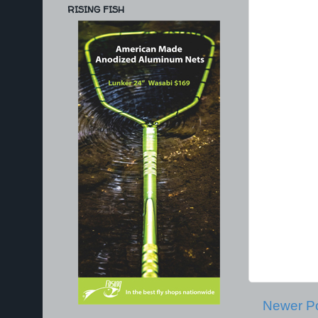
RISING FISH
Newer P