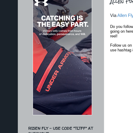
Allen Fl
Via
Allen Fl
Do you follo
going on here
reel!
Follow us on 
use hashtag
RISEN FLY - USE CODE "TLTFF" AT