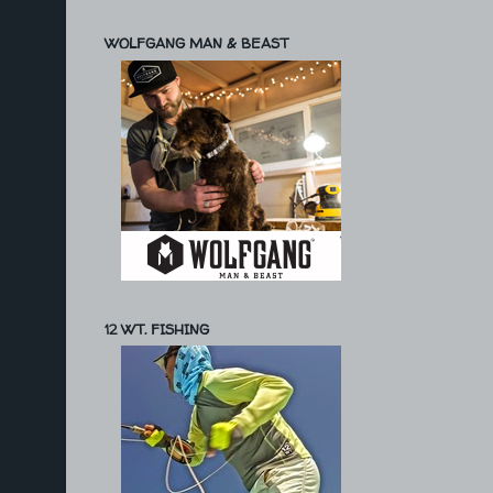
WOLFGANG MAN & BEAST
12 WT. FISHING