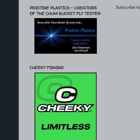
Subscribe t
PRISTINE PLASTICS - CREATORS
OF THE CHUM BUCKET FLY TESTER
CHEEKY FISHING