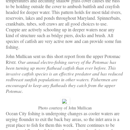
temperatures and declining shallow grass cover causes the bass
to be holding outside the cover to ambush baitfish and crayfish
headed for deeper water. This pattern holds for most tidal rivers,
reservoirs, lakes and ponds throughout Maryland. Spinnerbaits,
crankbaits, tubes, soft craws are all good choices to use.
Crappie are actively schooling up in deeper waters near any
kind of structure such as bridge piers, docks and brush. All
species of catfish are very active now and can provide some fun
fishing.
John Mullican sent us this short report from the upper Potomac
River.
Our annual electro-fishing survey of the Potomac has
been turning up more flathead catfish than ever before. This
invasive catfish species is an effective predator and has reduced
redbreast sunfish populations in other waters. Fishermen are
encouraged to keep any flatheads they catch from the upper
Potomac.
Photo courtesy of John Mullican
Ocean City fishing is undergoing changes as cooler waters are
urging flounder to exit the back bay areas, so the inlet area is a
great place to fish for them this week. There continues to be