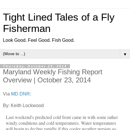
Tight Lined Tales of a Fly
Fisherman
Look Good. Feel Good. Fish Good.
▼
Thursday, October 23, 2014
Maryland Weekly Fishing Report
Overview | October 23, 2014
Via
MD DNR
:
By: Keith Lockwood
Last weekend's predicted cold front came in with some rather
windy conditions and cold temperatures. Water temperatures
will begin to decline rapidly if this cooler weather persists so