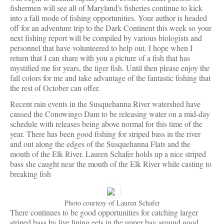
fishermen will see all of Maryland's fisheries continue to kick
into a fall mode of fishing opportunities. Your author is headed
off for an adventure trip to the Dark Continent this week so your
next fishing report will be compiled by various biologists and
personnel that have volunteered to help out. I hope when I
return that I can share with you a picture of a fish that has
mystified me for years, the tiger fish. Until then please enjoy the
fall colors for me and take advantage of the fantastic fishing that
the rest of October can offer.
Recent rain events in the Susquehanna River watershed have
caused the Conowingo Dam to be releasing water on a mid-day
schedule with releases being above normal for this time of the
year. There has been good fishing for striped bass in the river
and out along the edges of the Susquehanna Flats and the
mouth of the Elk River. Lauren Schafer holds up a nice striped
bass she caught near the mouth of the Elk River while casting to
breaking fish
Photo courtesy of Lauren Schafer
There continues to be good opportunities for catching larger
striped bass by live lining eels in the upper bay around good