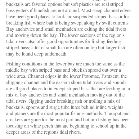
bucktails are favored options but soft plastics are real striped
bass getters if bluefish are not around. Most steep channel edges
have been good places to look for suspended striped bass or for
breaking fish where bait is being swept along by swift currents.
Bay anchovies and small menhaden are exiting the tidal rivers
and moving down the bay. The lower sections of the region's
tidal rivers also offer good opportunities for finding feeding
striped bass; a lot of small fish are often on top but larger fish
may be found deep underneath.
Fishing conditions in the lower bay are much the same as the
middle bay with striped bass and bluefish spread out over a
wide area. Channel edges in the lower Potomac, Patuxent, the
shipping channel and the eastern shore tidal rivers and sounds
are all good places to intercept striped bass that are feeding on a
mix of bay anchovies and small menhaden moving out of the
tidal rivers. Jigging under breaking fish or trolling a mix of
bucktails, spoons and surge tube lures behind inline weights
and planers are the most popular fishing methods. The spot and
croakers are gone for the most part and bottom fishing has been
focusing on white perch that are beginning to school up in the
deeper areas of the regions tidal rivers.