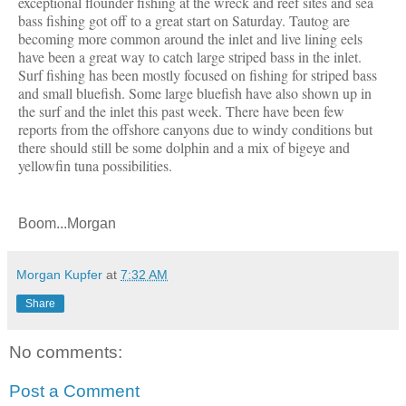
exceptional flounder fishing at the wreck and reef sites and sea
bass fishing got off to a great start on Saturday. Tautog are
becoming more common around the inlet and live lining eels
have been a great way to catch large striped bass in the inlet.
Surf fishing has been mostly focused on fishing for striped bass
and small bluefish. Some large bluefish have also shown up in
the surf and the inlet this past week. There have been few
reports from the offshore canyons due to windy conditions but
there should still be some dolphin and a mix of bigeye and
yellowfin tuna possibilities.
Boom...Morgan
Morgan Kupfer
at
7:32 AM
Share
No comments:
Post a Comment