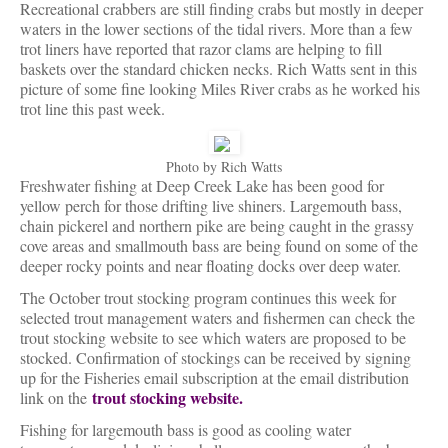
Recreational crabbers are still finding crabs but mostly in deeper
waters in the lower sections of the tidal rivers. More than a few
trot liners have reported that razor clams are helping to fill
baskets over the standard chicken necks. Rich Watts sent in this
picture of some fine looking Miles River crabs as he worked his
trot line this past week.
Photo by Rich Watts
Freshwater fishing at Deep Creek Lake has been good for
yellow perch for those drifting live shiners. Largemouth bass,
chain pickerel and northern pike are being caught in the grassy
cove areas and smallmouth bass are being found on some of the
deeper rocky points and near floating docks over deep water.
The October trout stocking program continues this week for
selected trout management waters and fishermen can check the
trout stocking website to see which waters are proposed to be
stocked. Confirmation of stockings can be received by signing
up for the Fisheries email subscription at the email distribution
trout stocking website.
link on the
Fishing for largemouth bass is good as cooling water