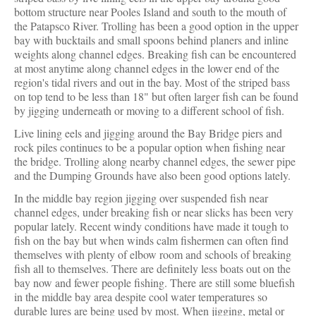
bottom structure near Pooles Island and south to the mouth of
the Patapsco River. Trolling has been a good option in the upper
bay with bucktails and small spoons behind planers and inline
weights along channel edges. Breaking fish can be encountered
at most anytime along channel edges in the lower end of the
region's tidal rivers and out in the bay. Most of the striped bass
on top tend to be less than 18" but often larger fish can be found
by jigging underneath or moving to a different school of fish.
Live lining eels and jigging around the Bay Bridge piers and
rock piles continues to be a popular option when fishing near
the bridge. Trolling along nearby channel edges, the sewer pipe
and the Dumping Grounds have also been good options lately.
In the middle bay region jigging over suspended fish near
channel edges, under breaking fish or near slicks has been very
popular lately. Recent windy conditions have made it tough to
fish on the bay but when winds calm fishermen can often find
themselves with plenty of elbow room and schools of breaking
fish all to themselves. There are definitely less boats out on the
bay now and fewer people fishing. There are still some bluefish
in the middle bay area despite cool water temperatures so
durable lures are being used by most. When jigging, metal or