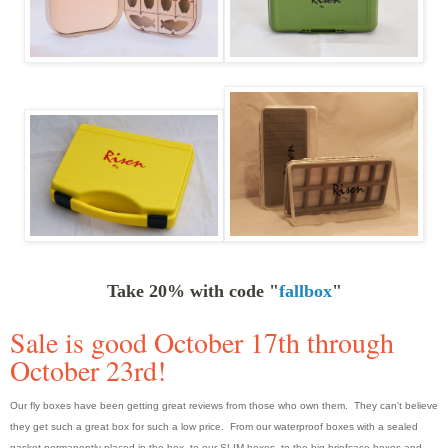
Take 20% with code "
fallbox
"
Sale is good October 17th through
October 23rd!
Our fly boxes have been getting great reviews from those who own them. They can't believe
they get such a great box for such a low price. From our waterproof boxes with a sealed
gasket permanently placed in the box, to our SLIM boxes, to the big briefcase boxes and