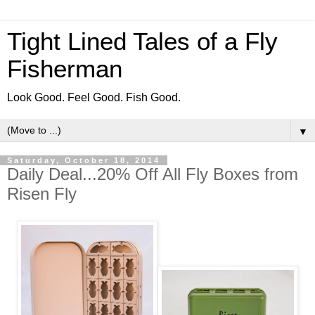
Tight Lined Tales of a Fly
Fisherman
Look Good. Feel Good. Fish Good.
▼
Saturday, October 18, 2014
Daily Deal...20% Off All Fly Boxes from
Risen Fly