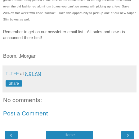
even the old fashioned aluminum boxes you can't go wrong with picking up a few. Save
20% off this week with code "fallbox". Take this opportunity to pick up one of our new Super
Slim boxes as well.
Remember to get on our newsletter email list. All sales and news is
announced there first!
Boom...Morgan
TLTFF
at
8:01 AM
Share
No comments:
Post a Comment
‹
›
Home