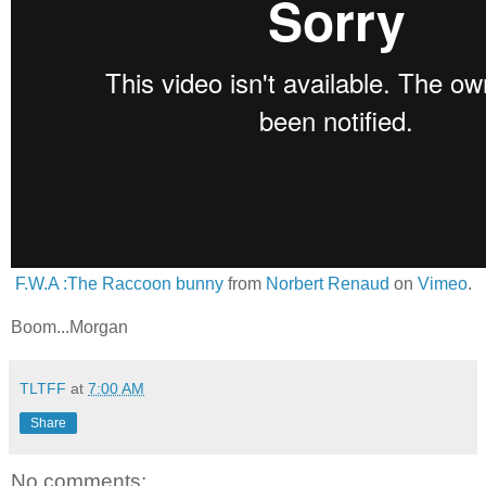
F.W.A :The Raccoon bunny
from
Norbert Renaud
on
Vimeo
.
Boom...Morgan
TLTFF
at
7:00 AM
Share
No comments: