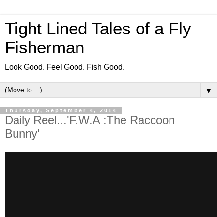
Tight Lined Tales of a Fly
Fisherman
Look Good. Feel Good. Fish Good.
▼
Thursday, September 4, 2014
Daily Reel...'F.W.A :The Raccoon
Bunny'