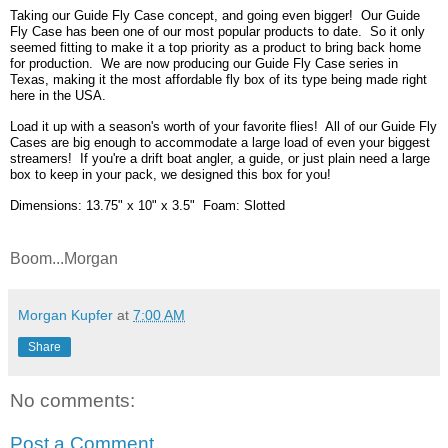
Taking our Guide Fly Case concept, and going even bigger! Our Guide
Fly Case has been one of our most popular products to date. So it only
seemed fitting to make it a top priority as a product to bring back home
for production. We are now producing our Guide Fly Case series in
Texas, making it the most affordable fly box of its type being made right
here in the USA.
Load it up with a season's worth of your favorite flies! All of our Guide Fly
Cases are big enough to accommodate a large load of even your biggest
streamers! If you're a drift boat angler, a guide, or just plain need a large
box to keep in your pack, we designed this box for you!
Dimensions: 13.75" x 10" x 3.5" Foam: Slotted
Boom...Morgan
Morgan Kupfer
at
7:00 AM
Share
No comments:
Post a Comment