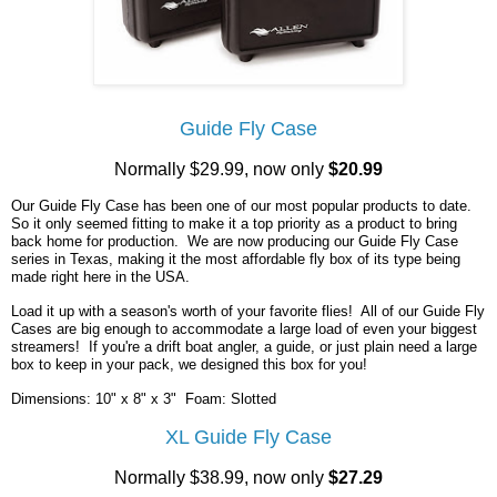
Guide Fly Case
Normally $29.99, now only
$20.99
Our Guide Fly Case has been one of our most popular products to date.
So it only seemed fitting to make it a top priority as a product to bring
back home for production. We are now producing our Guide Fly Case
series in Texas, making it the most affordable fly box of its type being
made right here in the USA.
Load it up with a season's worth of your favorite flies! All of our Guide Fly
Cases are big enough to accommodate a large load of even your biggest
streamers! If you're a drift boat angler, a guide, or just plain need a large
box to keep in your pack, we designed this box for you!
Dimensions: 10" x 8" x 3" Foam: Slotted
XL Guide Fly Case
Normally $38.99, now only
$27.29