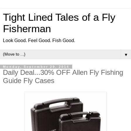
Tight Lined Tales of a Fly
Fisherman
Look Good. Feel Good. Fish Good.
▼
Monday, September 29, 2014
Daily Deal...30% OFF Allen Fly Fishing
Guide Fly Cases