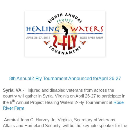
8th Annual2-Fly Tournament Announced forApril 26-27
Syria, VA
-
Injured and disabled veterans from across the
country will gather in Syria, Virginia on April 26-27 to participate in
th
the 8
Annual Project Healing Waters 2-Fly Tournament at
Rose
River Farm
.
Admiral John C. Harvey Jr., Virginia, Secretary of Veterans
Affairs and Homeland Security, will be the keynote speaker for the