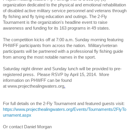
organization dedicated to the physical and emotional rehabilitation
of disabled active military service personnel and veterans through
fly fishing and
fly
tying education and outings. The
2-Fly
Tournament is the organization's headline event to raise
awareness and funding for its 163 programs in 49 states.
The competition kicks off at 7:00 a.m. Sunday morning featuring
PHWFF participants from across the nation. Military/veteran
participants will be partnered with a professional
fly
fishing guide
from among the most notable names in the sport.
Saturday night dinner and Sunday lunch will be provided to pre-
registered press. Please RSVP by April 15, 2014. More
information on PHWFF can be found
at
www.projecthealingwaters.org
.
For full details on the
2-Fly
Tournament and featured guests visit:
https://www.projecthealingwaters.org/Events/Tournaments/2FlyTo
urnament.aspx
Or contact Daniel Morgan