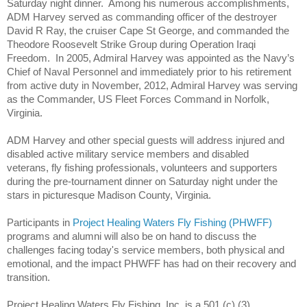
Saturday night dinner.
Among his numerous accomplishments,
ADM Harvey served as commanding officer of the destroyer
David R Ray, the cruiser Cape St George, and commanded the
Theodore Roosevelt Strike Group during Operation Iraqi
Freedom.
In 2005, Admiral Harvey was appointed as the Navy’s
Chief of Naval Personnel and immediately prior to his retirement
from active duty in November, 2012, Admiral Harvey was serving
as the Commander, US Fleet Forces Command in Norfolk,
Virginia.
ADM Harvey and other special guests will address injured and
disabled active military service members and disabled
veterans,
fly
fishing professionals, volunteers and supporters
during the pre-tournament dinner on Saturday night under the
stars in picturesque Madison County, Virginia.
Participants in
Project Healing Waters Fly Fishing (PHWFF)
programs and alumni will also be on hand to discuss the
challenges facing today's service members, both physical and
emotional, and the impact PHWFF has had on their recovery and
transition.
Project Healing Waters
Fly
Fishing, Inc. is a 501 (c) (3)