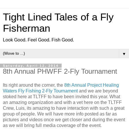
Tight Lined Tales of a Fly
Fisherman
Look Good. Feel Good. Fish Good.
▼
Saturday, April 12, 2014
8th Annual PHWFF 2-Fly Tournament
Its right around the corner, the
8th Annual Project Healing
Waters Fly Fishing 2-Fly Tournament
and we are beyond
stoked here at TLTFF to have been invited this year. What
an amazing organization and with a vet here on the TLTFF
Crew, Luis, its amazing to have interaction with such a great
group of people. We will have more info posted as far as
pictures and videos once we get closer and during the event
as we will bring full media coverage of the event.