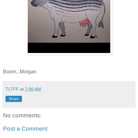
Boom...Morgan
TLTFF
at
7:00 AM
Share
No comments:
Post a Comment