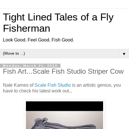
Tight Lined Tales of a Fly
Fisherman
Look Good. Feel Good. Fish Good.
▼
Monday, March 31, 2014
Fish Art...Scale Fish Studio Striper Cow
Nate Karnes of
Scale Fish Studio
is an artistic genius, you
have to check his latest work out...