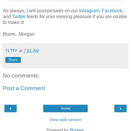
As always, I will post pictures on our
Instagram
,
Facebook
,
and
Twitter
feeds for your viewing pleasure if you are unable
to make it!
Boom...Morgan
TLTFF
at
7:01 AM
Share
No comments:
Post a Comment
‹
›
Home
View web version
Powered by
Blogger
.