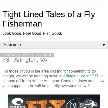
Tight Lined Tales of a Fly
Fisherman
Look Good. Feel Good. Fish Good.
▼
Thursday, March 27, 2014
F3T Arlington, VA
For those of you in the area looking for something to do
tonight, we will be heading down to
Arlington, VA for F3T
in
support of Urban Angler Arlington. Come on down and show
your support, there will be a pretty awesome crowd!