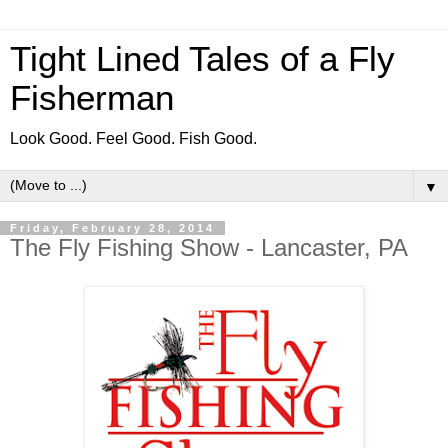
Tight Lined Tales of a Fly
Fisherman
Look Good. Feel Good. Fish Good.
▼
Friday, February 28, 2014
The Fly Fishing Show - Lancaster, PA