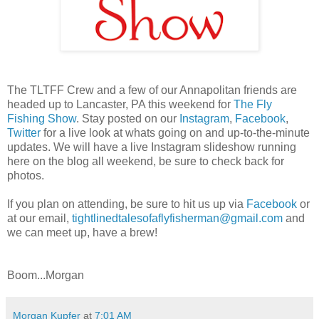
The TLTFF Crew and a few of our Annapolitan friends are
headed up to Lancaster, PA this weekend for
The Fly
Fishing Show
. Stay posted on our
Instagram
,
Facebook
,
Twitter
for a live look at whats going on and up-to-the-minute
updates. We will have a live Instagram slideshow running
here on the blog all weekend, be sure to check back for
photos.
If you plan on attending, be sure to hit us up via
Facebook
or
at our email,
tightlinedtalesofaflyfisherman@gmail.com
and
we can meet up, have a brew!
Boom...Morgan
Morgan Kupfer
at
7:01 AM