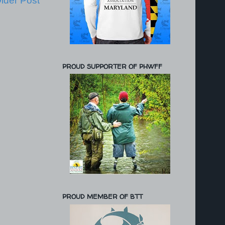
lder Post
PROUD SUPPORTER OF PHWFF
PROUD MEMBER OF BTT