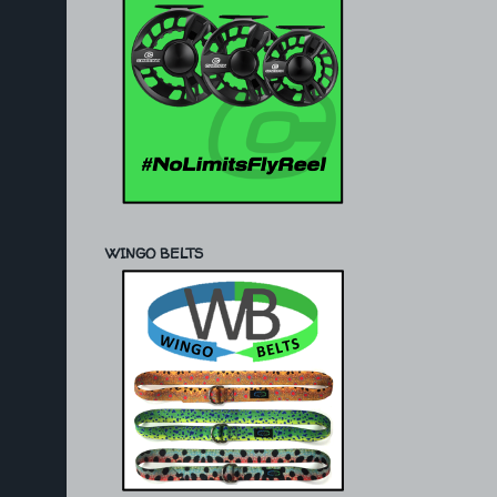
WINGO BELTS