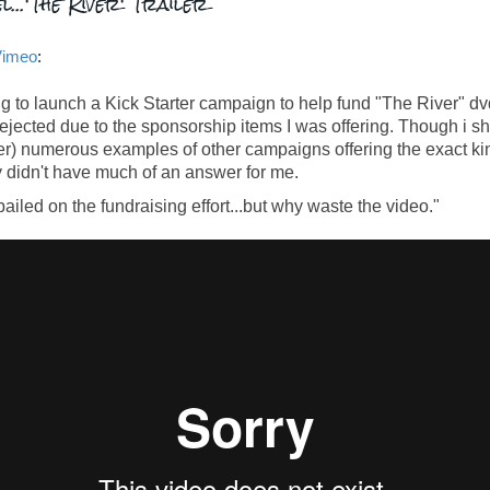
l...'The River' Trailer
Vimeo
:
g to launch a Kick Starter campaign to help fund "The River" dv
 rejected due to the sponsorship items I was offering. Though i 
ter) numerous examples of other campaigns offering the exact kin
y didn't have much of an answer for me.
iled on the fundraising effort...but why waste the video."