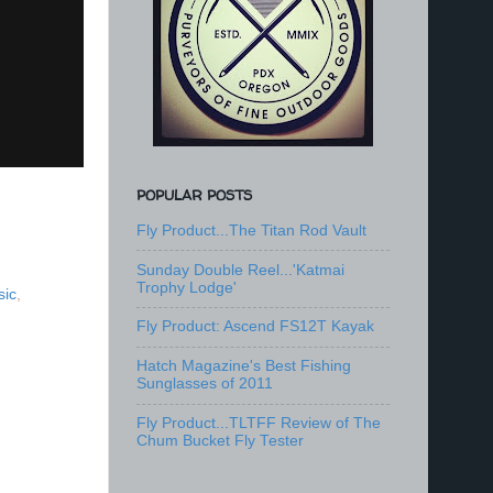
POPULAR POSTS
Fly Product...The Titan Rod Vault
Sunday Double Reel...'Katmai
Trophy Lodge'
sic
,
Fly Product: Ascend FS12T Kayak
Hatch Magazine's Best Fishing
Sunglasses of 2011
Fly Product...TLTFF Review of The
Chum Bucket Fly Tester