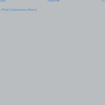
ost
Home
O
o:
Post Comments (Atom)