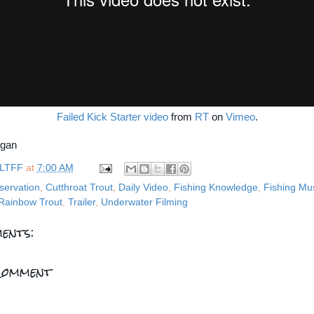
Failed Kick Starter video
from
RT
on
Vimeo
.
rgan
LTFF
at
7:00 AM
servation
,
Cutthroat Trout
,
Daily Video
,
Fishing Knowledge
,
Fishing Mu
Rainbow Trout
,
Trailer
,
Underwater Filming
ents:
Comment