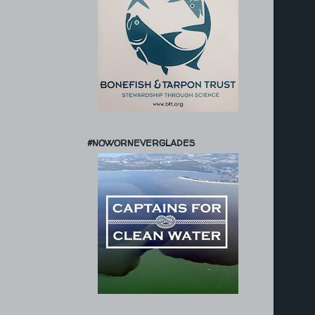
#NOWORNEVERGLADES