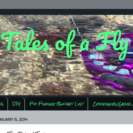
 Tales of a Fl
ws
DIY
Fly Fishing Bucket List
Companies/Gear 
NUARY 6, 2014