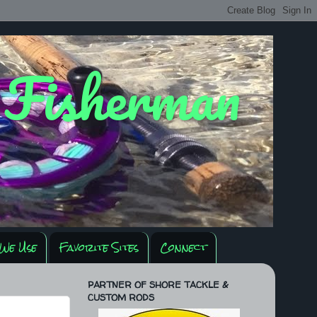
y Fisherman
We Use
Favorite Sites
Connect
PARTNER OF SHORE TACKLE &
CUSTOM RODS