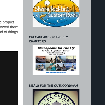
d project
showed them
d of things
CHESAPEAKE ON THE FLY
CHARTERS
DEALS FOR THE OUTDOORSMAN