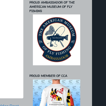
PROUD AMBASSADOR OF THE
AMERICAN MUSEUM OF FLY
FISHING
PROUD MEMBER OF CCA