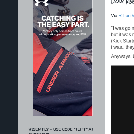
Daily Ree
Via
RT on 
"I was goin
but it was
(Kick Star
i was...the
Anyways, ba
RISEN FLY - USE CODE "TLTFF" AT