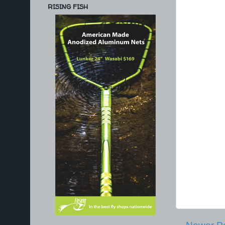
RISING FISH