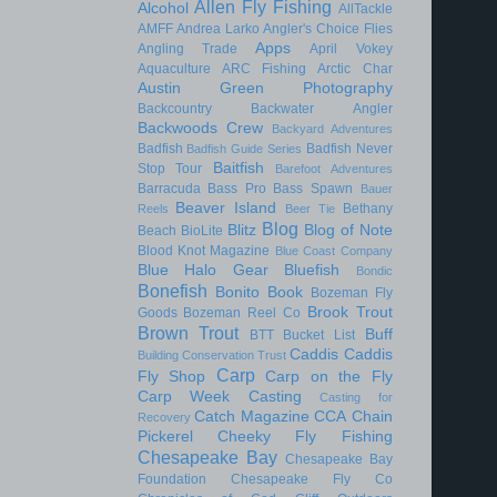
Allen Fly Fishing
Alcohol
AllTackle
AMFF
Andrea Larko
Angler's Choice Flies
Apps
Angling Trade
April Vokey
Aquaculture
ARC Fishing
Arctic Char
Austin Green Photography
Backcountry
Backwater Angler
Backwoods Crew
Backyard Adventures
Badfish
Badfish Never
Badfish Guide Series
Baitfish
Stop Tour
Barefoot Adventures
Barracuda
Bass Pro
Bass Spawn
Bauer
Beaver Island
Bethany
Reels
Beer Tie
Blog
Blitz
Blog of Note
Beach
BioLite
Blood Knot Magazine
Blue Coast Company
Blue Halo Gear
Bluefish
Bondic
Bonefish
Bonito
Book
Bozeman Fly
Brook Trout
Goods
Bozeman Reel Co
Brown Trout
Buff
BTT
Bucket List
Caddis
Caddis
Building Conservation Trust
Carp
Fly Shop
Carp on the Fly
Carp Week
Casting
Casting for
Catch Magazine
CCA
Chain
Recovery
Pickerel
Cheeky Fly Fishing
Chesapeake Bay
Chesapeake Bay
Foundation
Chesapeake Fly Co