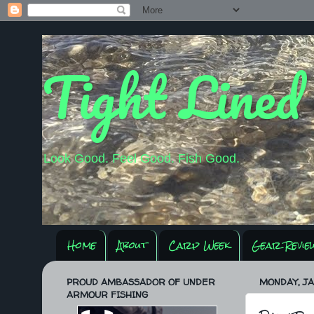
Tight Lined
Look Good. Feel Good. Fish Good.
Home
About
Carp Week
Gear Revie
PROUD AMBASSADOR OF UNDER
MONDAY, JA
ARMOUR FISHING