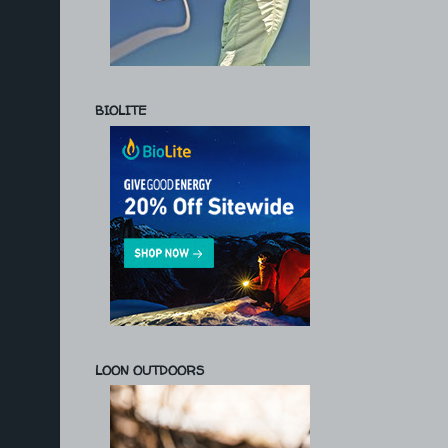
BIOLITE
LOON OUTDOORS