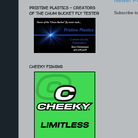
Newer P
PRISTINE PLASTICS - CREATORS
Subscribe t
OF THE CHUM BUCKET FLY TESTER
CHEEKY FISHING