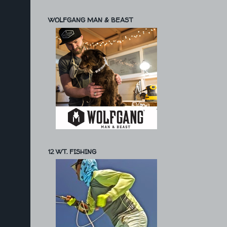
WOLFGANG MAN & BEAST
12 WT. FISHING