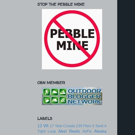
STOP THE PEBBLE MINE
OBN MEMBER
LABELS
12 Wt
17 Year Cicada
239 Flies
3-Tand
A
Abel Reels
Alaska
Tight Loop
AirFlo