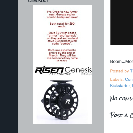
CHECKOUT
Boom...Mo
Posted by
T
Labels:
Con
Kickstarter
,
No comm
Post a 