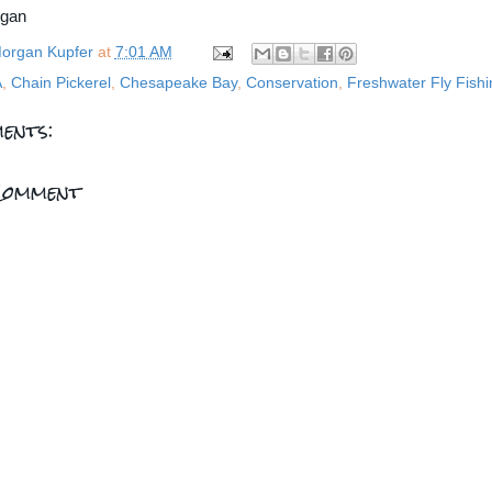
rgan
organ Kupfer
at
7:01 AM
A
,
Chain Pickerel
,
Chesapeake Bay
,
Conservation
,
Freshwater Fly Fishi
ents:
Comment