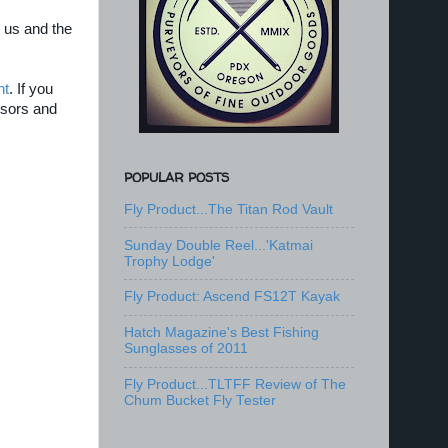
 us and the
nt
. If you
nsors and
POPULAR POSTS
Fly Product...The Titan Rod Vault
Sunday Double Reel...'Katmai
Trophy Lodge'
Fly Product: Ascend FS12T Kayak
Hatch Magazine's Best Fishing
Sunglasses of 2011
Fly Product...TLTFF Review of The
Chum Bucket Fly Tester