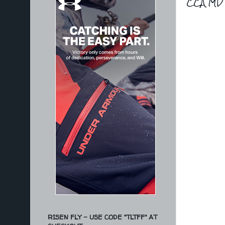
CCA MD 
RISEN FLY - USE CODE "TLTFF" AT