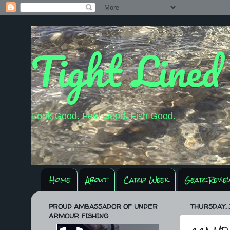
Tight Lined
Look Good. Feel Good. Fish Good.
Home
About
Carp Week
Gear Revie
PROUD AMBASSADOR OF UNDER
THURSDAY, 
ARMOUR FISHING