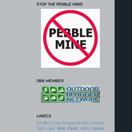
STOP THE PEBBLE MINE
OBN MEMBER
LABELS
12 Wt
17 Year Cicada
239 Flies
3-Tand
A
Abel Reels
Alaska
Tight Loop
AirFlo