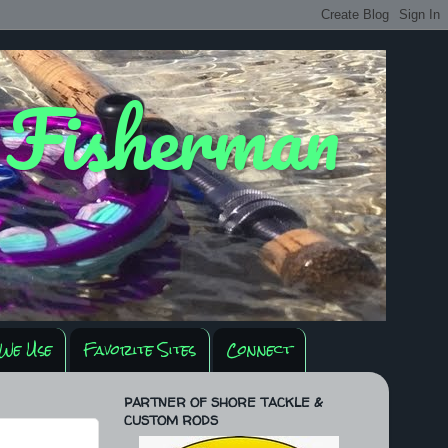
y Fisherman
We Use
Favorite Sites
Connect
PARTNER OF SHORE TACKLE &
CUSTOM RODS