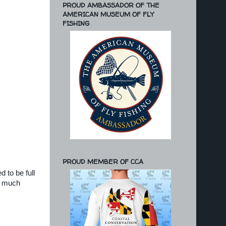
PROUD AMBASSADOR OF THE
AMERICAN MUSEUM OF FLY
FISHING
PROUD MEMBER OF CCA
 to be full
d much