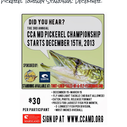
Pickerel Tourney Standings: December