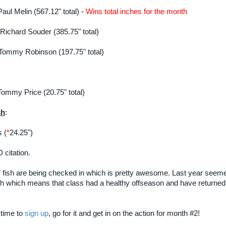
Paul Melin (567.12" total) -
Wins total inches for the month
 Richard Souder (385.75" total)
 Tommy Robinson (197.75" total)
Tommy Price (20.75" total)
sh
:
 (
*
24.25")
 citation.
" fish are being checked in which is pretty awesome. Last year seemed
ish which means that class had a healthy offseason and have returne
l time to
sign up
, go for it and get in on the action for month #2!