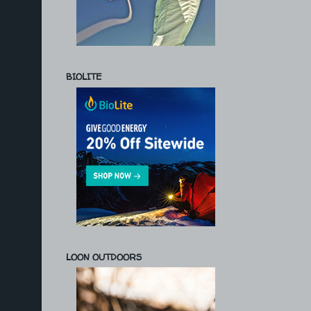
BIOLITE
LOON OUTDOORS