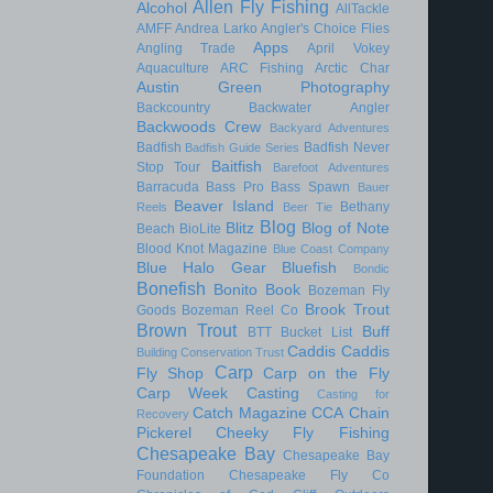
Allen Fly Fishing
Alcohol
AllTackle
AMFF
Andrea Larko
Angler's Choice Flies
Apps
Angling Trade
April Vokey
Aquaculture
ARC Fishing
Arctic Char
Austin Green Photography
Backcountry
Backwater Angler
Backwoods Crew
Backyard Adventures
Badfish
Badfish Never
Badfish Guide Series
Baitfish
Stop Tour
Barefoot Adventures
Barracuda
Bass Pro
Bass Spawn
Bauer
Beaver Island
Bethany
Reels
Beer Tie
Blog
Blitz
Blog of Note
Beach
BioLite
Blood Knot Magazine
Blue Coast Company
Blue Halo Gear
Bluefish
Bondic
Bonefish
Bonito
Book
Bozeman Fly
Brook Trout
Goods
Bozeman Reel Co
Brown Trout
Buff
BTT
Bucket List
Caddis
Caddis
Building Conservation Trust
Carp
Fly Shop
Carp on the Fly
Carp Week
Casting
Casting for
Catch Magazine
CCA
Chain
Recovery
Pickerel
Cheeky Fly Fishing
Chesapeake Bay
Chesapeake Bay
Foundation
Chesapeake Fly Co