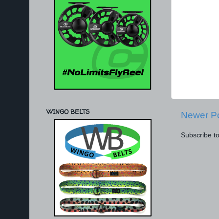
WINGO BELTS
Newer P
Subscribe t