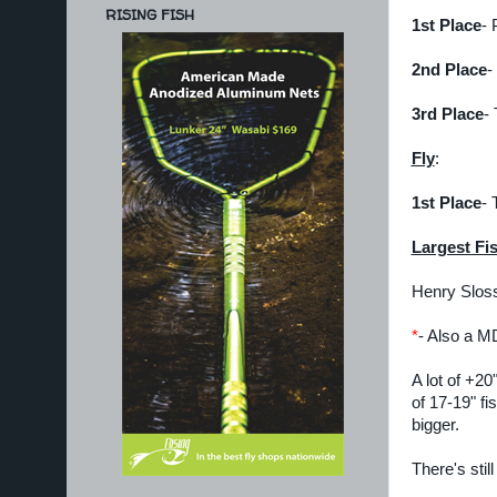
RISING FISH
1st Place
- 
2nd Place
-
3rd Place
-
Fly
:
1st Place
- 
Largest Fi
Henry Sloss
*
- Also a MD
A lot of +20
of 17-19" f
bigger.
There's stil