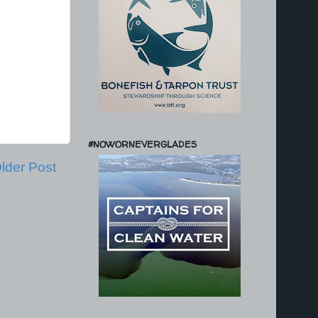
#NOWORNEVERGLADES
lder Post