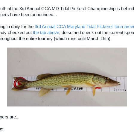
onth of the 3rd Annual CCA MD Tidal Pickerel Championship is behind
ners have been announced...
ing in daily for the
3rd Annual CCA Maryland Tidal Pickerel Tourname
eady checked out
the tab above
, do so and check out the current spo
roughout the entire tourney (which runs until March 15th).
ers are...
e
: