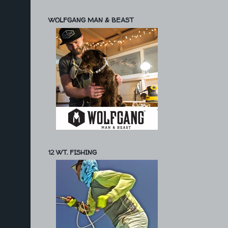
WOLFGANG MAN & BEAST
12 WT. FISHING