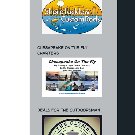
CHESAPEAKE ON THE FLY
CHARTERS
DEALS FOR THE OUTDOORSMAN