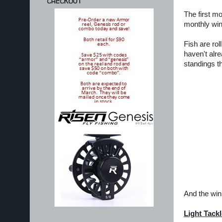
CHECKOUT
The first m
monthly win
Fish are roll
haven't alr
standings th
And the winn
Light Tackl