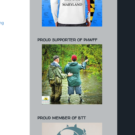
ng
PROUD SUPPORTER OF PHWFF
PROUD MEMBER OF BTT