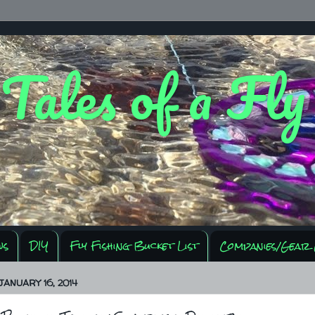
 Tales of a Fl
ws
DIY
Fly Fishing Bucket List
Companies/Gear 
JANUARY 16, 2014