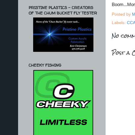
Boom...Mo
PRISTINE PLASTICS - CREATORS
OF THE CHUM BUCKET FLY TESTER
Posted by
M
Labels:
CC
No comm
Post a 
CHEEKY FISHING