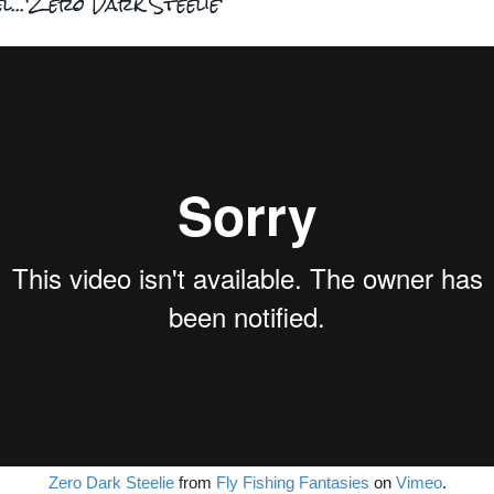
el...'Zero Dark Steelie'
Zero Dark Steelie
from
Fly Fishing Fantasies
on
Vimeo
.