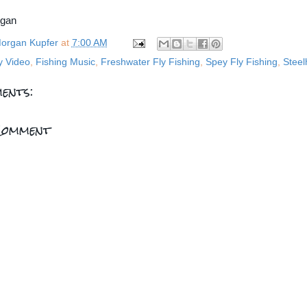
rgan
organ Kupfer
at
7:00 AM
y Video
,
Fishing Music
,
Freshwater Fly Fishing
,
Spey Fly Fishing
,
Stee
ents:
Comment