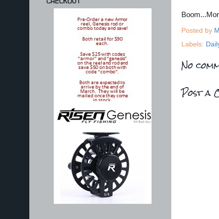
CHECKOUT
Boom...Mo
Posted by
M
Labels:
Dail
No comm
Post a 