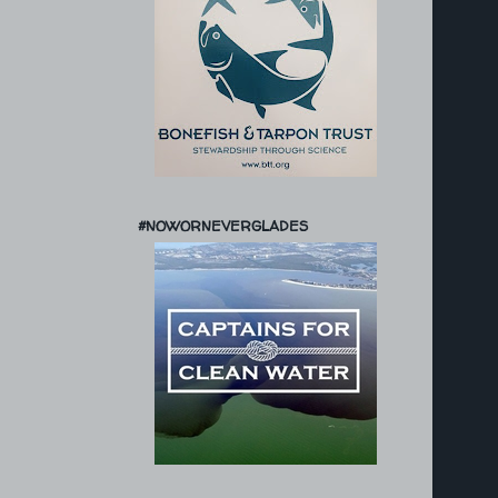
#NOWORNEVERGLADES