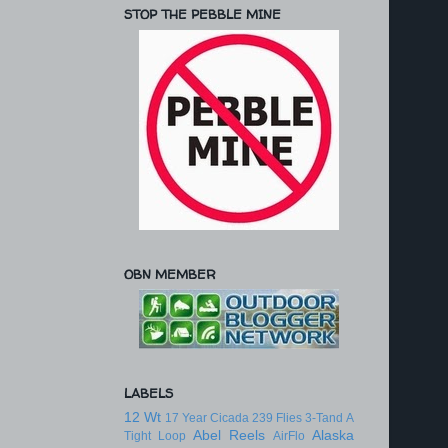
STOP THE PEBBLE MINE
OBN MEMBER
LABELS
12 Wt
17 Year Cicada
239 Flies
3-Tand
A
Abel Reels
Alaska
Tight Loop
AirFlo