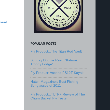
lhead
POPULAR POSTS
Fly Product...The Titan Rod Vault
Sunday Double Reel...'Katmai
Trophy Lodge'
Fly Product: Ascend FS12T Kayak
Hatch Magazine's Best Fishing
Sunglasses of 2011
Fly Product...TLTFF Review of The
Chum Bucket Fly Tester