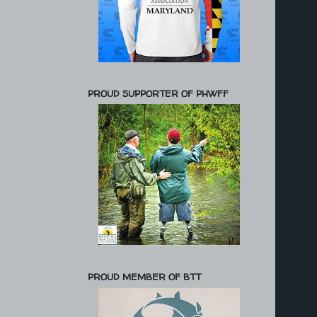
PROUD SUPPORTER OF PHWFF
PROUD MEMBER OF BTT