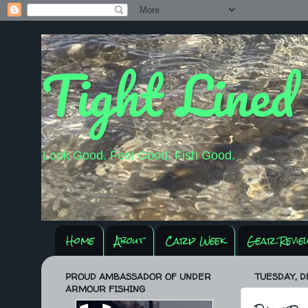
Tight Lined
Look Good. Feel Good. Fish Good.
Home
About
Carp Week
Gear Revie
PROUD AMBASSADOR OF UNDER
TUESDAY, D
ARMOUR FISHING