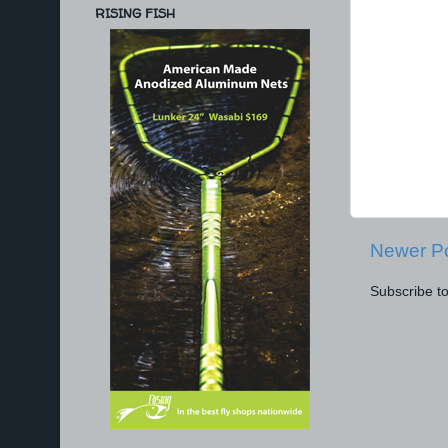
RISING FISH
Newer P
Subscribe t