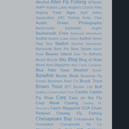
Allen Fly Fishing
Alcohol
AllTackle
AMFF
Andrea Larko
Angler's Choice Flies
Apps
Angling Trade
April Vokey
Aquaculture
ARC Fishing
Arctic Char
Austin Green Photography
Backcountry
Backwater Angler
Backwoods Crew
Backyard Adventures
Badfish
Badfish Never
Badfish Guide Series
Baitfish
Stop Tour
Barefoot Adventures
Barracuda
Bass Pro
Bass Spawn
Bauer
Beaver Island
Bethany
Reels
Beer Tie
Blog
Blitz
Blog of Note
Beach
BioLite
Blood Knot Magazine
Blue Coast Company
Blue Halo Gear
Bluefish
Bondic
Bonefish
Bonito
Book
Bozeman Fly
Brook Trout
Goods
Bozeman Reel Co
Brown Trout
Buff
BTT
Bucket List
Caddis
Caddis
Building Conservation Trust
Carp
Fly Shop
Carp on the Fly
Carp Week
Casting
Casting for
Catch Magazine
CCA
Chain
Recovery
Pickerel
Cheeky Fly Fishing
Chesapeake Bay
Chesapeake Bay
Foundation
Chesapeake Fly Co