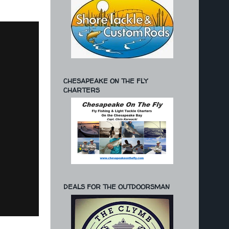
CHESAPEAKE ON THE FLY
CHARTERS
DEALS FOR THE OUTDOORSMAN