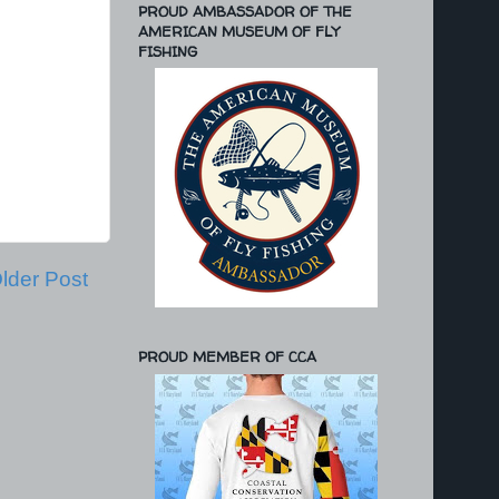
PROUD AMBASSADOR OF THE
AMERICAN MUSEUM OF FLY
FISHING
lder Post
PROUD MEMBER OF CCA