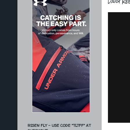
Daily Re
RISEN FLY - USE CODE "TLTFF" AT