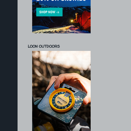
LOON OUTDOORS