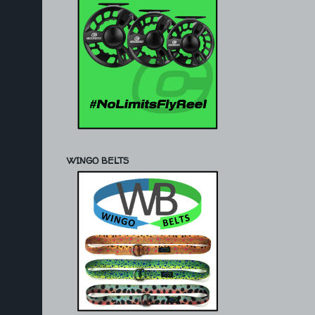
WINGO BELTS