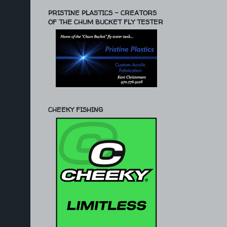
PRISTINE PLASTICS - CREATORS
OF THE CHUM BUCKET FLY TESTER
CHEEKY FISHING