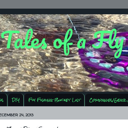
 Tales of a Fl
ws
DIY
Fly Fishing Bucket List
Companies/Gear 
ECEMBER 24, 2013