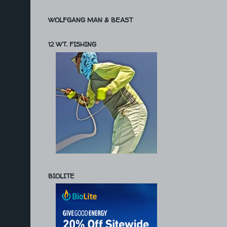
WOLFGANG MAN & BEAST
12 WT. FISHING
BIOLITE