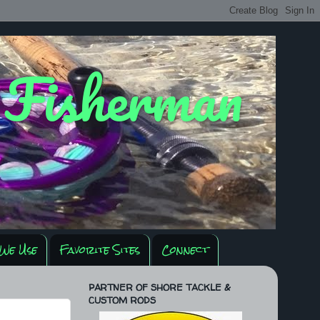
y Fisherman
We Use
Favorite Sites
Connect
PARTNER OF SHORE TACKLE &
CUSTOM RODS