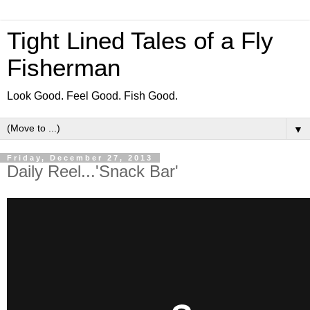
Tight Lined Tales of a Fly
Fisherman
Look Good. Feel Good. Fish Good.
▼
Friday, December 27, 2013
Daily Reel...'Snack Bar'