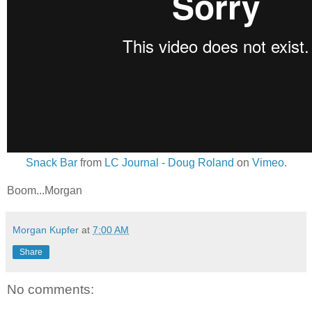
Snack Bar
from
LC Journal - Doug Roland
on
Vimeo
.
Boom...Morgan
Morgan Kupfer
at
7:00 AM
Share
No comments: