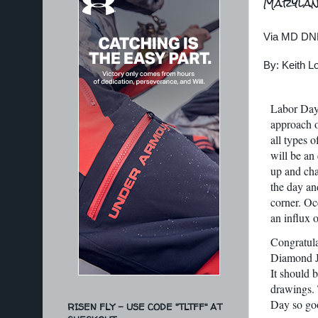
Marylan
Via MD DN
By: Keith 
Labor Day 
approach o
all types 
will be an
up and cha
the day an
corner. Oc
an influx 
Congratulat
Diamond Ji
It should b
drawings. 
Day so goo
RISEN FLY - USE CODE "TLTFF" AT