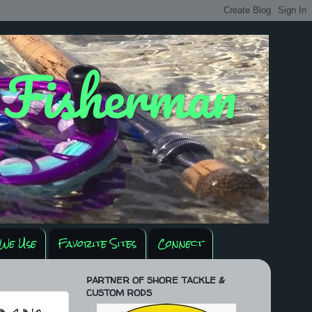
y Fisherman
We Use
Favorite Sites
Connect
PARTNER OF SHORE TACKLE &
CUSTOM RODS