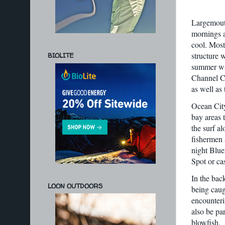
Largemouth
mornings a
cool. Most
structure w
BIOLITE
summer wan
Channel Ca
as well as 
Ocean City
bay areas 
the surf a
fishermen 
night Blue
Spot or ca
In the bac
LOON OUTDOORS
being caug
encounteri
also be pa
blowfish.