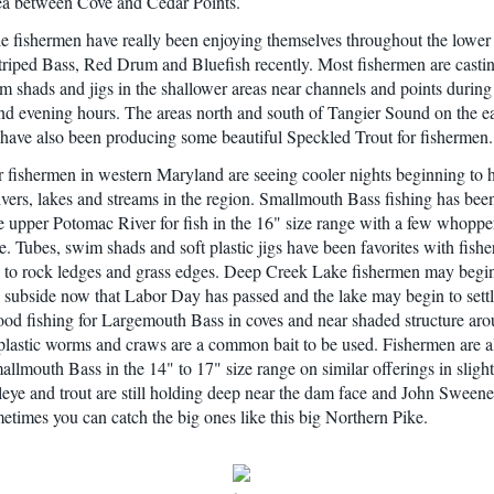
ea between Cove and Cedar Points.
le fishermen have really been enjoying themselves throughout the lower
triped Bass, Red Drum and Bluefish recently. Most fishermen are castin
im shads and jigs in the shallower areas near channels and points during
d evening hours. The areas north and south of Tangier Sound on the ea
 have also been producing some beautiful Speckled Trout for fishermen.
 fishermen in western Maryland are seeing cooler nights beginning to 
rivers, lakes and streams in the region. Smallmouth Bass fishing has bee
e upper Potomac River for fish in the 16" size range with a few whoppe
e. Tubes, swim shads and soft plastic jigs have been favorites with fis
g to rock ledges and grass edges. Deep Creek Lake fishermen may begin
ic subside now that Labor Day has passed and the lake may begin to sett
ood fishing for Largemouth Bass in coves and near shaded structure aro
 plastic worms and craws are a common bait to be used. Fishermen are a
allmouth Bass in the 14" to 17" size range on similar offerings in sligh
leye and trout are still holding deep near the dam face and John Sween
metimes you can catch the big ones like this big Northern Pike.