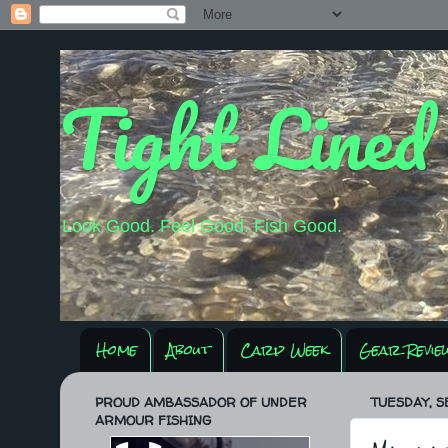
Tight Lined
Look Good. Feel Good. Fish Good.
Home
About
Carp Week
Gear Revie
PROUD AMBASSADOR OF UNDER
TUESDAY, S
ARMOUR FISHING