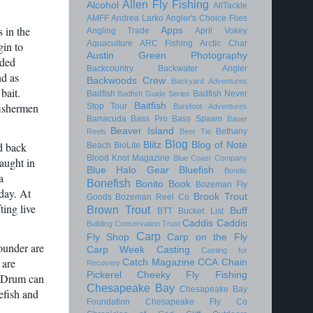
Allen Fly Fishing
Alcohol
AllTackle
AMFF
Andrea Larko
Angler's Choice Flies
 in the
Apps
Angling Trade
April Vokey
Aquaculture
ARC Fishing
Arctic Char
gin to
Austin Green Photography
aded
Backcountry
Backwater Angler
nd as
Backwoods Crew
Backyard Adventures
bait.
Badfish
Badfish Never
Badfish Guide Series
Baitfish
fishermen
Stop Tour
Barefoot Adventures
Barracuda
Bass Pro
Bass Spawn
Bauer
Beaver Island
Bethany
Reels
Beer Tie
Blog
Blitz
Blog of Note
d back
Beach
BioLite
Blood Knot Magazine
Blue Coast Company
aught in
Blue Halo Gear
Bluefish
Bondic
a
Bonefish
Bonito
Book
Bozeman Fly
day. At
Brook Trout
Goods
Bozeman Reel Co
ting live
Brown Trout
Buff
BTT
Bucket List
Caddis
Caddis
Building Conservation Trust
Carp
Fly Shop
Carp on the Fly
ounder are
Carp Week
Casting
Casting for
 are
Catch Magazine
CCA
Chain
Recovery
Pickerel
Cheeky Fly Fishing
k Drum can
Chesapeake Bay
Chesapeake Bay
efish and
Foundation
Chesapeake Fly Co