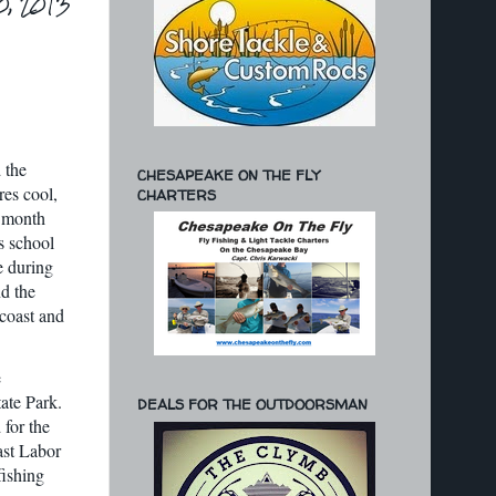
0, 2013
 the
CHESAPEAKE ON THE FLY
res cool,
CHARTERS
g month
s school
e during
nd the
 coast and
e
ate Park.
DEALS FOR THE OUTDOORSMAN
 for the
ast Labor
fishing