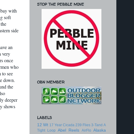
STOP THE PEBBLE MINE
 bay with
g soft
 the
stern side
have an
n very
rs once
hermen who
 to see
le down.
OBN MEMBER
und the
lso
tly deeper
ey shows
LABELS
12 Wt
17 Year Cicada
239 Flies
3-Tand
A
Abel Reels
Alaska
Tight Loop
AirFlo