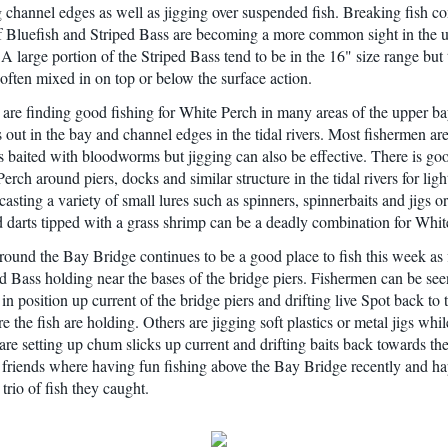
 channel edges as well as jigging over suspended fish. Breaking fish 
f Bluefish and Striped Bass are becoming a more common sight in the 
A large portion of the Striped Bass tend to be in the 16" size range but 
 often mixed in on top or below the surface action.
are finding good fishing for White Perch in many areas of the upper ba
s out in the bay and channel edges in the tidal rivers. Most fishermen ar
s baited with bloodworms but jigging can also be effective. There is goo
erch around piers, docks and similar structure in the tidal rivers for ligh
asting a variety of small lures such as spinners, spinnerbaits and jigs o
d darts tipped with a grass shrimp can be a deadly combination for Whit
round the Bay Bridge continues to be a good place to fish this week as
ed Bass holding near the bases of the bridge piers. Fishermen can be se
 in position up current of the bridge piers and drifting live Spot back to 
 the fish are holding. Others are jigging soft plastics or metal jigs whi
are setting up chum slicks up current and drifting baits back towards the
friends where having fun fishing above the Bay Bridge recently and ha
trio of fish they caught.