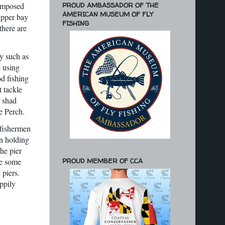
PROUD AMBASSADOR OF THE
composed
AMERICAN MUSEUM OF FLY
upper bay
FISHING
there are
y such as
e using
d fishing
t tackle
r shad
e Perch.
 fishermen
en holding
the pier
le some
PROUD MEMBER OF CCA
 piers.
ppily