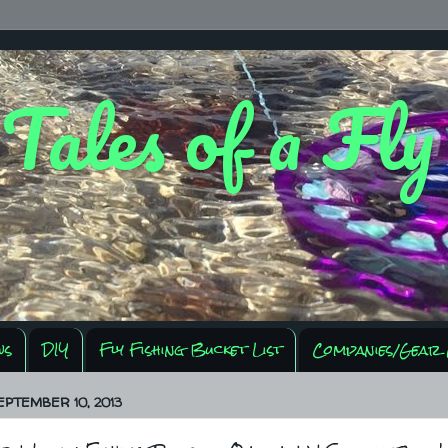
 Tales of a Fl
ws
DIY
Fly Fishing Bucket List
Companies/Gear 
EPTEMBER 10, 2013