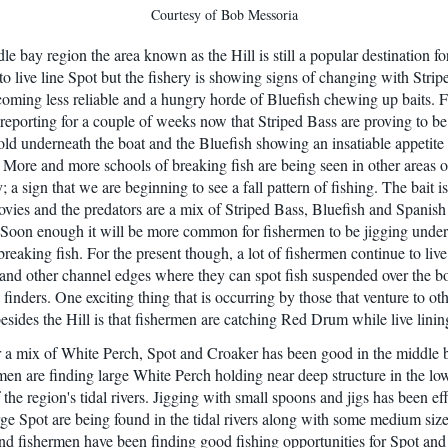
Courtesy of Bob Messoria
le bay region the area known as the Hill is still a popular destination fo
to live line Spot but the fishery is showing signs of changing with Stri
coming less reliable and a hungry horde of Bluefish chewing up baits. 
reporting for a couple of weeks now that Striped Bass are proving to be
old underneath the boat and the Bluefish showing an insatiable appetite f
. More and more schools of breaking fish are being seen in other areas o
 a sign that we are beginning to see a fall pattern of fishing. The bait i
ies and the predators are a mix of Striped Bass, Bluefish and Spanish
Soon enough it will be more common for fishermen to be jigging unde
breaking fish. For the present though, a lot of fishermen continue to live
l and other channel edges where they can spot fish suspended over the b
 finders. One exciting thing that is occurring by those that venture to ot
besides the Hill is that fishermen are catching Red Drum while live linin
r a mix of White Perch, Spot and Croaker has been good in the middle 
men are finding large White Perch holding near deep structure in the lo
 the region's tidal rivers. Jigging with small spoons and jigs has been eff
arge Spot are being found in the tidal rivers along with some medium siz
d fishermen have been finding good fishing opportunities for Spot an