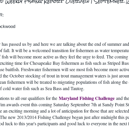
d Weekly Fishing Report Overview | September 1
R:
Lockwood
has passed us by and here we are talking about the end of summer and
f fall. It will be a welcomed transition for fishermen as water temperatu
of fish will become more active as they feel the urge to feed. The comin
 exciting time for Chesapeake Bay fishermen as fish such as Striped Bas
se baitfish. Freshwater fishermen will see most fish become more activ
d the October stocking of trout in trout management waters is just arou
ean fishermen will be treated to migrating populations of fish along the
of cold water fish such as Sea Bass and Tautog.
Maryland Fishing Challenge
ions to all our qualifiers for the
and th
m awards event this coming Saturday September 7th at Sandy Point St
e an exciting morning and a lot of anticipation for those that are selected
The new 2013/2014 Fishing Challenge began just after midnight this p
d luck to this year's participants and good luck to everyone in the next 