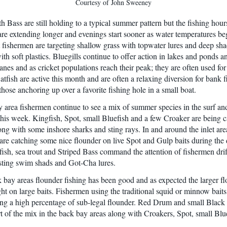
Courtesy of John Sweeney
 Bass are still holding to a typical summer pattern but the fishing hours
re extending longer and evenings start sooner as water temperatures be
 fishermen are targeting shallow grass with topwater lures and deep sh
ith soft plastics. Bluegills continue to offer action in lakes and ponds a
es and as cricket populations reach their peak; they are often used for 
tfish are active this month and are often a relaxing diversion for bank 
those anchoring up over a favorite fishing hole in a small boat.
 area fishermen continue to see a mix of summer species in the surf an
this week. Kingfish, Spot, small Bluefish and a few Croaker are being c
long with some inshore sharks and sting rays. In and around the inlet are
are catching some nice flounder on live Spot and Gulp baits during the 
fish, sea trout and Striped Bass command the attention of fishermen drif
sting swim shads and Got-Cha lures.
k bay areas flounder fishing has been good and as expected the larger fl
ht on large baits. Fishermen using the traditional squid or minnow baits
ng a high percentage of sub-legal flounder. Red Drum and small Blac
rt of the mix in the back bay areas along with Croakers, Spot, small Blu