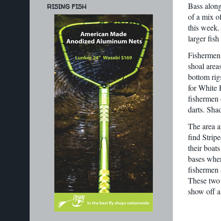
Bass along
RISING FISH
of a mix o
this week. 
larger fish
Fishermen 
shoal area
bottom rig
for White P
fishermen c
darts. Sha
The area a
find Strip
their boats
bases where
fishermen 
These two 
show off a 