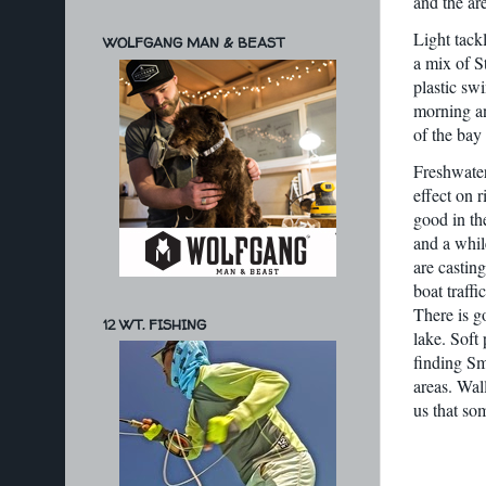
and the ar
Light tack
WOLFGANG MAN & BEAST
a mix of S
plastic sw
morning an
of the bay
Freshwater
effect on 
good in th
and a whil
are castin
boat traff
There is g
12 WT. FISHING
lake. Soft
finding Sm
areas. Wal
us that so