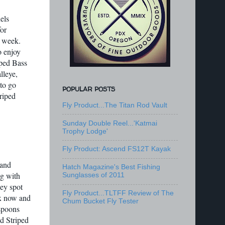
els
or
s week.
o enjoy
iped Bass
lleye,
to go
POPULAR POSTS
riped
Fly Product...The Titan Rod Vault
Sunday Double Reel...'Katmai
Trophy Lodge'
Fly Product: Ascend FS12T Kayak
 and
Hatch Magazine's Best Fishing
ng with
Sunglasses of 2011
hey spot
Fly Product...TLTFF Review of The
ix now and
Chum Bucket Fly Tester
 spoons
d Striped