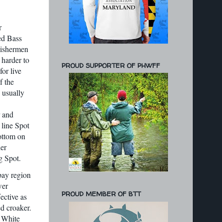
r
ped Bass
Fishermen
 harder to
PROUD SUPPORTER OF PHWFF
or live
f the
s usually
r and
 line Spot
ottom on
her
g Spot.
bay region
wer
PROUD MEMBER OF BTT
ective as
ed croaker.
d White