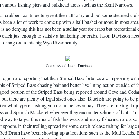
 various fishing piers and bulkhead areas such as the Kent Narrows.
l crabbers continue to give it their all to try and put some steamed crab
has been a lot of work to come up with a half bushel or more in most area
is no denying this has not been a stellar year for crabs but recreational 
o catch just enough to satisfy a hankering for crabs. Jason Davisson nee
to hang on to this big Wye River beauty.
Courtesy of Jason Davisson
region are reporting that their Striped Bass fortunes are improving wit
ls of Striped Bass chasing bait and better live lining action outside of 
ood portion of the Striped Bass being reported around Cove and Cedar
but there are plenty of legal sized ones also. Bluefish are going to be pa
ter what type of fishing you do in the lower bay. They are mixing it up
ss and Spanish Mackerel whenever they encounter schools of bait. Trol
d way to target this mix of fish this week and many fishermen are also 
 spoons in their trolling spread for some catch release fishing for large
 Red Drum have been showing up at locations such as the Mud Leads,