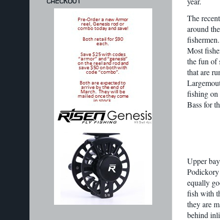
year.
CHECKOUT
The recent
around the
fishermen.
Most fishe
the fun of 
that are ru
Largemouth
fishing on
Bass for t
Upper bay 
Podickory 
equally go
fish with 
they are m
behind inl