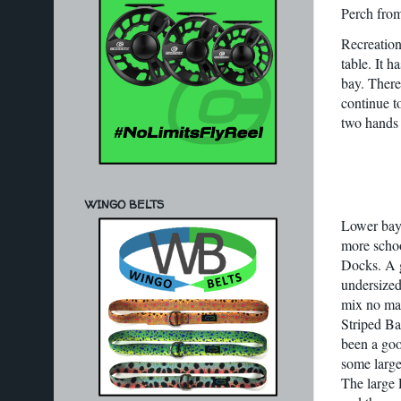
Perch from
Recreationa
table. It 
bay. There 
continue t
two hands 
WINGO BELTS
Lower bay 
more schoo
Docks. A g
undersized 
mix no mat
Striped Ba
been a goo
some larger
The large