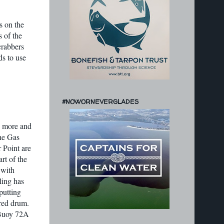
s on the
s of the
crabbers
ds to use
#NOWORNEVERGLADES
h more and
the Gas
 Point are
rt of the
 with
ling has
putting
 red drum.
 Buoy 72A