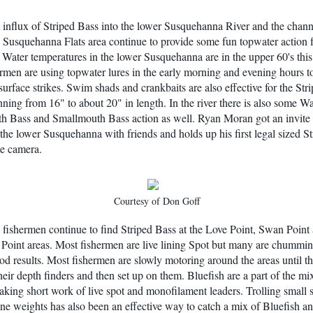
 influx of Striped Bass into the lower Susquehanna River and the chann
 Susquehanna Flats area continue to provide some fun topwater action f
 Water temperatures in the lower Susquehanna are in the upper 60's thi
rmen are using topwater lures in the early morning and evening hours t
surface strikes. Swim shads and crankbaits are also effective for the Str
nning from 16" to about 20" in length. In the river there is also some Wa
 Bass and Smallmouth Bass action as well. Ryan Moran got an invite 
 the lower Susquehanna with friends and holds up his first legal sized St
he camera.
Courtesy of Don Goff
fishermen continue to find Striped Bass at the Love Point, Swan Point
Point areas. Most fishermen are live lining Spot but many are chummi
od results. Most fishermen are slowly motoring around the areas until t
their depth finders and then set up on them. Bluefish are a part of the m
aking short work of live spot and monofilament leaders. Trolling small
ine weights has also been an effective way to catch a mix of Bluefish an