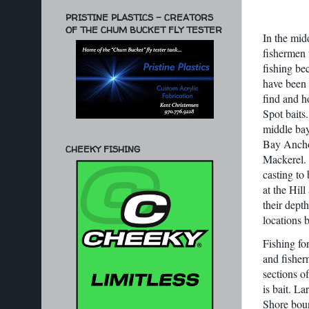
PRISTINE PLASTICS - CREATORS
OF THE CHUM BUCKET FLY TESTER
In the midd
fishermen 
fishing be
have been 
find and h
Spot baits
middle bay;
Bay Anchov
CHEEKY FISHING
Mackerel. 
casting to 
at the Hil
their depth
locations 
Fishing fo
and fisher
sections of
is bait. L
Shore boun