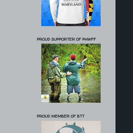
PROUD SUPPORTER OF PHWFF
PROUD MEMBER OF BTT