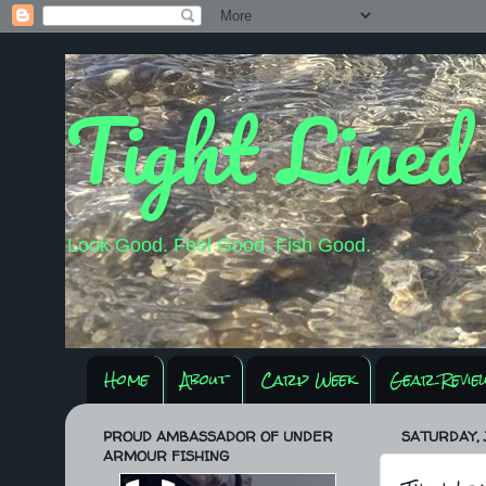
Tight Lined
Look Good. Feel Good. Fish Good.
Home
About
Carp Week
Gear Revie
PROUD AMBASSADOR OF UNDER
SATURDAY, J
ARMOUR FISHING