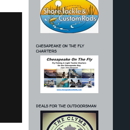
CHESAPEAKE ON THE FLY
CHARTERS
DEALS FOR THE OUTDOORSMAN