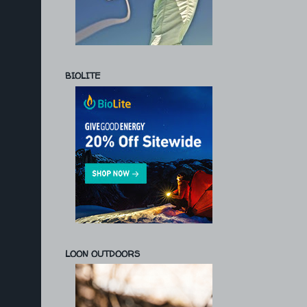
BIOLITE
LOON OUTDOORS