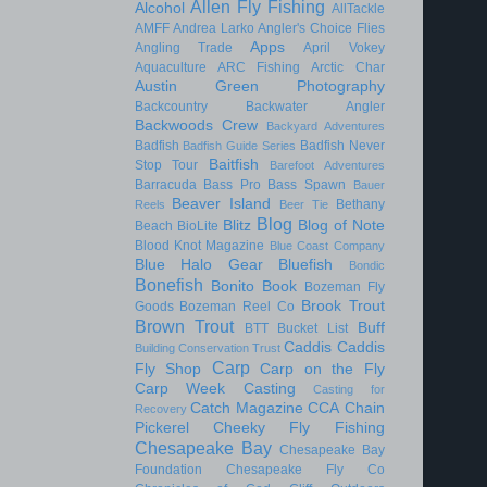
Allen Fly Fishing
Alcohol
AllTackle
AMFF
Andrea Larko
Angler's Choice Flies
Apps
Angling Trade
April Vokey
Aquaculture
ARC Fishing
Arctic Char
Austin Green Photography
Backcountry
Backwater Angler
Backwoods Crew
Backyard Adventures
Badfish
Badfish Never
Badfish Guide Series
Baitfish
Stop Tour
Barefoot Adventures
Barracuda
Bass Pro
Bass Spawn
Bauer
Beaver Island
Bethany
Reels
Beer Tie
Blog
Blitz
Blog of Note
Beach
BioLite
Blood Knot Magazine
Blue Coast Company
Blue Halo Gear
Bluefish
Bondic
Bonefish
Bonito
Book
Bozeman Fly
Brook Trout
Goods
Bozeman Reel Co
Brown Trout
Buff
BTT
Bucket List
Caddis
Caddis
Building Conservation Trust
Carp
Fly Shop
Carp on the Fly
Carp Week
Casting
Casting for
Catch Magazine
CCA
Chain
Recovery
Pickerel
Cheeky Fly Fishing
Chesapeake Bay
Chesapeake Bay
Foundation
Chesapeake Fly Co