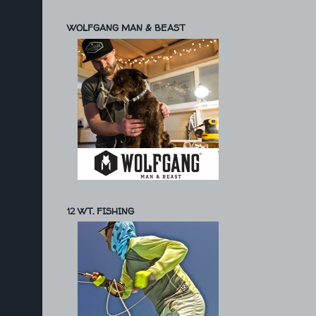
WOLFGANG MAN & BEAST
12 WT. FISHING