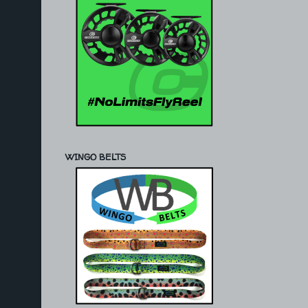
WINGO BELTS