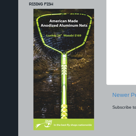
RISING FISH
Newer P
Subscribe t