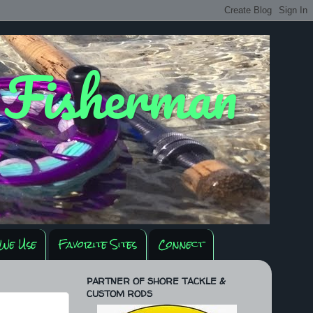
y Fisherman
We Use
Favorite Sites
Connect
PARTNER OF SHORE TACKLE &
CUSTOM RODS