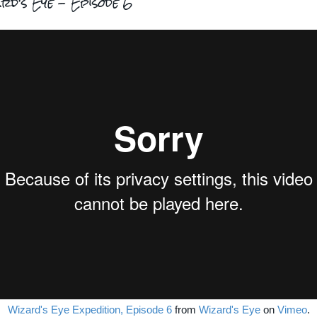
rd's Eye - Episode 6
Wizard's Eye Expedition, Episode 6
from
Wizard's Eye
on
Vimeo
.