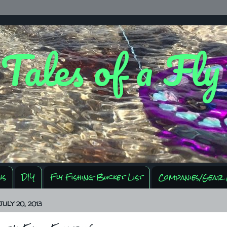
 Tales of a Fl
ws
DIY
Fly Fishing Bucket List
Companies/Gear 
ULY 20, 2013