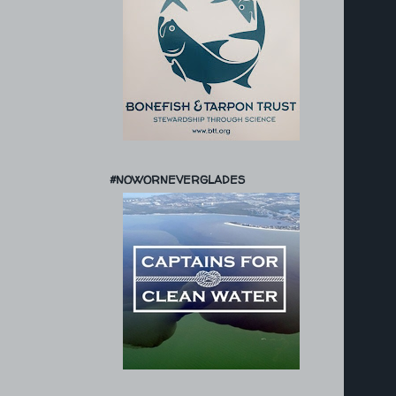
#NOWORNEVERGLADES