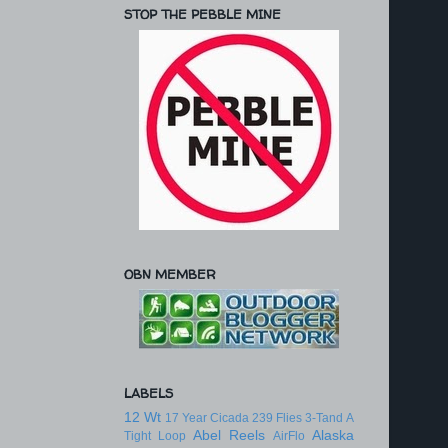
STOP THE PEBBLE MINE
OBN MEMBER
LABELS
12 Wt
17 Year Cicada
239 Flies
3-Tand
A
Abel Reels
Alaska
Tight Loop
AirFlo