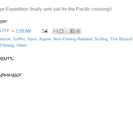
e Expedition finally sets sail for the Pacific crossing!!
rgan
LTFF
at
7:00 AM
ebook
,
GoPro
,
Kavu
,
Kayak
,
Non-Fishing Related
,
Surfing
,
The Wizard'
Filming
,
Video
ents:
Comment