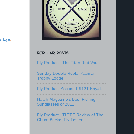
s Eye
,
POPULAR POSTS
Fly Product...The Titan Rod Vault
Sunday Double Reel...'Katmai
Trophy Lodge'
Fly Product: Ascend FS12T Kayak
Hatch Magazine's Best Fishing
Sunglasses of 2011
Fly Product...TLTFF Review of The
Chum Bucket Fly Tester