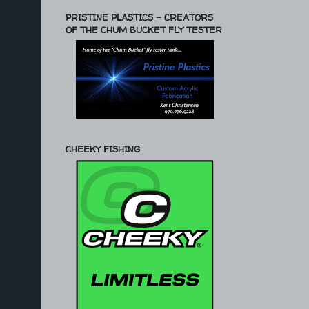
PRISTINE PLASTICS - CREATORS
OF THE CHUM BUCKET FLY TESTER
CHEEKY FISHING