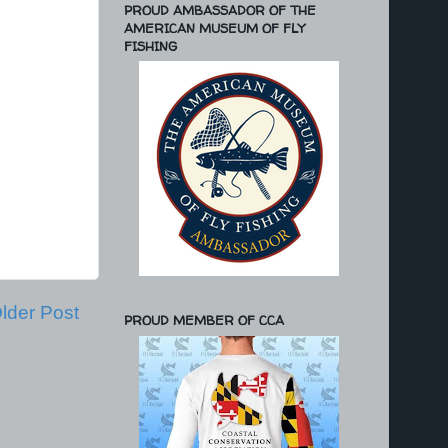
PROUD AMBASSADOR OF THE
AMERICAN MUSEUM OF FLY
FISHING
lder Post
PROUD MEMBER OF CCA