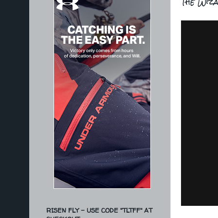
The Wiza
RISEN FLY - USE CODE "TLTFF" AT