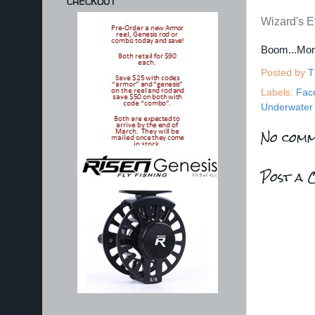
CHECKOUT
Wizard's Ey
Boom...Mo
Posted by
T
Labels:
Fac
Underwater 
No comm
Post a 