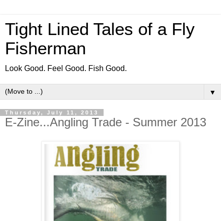
Tight Lined Tales of a Fly
Fisherman
Look Good. Feel Good. Fish Good.
▼
Thursday, July 11, 2013
E-Zine...Angling Trade - Summer 2013