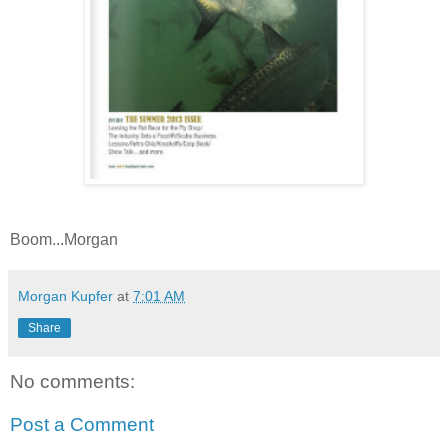
Boom...Morgan
Morgan Kupfer
at
7:01 AM
Share
No comments:
Post a Comment