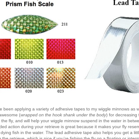
ve been applying a variety of adhesive tapes to my wiggle minnows as w
 awesome (
wrapped on the hook shank under the body
) for decreasing 
the fly, and will help your wiggle minnow suspend in the water in betwe
d action during your retrieve is great because it makes your fly rese
ying fish in the water. The lead adhesive tape also helps you get a lit
the retrieve, which is nice if you’re fishing the fly on a floating or inter