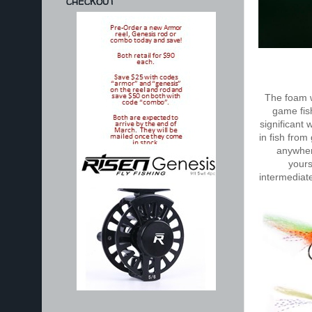
CHECKOUT
The foam w
game fis
significant 
in fish from
anywhere
yourse
intermediate