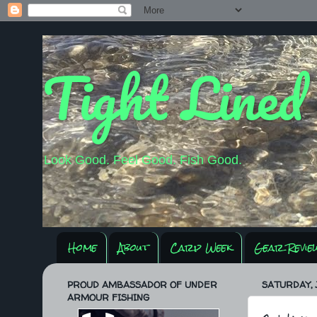
Tight Lined
Look Good. Feel Good. Fish Good.
Home
About
Carp Week
Gear Revie
PROUD AMBASSADOR OF UNDER
SATURDAY, J
ARMOUR FISHING