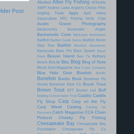
Allen Fly Fishing
Alcohol
AllTackle
AMFF
Andrea Larko
Angler's Choice Flies
lder Post
Apps
Angling Trade
April Vokey
Aquaculture
ARC Fishing
Arctic Char
Austin Green Photography
Backcountry
Backwater Angler
Backwoods Crew
Backyard Adventures
Badfish
Badfish Never
Badfish Guide Series
Baitfish
Stop Tour
Barefoot Adventures
Barracuda
Bass Pro
Bass Spawn
Bauer
Beaver Island
Bethany
Reels
Beer Tie
Blog
Blitz
Blog of Note
Beach
BioLite
Blood Knot Magazine
Blue Coast Company
Blue Halo Gear
Bluefish
Bondic
Bonefish
Bonito
Book
Bozeman Fly
Brook Trout
Goods
Bozeman Reel Co
Brown Trout
Buff
BTT
Bucket List
Caddis
Caddis
Building Conservation Trust
Carp
Fly Shop
Carp on the Fly
Carp Week
Casting
Casting for
Catch Magazine
CCA
Chain
Recovery
Pickerel
Cheeky Fly Fishing
Chesapeake Bay
Chesapeake Bay
Foundation
Chesapeake Fly Co