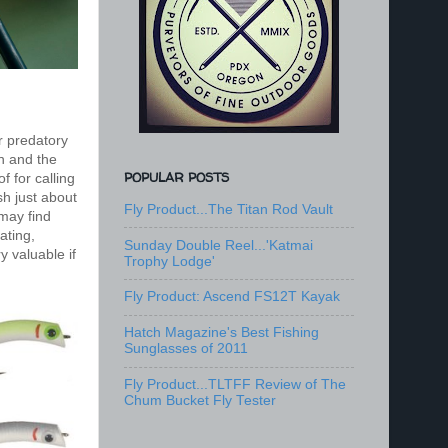
r predatory
n and the
POPULAR POSTS
f for calling
sh just about
Fly Product...The Titan Rod Vault
 may find
oating,
Sunday Double Reel...'Katmai
y valuable if
Trophy Lodge'
Fly Product: Ascend FS12T Kayak
Hatch Magazine's Best Fishing
Sunglasses of 2011
Fly Product...TLTFF Review of The
Chum Bucket Fly Tester