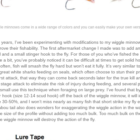
le minnows come in a wide range of colors and you can easily make your own vers
 years, I’ve been experimenting with modifications to my wiggle minnow
prove their fishability. The first aftermarket change I made was to add an
 and a small stinger hook to the fly. For those of you who’ve fished the
 a bit, you’ve probably noticed it can be difficult at times to get solid h
ften, fish will smash the fly hard but won’t eat it fully. It’s very similar t
great white sharks feeding on seals, which often choose to stun their p
irst attack, that way they can come back seconds later for the true kill 
 stage attack to eliminate the risk of injury during feeding, and several 
 small use this technique when foraging on large prey. I’ve found that by
r hook (size 12-14 scud hook) off the back of the wiggle minnow, it will
 30-50%, and I won’t miss nearly as many fish that short strike my fly e
ou tail also does wonders for exaggerating the wiggle action in the wa
e size of the profile without adding too much bulk. Too much bulk on the
he wiggle minnow will destroy the action of the fly.