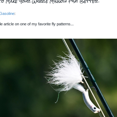
to Make Your Wiggle Minnow Fish Better
Gasoline
:
le article on one of my favorite fly patterns...