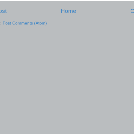
ost
Home
O
o:
Post Comments (Atom)