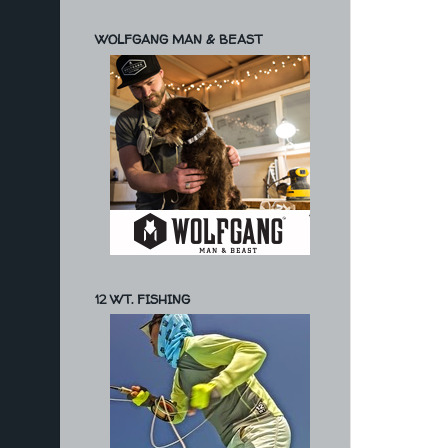
WOLFGANG MAN & BEAST
12 WT. FISHING