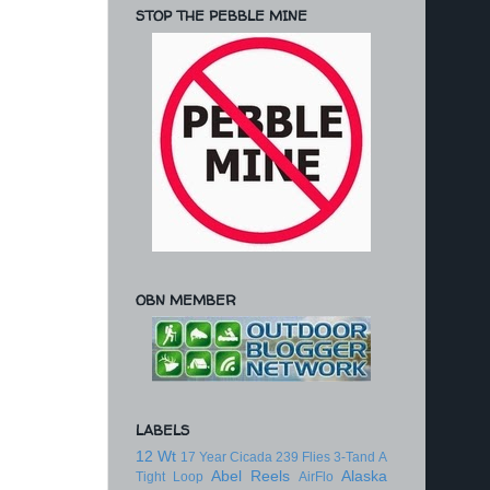
STOP THE PEBBLE MINE
OBN MEMBER
LABELS
12 Wt
17 Year Cicada
239 Flies
3-Tand
A
Abel Reels
Alaska
Tight Loop
AirFlo