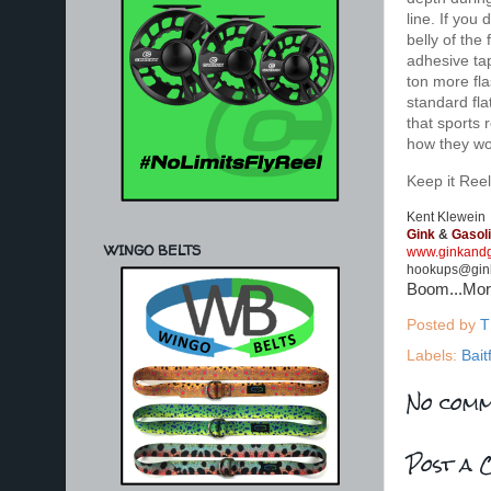
line. If you
belly of the 
adhesive tap
ton more fla
standard fla
that sports 
how they wor
Keep it Reel
Kent Klewein
Gink
&
Gasol
WINGO BELTS
www.ginkandg
hookups@gin
Boom...Mo
Posted by
T
Labels:
Bait
No comm
Post a 