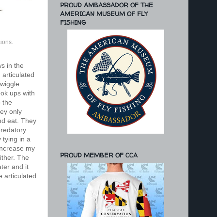
PROUD AMBASSADOR OF THE
AMERICAN MUSEUM OF FLY
FISHING
ions.
s in the
 articulated
 wiggle
ook ups with
o the
rey only
and eat. They
predatory
 tying in a
 increase my
PROUD MEMBER OF CCA
ither. The
ter and it
 articulated