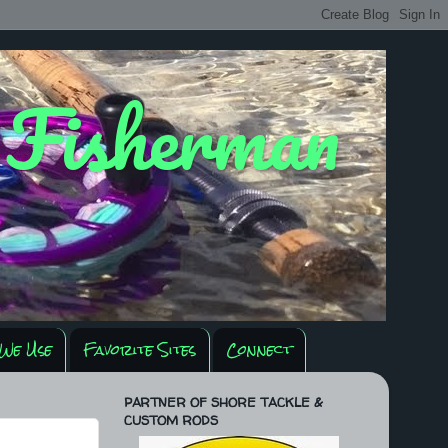
y Fisherman
We Use
Favorite Sites
Connect
PARTNER OF SHORE TACKLE &
CUSTOM RODS