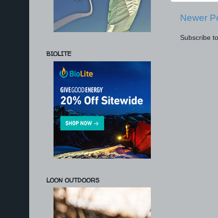
Newer P
Subscribe t
BIOLITE
LOON OUTDOORS