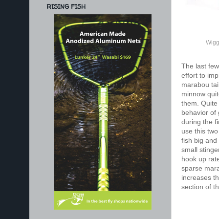
RISING FISH
Wigg
The last few
effort to im
marabou tail
minnow quite
them. Quite o
behavior of 
during the f
use this two
fish big and
small stinge
hook up rate
sparse marab
increases th
section of t