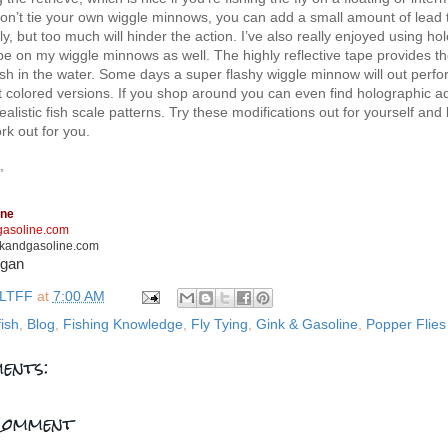
 don’t tie your own wiggle minnows, you can add a small amount of lead 
fly, but too much will hinder the action. I’ve also really enjoyed using ho
e on my wiggle minnows as well. The highly reflective tape provides the
sh in the water. Some days a super flashy wiggle minnow will out perfo
t colored versions. If you shop around you can even find holographic a
realistic fish scale patterns. Try these modifications out for yourself an
k out for you.
,
ine
asoline.com
kandgasoline.com
rgan
LTFF
at
7:00 AM
fish
,
Blog
,
Fishing Knowledge
,
Fly Tying
,
Gink & Gasoline
,
Popper Flies
ents:
Comment