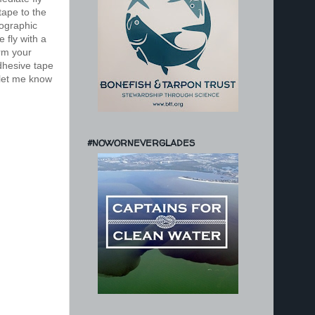
tape to the
lographic
 fly with a
rm your
dhesive tape
d let me know
#NOWORNEVERGLADES