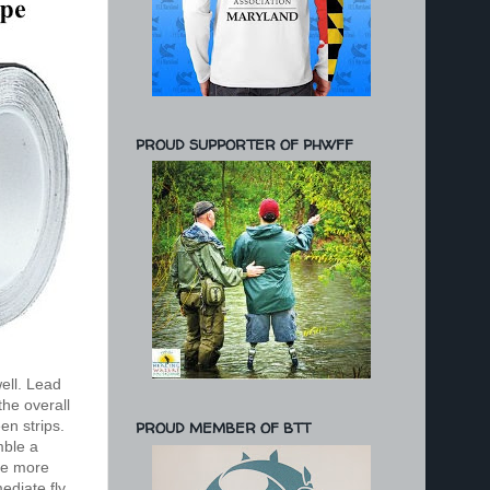
PROUD SUPPORTER OF PHWFF
ell. Lead
the overall
en strips.
PROUD MEMBER OF BTT
mble a
tle more
mediate fly