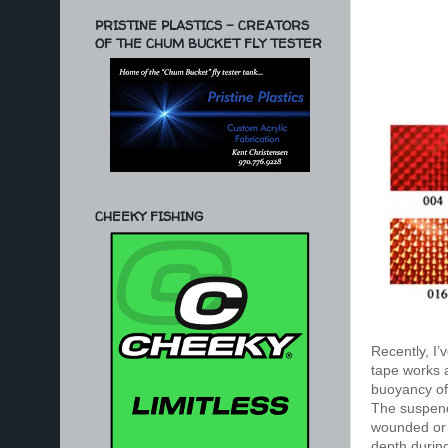
PRISTINE PLASTICS - CREATORS
OF THE CHUM BUCKET FLY TESTER
CHEEKY FISHING
Recently, I’
tape works
buoyancy of 
The suspende
wounded or d
depth during 