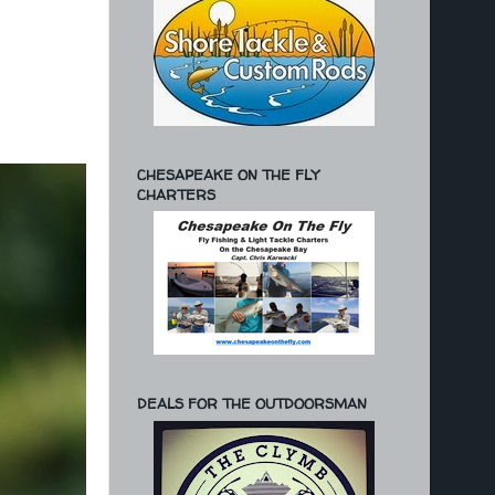
CHESAPEAKE ON THE FLY
CHARTERS
DEALS FOR THE OUTDOORSMAN