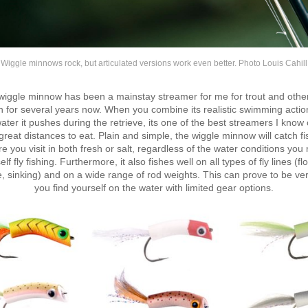
Wiggle minnows rock, but articulated versions work even better. Photo Louis Cahill
iggle minnow has been a mainstay streamer for me for trout and othe
h for several years now. When you combine its realistic swimming actio
water it pushes during the retrieve, its one of the best streamers I know o
 great distances to eat. Plain and simple, the wiggle minnow will catch fi
 you visit in both fresh or salt, regardless of the water conditions you
lf fly fishing. Furthermore, it also fishes well on all types of fly lines (fl
, sinking) and on a wide range of rod weights. This can prove to be ver
you find yourself on the water with limited gear options.