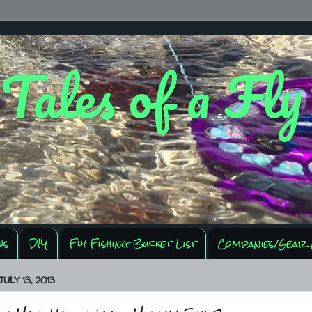
 Tales of a Fl
ws
DIY
Fly Fishing Bucket List
Companies/Gear 
ULY 13, 2013