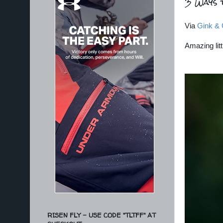
3 Ways 
Via
Gink & 
Amazing litt
RISEN FLY - USE CODE "TLTFF" AT