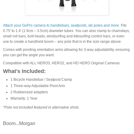
Attach your GoPro camera to handlebars, seatposts, ski poles and more
. Fits
0.75' to 1.4' (1.9cm – 3.5cm) diameter tubes. You can also clamp to chainstays,
small roll bars, bolt-heads, windsurfing and kitesurfing control bars, or even
use to create a handheld boom – any pole that is in the size range above.
Comes with pivoting orientation arms allowing for 3-way adjustability, ensuring
you can get the angle you want.
Compatible with ALL HERO3, HERO2, and HD HERO
Original
Cameras
What's Included:
1 Bicycle Handlebar / Seatpost Clamp
1 Three-way Adjustable Pivot Arm
2 Rubberized adapters
Warranty: 1 Year
*Pole not included featured in alternative shots.
Boom...Morgan