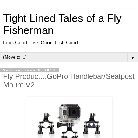
Tight Lined Tales of a Fly
Fisherman
Look Good. Feel Good. Fish Good.
▼
Sunday, June 9, 2013
Fly Product...GoPro Handlebar/Seatpost
Mount V2