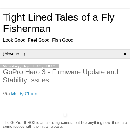
Tight Lined Tales of a Fly
Fisherman
Look Good. Feel Good. Fish Good.
▼
Monday, April 15, 2013
GoPro Hero 3 - Firmware Update and
Stability Issues
Via
Moldy Chum
:
The GoPro HERO3 is an amazing camera but like anything new, there are
some issues with the initial release.