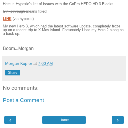
Here is Hypoxic's list of issues with the GoPro HERO HD 3 Blacks:
Strikethrough
means fixed!
LINK
(via:hypoxic)
My new Hero 3, which had the latest software update, completely froze
up on a recent trip to X-Mas island. Fortunately I had my Hero 2 along as
a back up.
Boom...Morgan
Morgan Kupfer
at
7:00 AM
Share
No comments:
Post a Comment
‹
›
Home