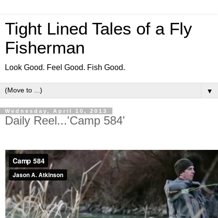
Tight Lined Tales of a Fly
Fisherman
Look Good. Feel Good. Fish Good.
▼
Wednesday, April 10, 2013
Daily Reel...'Camp 584'