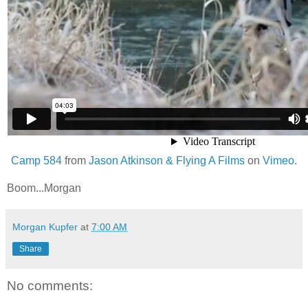
Camp 584
from
Jason Atkinson & Flying A Films
on
Vimeo
.
Boom...Morgan
Morgan Kupfer
at
7:00 AM
Share
No comments: