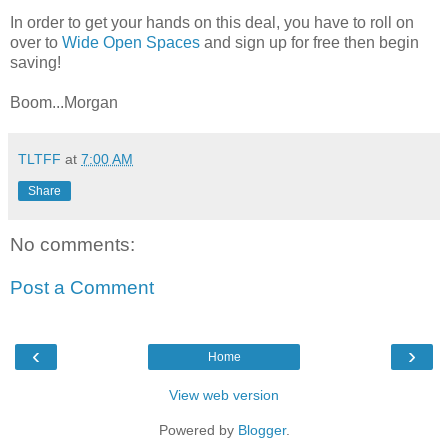
In order to get your hands on this deal, you have to roll on
over to
Wide Open Spaces
and sign up for free then begin
saving!
Boom...Morgan
TLTFF
at
7:00 AM
Share
No comments:
Post a Comment
‹
›
Home
View web version
Powered by
Blogger
.