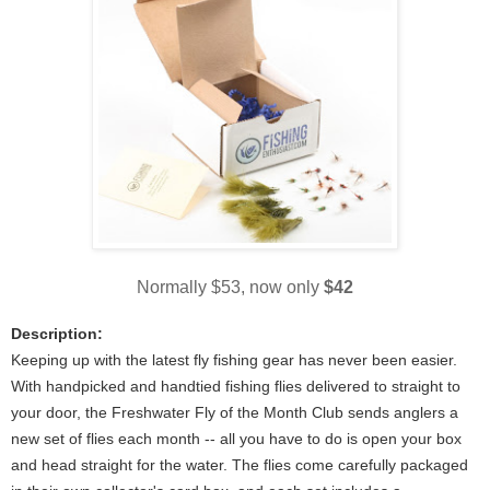
Normally $53, now only
$42
Description:
Keeping up with the latest fly fishing gear has never been easier.
With handpicked and handtied fishing flies delivered to straight to
your door, the Freshwater Fly of the Month Club sends anglers a
new set of flies each month -- all you have to do is open your box
and head straight for the water. The flies come carefully packaged