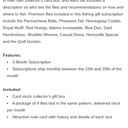
in their own collector's card box, and each set includes a
description on who ties the flies and recommendations on how and
where to fish. Premium flies included in this fishing gift subscription
include the Parmachene Belle, Pheasant Tail, Hemingway Caddis,
Royal Wulff, Red Humpy, Adams Irresistable, Blue Dun, Dark
Hendrickson, Muddler Minnow, Casual Dress, Henryville Special
and the Quill Gordon.
Features:
3-Month Subscription
Subscriptions ship monthly between the 15th and 20th of the
month
Included:
Card stock collector's gift box
A package of 4 flies tied in the same pattern, delivered once
per month
Attractive note card with history and details of each lure