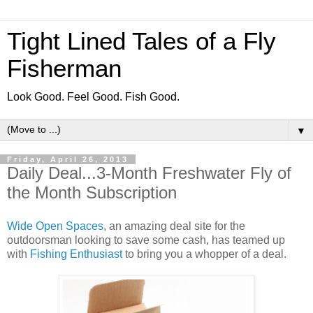
Tight Lined Tales of a Fly
Fisherman
Look Good. Feel Good. Fish Good.
▼
Friday, April 26, 2013
Daily Deal...3-Month Freshwater Fly of
the Month Subscription
Wide Open Spaces
, an amazing deal site for the
outdoorsman looking to save some cash, has teamed up
with
Fishing Enthusiast
to bring you a whopper of a deal.