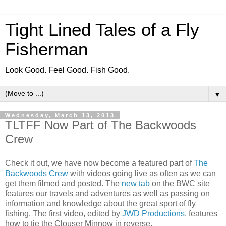
Tight Lined Tales of a Fly
Fisherman
Look Good. Feel Good. Fish Good.
▼
Wednesday, March 13, 2013
TLTFF Now Part of The Backwoods
Crew
Check it out, we have now become a featured part of
The
Backwoods Crew
with videos going live as often as we can
get them filmed and posted. The
new tab
on the BWC site
features our travels and adventures as well as passing on
information and knowledge about the great sport of fly
fishing. The first video, edited by
JWD Productions
, features
how to tie the Clouser Minnow in reverse.