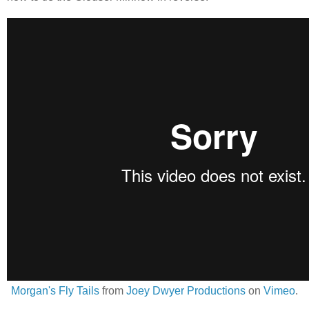
Morgan's Fly Tails
from
Joey Dwyer Productions
on
Vimeo
.