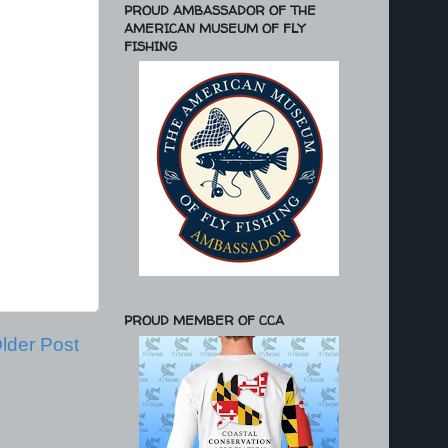
PROUD AMBASSADOR OF THE
AMERICAN MUSEUM OF FLY
FISHING
PROUD MEMBER OF CCA
lder Post