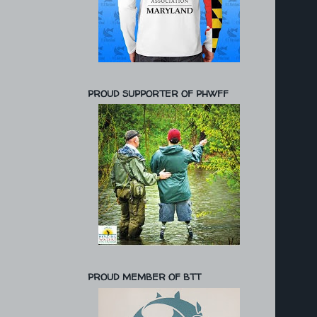
PROUD SUPPORTER OF PHWFF
PROUD MEMBER OF BTT