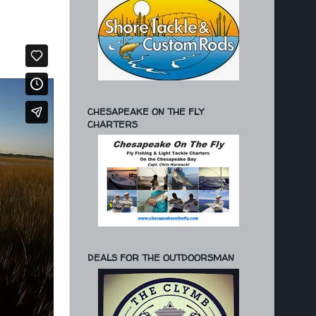
CHESAPEAKE ON THE FLY
CHARTERS
DEALS FOR THE OUTDOORSMAN