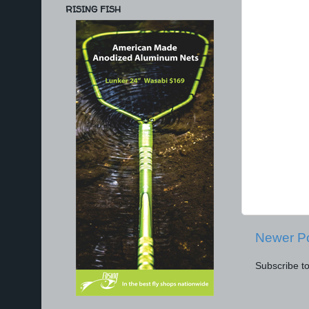
RISING FISH
Newer P
Subscribe t