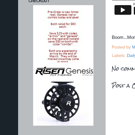
CHECKOUT
Boom...Mo
Posted by
M
Labels:
Dail
No comm
Post a 