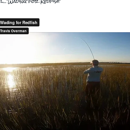
el...'Wading for Redfish'