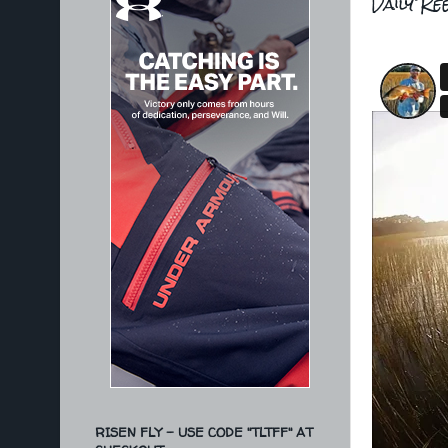
Daily Re
RISEN FLY - USE CODE "TLTFF" AT