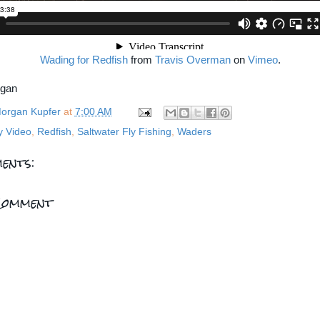
Wading for Redfish
from
Travis Overman
on
Vimeo
.
rgan
organ Kupfer
at
7:00 AM
y Video
,
Redfish
,
Saltwater Fly Fishing
,
Waders
ents:
Comment