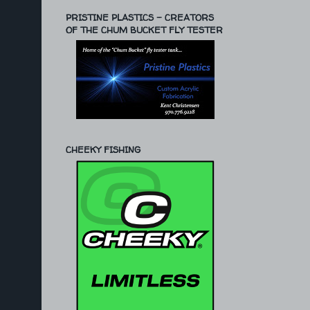
PRISTINE PLASTICS - CREATORS
OF THE CHUM BUCKET FLY TESTER
CHEEKY FISHING