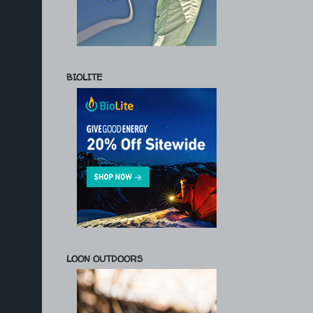
BIOLITE
LOON OUTDOORS