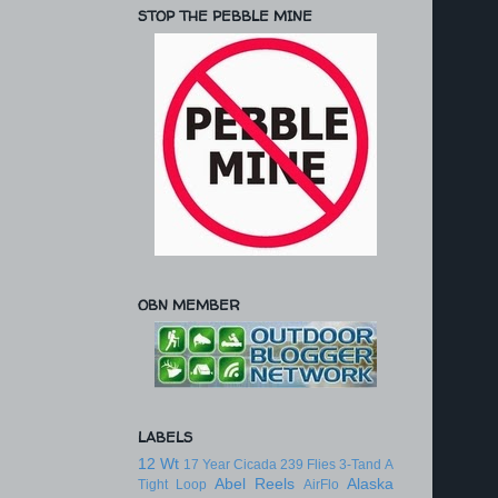
STOP THE PEBBLE MINE
OBN MEMBER
LABELS
12 Wt
17 Year Cicada
239 Flies
3-Tand
A
Abel Reels
Alaska
Tight Loop
AirFlo