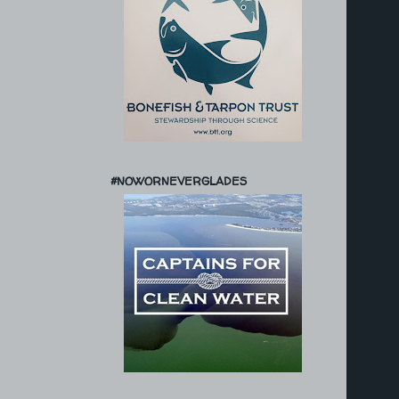
#NOWORNEVERGLADES