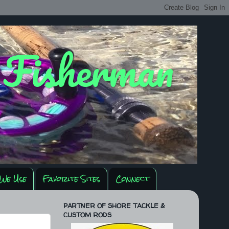
y Fisherman
We Use
Favorite Sites
Connect
PARTNER OF SHORE TACKLE &
CUSTOM RODS