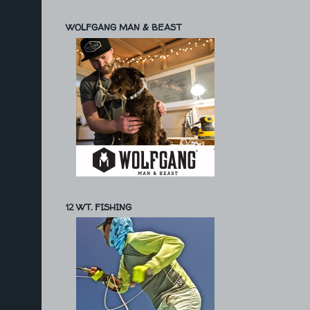
WOLFGANG MAN & BEAST
12 WT. FISHING