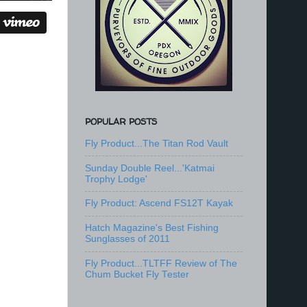
POPULAR POSTS
Fly Product...The Titan Rod Vault
Sunday Double Reel...'Katmai
Trophy Lodge'
Fly Product: Ascend FS12T Kayak
Hatch Magazine's Best Fishing
Sunglasses of 2011
Fly Product...TLTFF Review of The
Chum Bucket Fly Tester