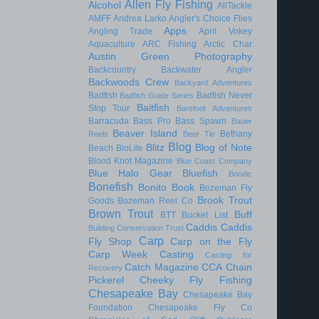
Allen Fly Fishing
Alcohol
AllTackle
AMFF
Andrea Larko
Angler's Choice Flies
Apps
Angling Trade
April Vokey
Aquaculture
ARC Fishing
Arctic Char
Austin Green Photography
Backcountry
Backwater Angler
Backwoods Crew
Backyard Adventures
Badfish
Badfish Never
Badfish Guide Series
Baitfish
Stop Tour
Barefoot Adventures
Barracuda
Bass Pro
Bass Spawn
Bauer
Beaver Island
Bethany
Reels
Beer Tie
Blog
Blitz
Blog of Note
Beach
BioLite
Blood Knot Magazine
Blue Coast Company
Blue Halo Gear
Bluefish
Bondic
Bonefish
Bonito
Book
Bozeman Fly
Brook Trout
Goods
Bozeman Reel Co
Brown Trout
Buff
BTT
Bucket List
Caddis
Caddis
Building Conservation Trust
Carp
Fly Shop
Carp on the Fly
Carp Week
Casting
Casting for
Catch Magazine
CCA
Chain
Recovery
Pickerel
Cheeky Fly Fishing
Chesapeake Bay
Chesapeake Bay
Foundation
Chesapeake Fly Co