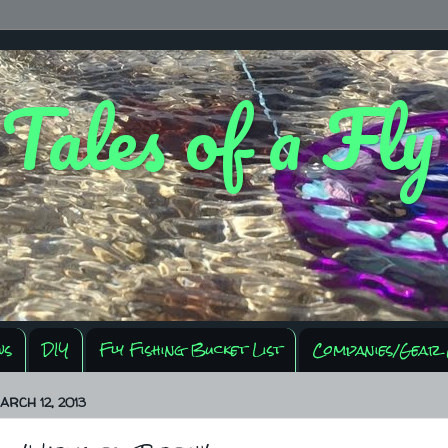
 Tales of a Fl
ws
DIY
Fly Fishing Bucket List
Companies/Gear 
RCH 12, 2013