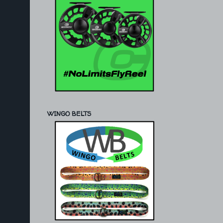
WINGO BELTS