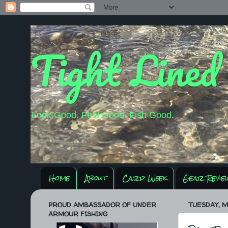
Tight Lined
Look Good. Feel Good. Fish Good.
Home
About
Carp Week
Gear Revie
PROUD AMBASSADOR OF UNDER
TUESDAY, MA
ARMOUR FISHING