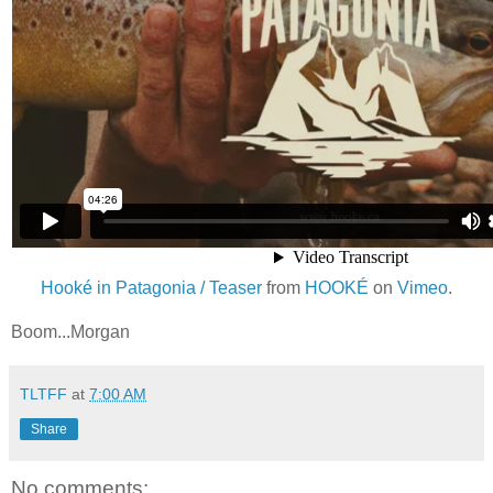
Hooké in Patagonia / Teaser
from
HOOKÉ
on
Vimeo
.
Boom...Morgan
TLTFF
at
7:00 AM
Share
No comments: