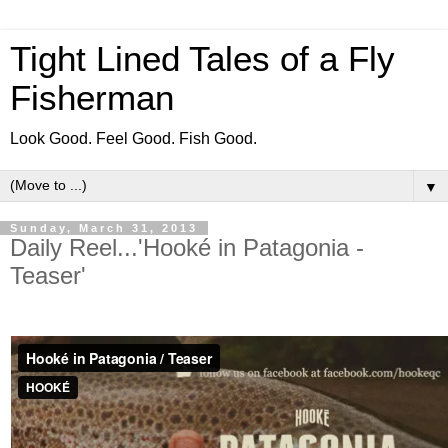
Tight Lined Tales of a Fly
Fisherman
Look Good. Feel Good. Fish Good.
▼
Sunday, March 31, 2013
Daily Reel...'Hooké in Patagonia -
Teaser'