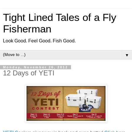
Tight Lined Tales of a Fly
Fisherman
Look Good. Feel Good. Fish Good.
▼
Monday, November 26, 2012
12 Days of YETI