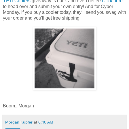
YETI Coolers
giveaway is back and even better!
Click here
to head over and submit your own entry! And for Cyber
Monday, if you buy a cooler today, they'll send you swag with
your order and you'll get free shipping!
Boom...Morgan
Morgan Kupfer
at
8:40 AM