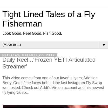
Tight Lined Tales of a Fly
Fisherman
Look Good. Feel Good. Fish Good.
▼
Saturday, October 27, 2012
Daily Reel...'Frozen YETI Articulated
Streamer'
This video comes from one of our favorite tyers, Addison
Berry. One of the faces behind the last Instagram Fly Swap
we hosted. Check out Addi's Vimeo account and his newest
fly tying video...