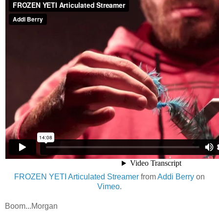
FROZEN YETI Articulated Streamer
from
Addi Berry
on
Vimeo
.
Boom...Morgan