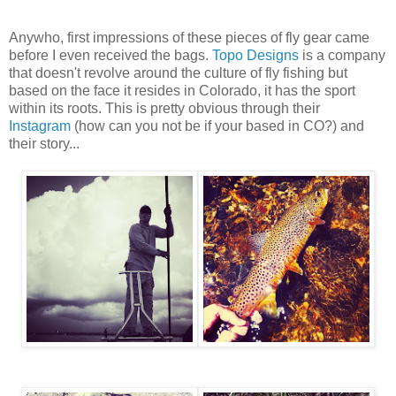
Anywho, first impressions of these pieces of fly gear came
before I even received the bags.
Topo Designs
is a company
that doesn't revolve around the culture of fly fishing but
based on the face it resides in Colorado, it has the sport
within its roots. This is pretty obvious through their
Instagram
(how can you not be if your based in CO?) and
their story...