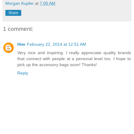
Morgan Kupfer
at
7:00 AM
Share
1 comment:
Him
February 22, 2014 at 12:51 AM
Very nice and inspiring. I really appreciate quality brands
that connect with people at a personal level too. I hope to
pick up the accessory bags soon! Thanks!
Reply