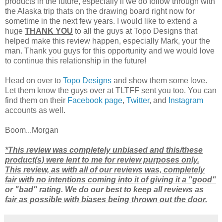
products in the future, especially if we do follow through with
the Alaska trip thats on the drawing board right now for
sometime in the next few years. I would like to extend a
huge
THANK YOU
to all the guys at Topo Designs that
helped make this review happen, especially Mark, your the
man. Thank you guys for this opportunity and we would love
to continue this relationship in the future!
Head on over to
Topo Designs
and show them some love.
Let them know the guys over at TLTFF sent you too. You can
find them on their
Facebook page
,
Twitter
, and
Instagram
accounts as well.
Boom...Morgan
*This review was completely unbiased and this/these
product(s) were lent to me for review purposes only.
This review, as with all of our reviews was, completely
fair with no intentions coming into it of giving it a "good"
or "bad" rating. We do our best to keep all reviews as
fair as possible with biases being thrown out the door.