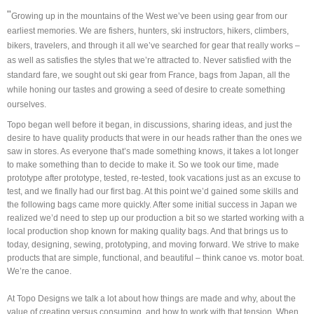
"
Growing up in the mountains of the West we’ve been using gear from our
earliest memories. We are fishers, hunters, ski instructors, hikers, climbers,
bikers, travelers, and through it all we’ve searched for gear that really works –
as well as satisfies the styles that we’re attracted to. Never satisfied with the
standard fare, we sought out ski gear from France, bags from Japan, all the
while honing our tastes and growing a seed of desire to create something
ourselves.
Topo began well before it began, in discussions, sharing ideas, and just the
desire to have quality products that were in our heads rather than the ones we
saw in stores. As everyone that’s made something knows, it takes a lot longer
to make something than to decide to make it. So we took our time, made
prototype after prototype, tested, re-tested, took vacations just as an excuse to
test, and we finally had our first bag. At this point we’d gained some skills and
the following bags came more quickly. After some initial success in Japan we
realized we’d need to step up our production a bit so we started working with a
local production shop known for making quality bags. And that brings us to
today, designing, sewing, prototyping, and moving forward. We strive to make
products that are simple, functional, and beautiful – think canoe vs. motor boat.
We’re the canoe.
At Topo Designs we talk a lot about how things are made and why, about the
value of creating versus consuming, and how to work with that tension. When