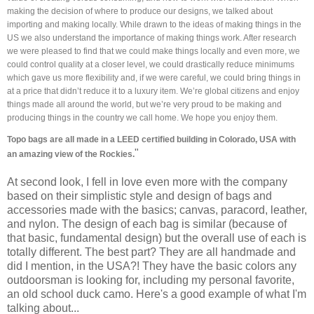
making the decision of where to produce our designs, we talked about
importing and making locally. While drawn to the ideas of making things in the
US we also understand the importance of making things work. After research
we were pleased to find that we could make things locally and even more, we
could control quality at a closer level, we could drastically reduce minimums
which gave us more flexibility and, if we were careful, we could bring things in
at a price that didn’t reduce it to a luxury item. We’re global citizens and enjoy
things made all around the world, but we’re very proud to be making and
producing things in the country we call home. We hope you enjoy them.
Topo bags are all made in a LEED certified building in Colorado, USA with
"
an amazing view of the Rockies.
At second look, I fell in love even more with the company
based on their simplistic style and design of bags and
accessories made with the basics; canvas, paracord, leather,
and nylon. The design of each bag is similar (because of
that basic, fundamental design) but the overall use of each is
totally different. The best part? They are all handmade and
did I mention, in the USA?! They have the basic colors any
outdoorsman is looking for, including my personal favorite,
an old school duck camo. Here's a good example of what I'm
talking about...