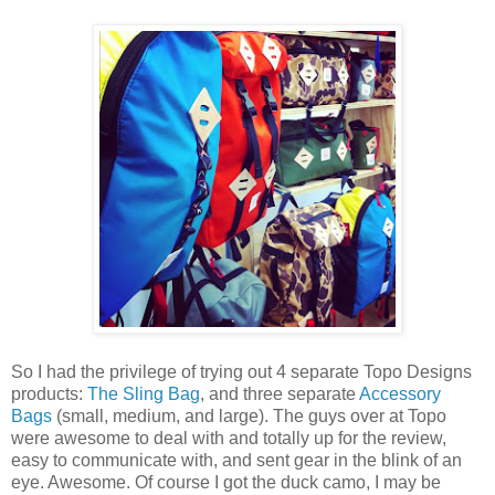
So I had the privilege of trying out 4 separate Topo Designs
products:
The Sling Bag
, and three separate
Accessory
Bags
(small, medium, and large). The guys over at Topo
were awesome to deal with and totally up for the review,
easy to communicate with, and sent gear in the blink of an
eye. Awesome. Of course I got the duck camo, I may be