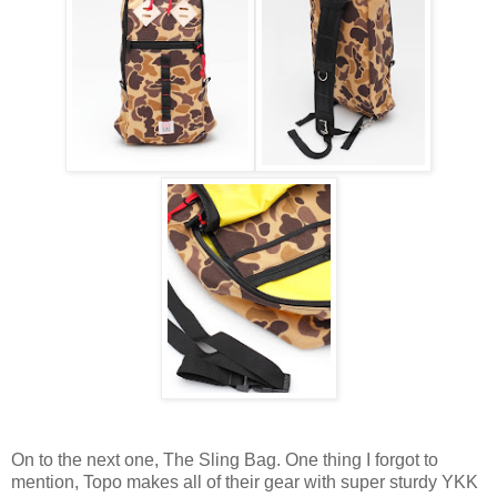
On to the next one, The Sling Bag. One thing I forgot to
mention, Topo makes all of their gear with super sturdy YKK