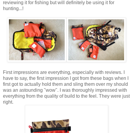
reviewing it for fishing but will definitely be using it for
hunting...!
First impressions are everything, especially with reviews. I
have to say, the first impression I got from these bags when I
first got to actually hold them and sling them over my should
was an astounding "wow". I was thoroughly impressed with
everything from the quality of build to the feel. They were just
right.