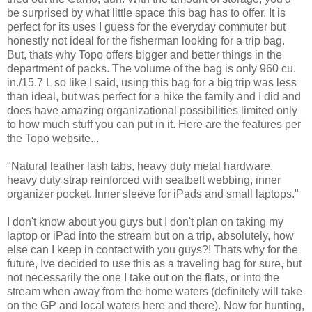
be surprised by what little space this bag has to offer. It is
perfect for its uses I guess for the everyday commuter but
honestly not ideal for the fisherman looking for a trip bag.
But, thats why Topo offers bigger and better things in the
department of packs. The volume of the bag is only
960 cu.
in./15.7 L so like I said, using this bag for a big trip was less
than ideal, but was perfect for a hike the family and I did and
does have amazing organizational possibilities limited only
to how much stuff you can put in it. Here are the features per
the Topo website...
"Natural leather lash tabs, heavy duty metal hardware,
heavy duty strap reinforced with seatbelt webbing, inner
organizer pocket. Inner sleeve for iPads and small laptops."
I don't know about you guys but I don't plan on taking my
laptop or iPad into the stream but on a trip, absolutely, how
else can I keep in contact with you guys?! Thats why for the
future, Ive decided to use this as a traveling bag for sure, but
not necessarily the one I take out on the flats, or into the
stream when away from the home waters (definitely will take
on the GP and local waters here and there). Now for hunting,