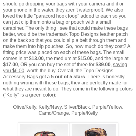
should go dropping your bags with your camera and it or
your phone in the water, they aren't waterproof). We also
loved the little "paracord hook loop" added to each so you
can just clip them onto a bag or pouch with a small
carabiner. The only thing I see that could make these bags
better, would be the trademark Topo Designs leather patch
on the back so that you could slip a belt through them and
make them into hip pouches. So, how much do they cost? A
fitting price was placed on each of these bags. The small
comes in at
$13.00
, the medium at
$15.00
, and the large at
$17.00
, OR you can buy the set of three for
$39.00
,
saving
you $6.00
, worth the buy. Overall, the Topo Designs
Accessory Bags got a
5 out of 5 stars
. There is honestly
nothing wrong with these bags, they are perfectly made for
what they are meant to do. They come in the following colors
("Kelly" is a green color):
Olive/Kelly, Kelly/Navy, Silver/Black, Purple/Yellow,
Camo/Orange, Purple/Kelly