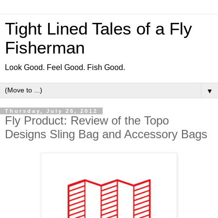
Tight Lined Tales of a Fly
Fisherman
Look Good. Feel Good. Fish Good.
▼
Thursday, July 26, 2012
Fly Product: Review of the Topo
Designs Sling Bag and Accessory Bags