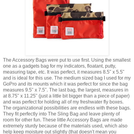
The Accessory Bags were put to use first. Using the smallest
one as a gadgets bag for my indicators, floatant, putty,
measuring tape, etc. It was perfect, it measures 8.5" x 5.5"
and is ideal for this use. The medium sized bag I used for my
GoPro and its mounts which it was perfect for since the bag
measures 9.5" x 7.5". The last bag, the largest, measures in
at 8.75" x 11.25" (just a little bit bigger than a piece of paper)
and was perfect for holding all of my freshwater fly boxes.
The organizational possibilities are endless with these bags.
They fit perfectly into The Sling Bag and leave plenty of
room for other fun. These little Accessory Bags are made
extremely sturdy because of the materials used, which also
help keep moisture out slightly (that doesn't mean you