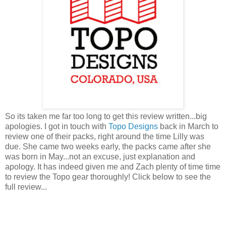
So its taken me far too long to get this review written...big
apologies. I got in touch with
Topo Designs
back in March to
review one of their packs, right around the time Lilly was
due. She came two weeks early, the packs came after she
was born in May...not an excuse, just explanation and
apology. It has indeed given me and Zach plenty of time time
to review the Topo gear thoroughly! Click below to see the
full review...