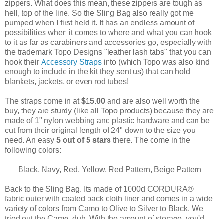
zippers. What does this mean, these zippers are tough as
hell, top of the line. So the Sling Bag also really got me
pumped when I first held it. It has an endless amount of
possibilities when it comes to where and what you can hook
to it as far as carabiners and accessories go, especially with
the trademark Topo Designs "leather lash tabs" that you can
hook their
Accessory Straps
into (which Topo was also kind
enough to include in the kit they sent us) that can hold
blankets, jackets, or even rod tubes!
The straps come in at
$15.00
and are also well worth the
buy, they are sturdy (like all Topo products) because they are
made of 1" nylon webbing and plastic hardware and can be
cut from their original length of 24" down to the size you
need. An easy
5 out of 5 stars
there. The come in the
following colors:
Black, Navy, Red, Yellow, Red Pattern, Beige Pattern
Back to the Sling Bag. Its made of
1000d CORDURA®
fabric outer with coated pack cloth liner and comes in a wide
variety of colors from Camo to Olive to Silver to Black. We
tried out the Camo, duh. With the amount of storage, you'd