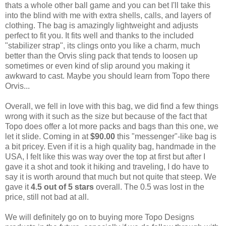
thats a whole other ball game and you can bet I'll take this
into the blind with me with extra shells, calls, and layers of
clothing. The bag is amazingly lightweight and adjusts
perfect to fit you. It fits well and thanks to the included
"stabilizer strap", its clings onto you like a charm, much
better than the Orvis sling pack that tends to loosen up
sometimes or even kind of slip around you making it
awkward to cast. Maybe you should learn from Topo there
Orvis...
Overall, we fell in love with this bag, we did find a few things
wrong with it such as the size but because of the fact that
Topo does offer a lot more packs and bags than this one, we
let it slide. Coming in at
$90.00
this "messenger"-like bag is
a bit pricey. Even if it is a high quality bag, handmade in the
USA, I felt like this was way over the top at first but after I
gave it a shot and took it hiking and traveling, I do have to
say it is worth around that much but not quite that steep. We
gave it
4.5 out of 5 stars
overall. The 0.5 was lost in the
price, still not bad at all.
We will definitely go on to buying more Topo Designs