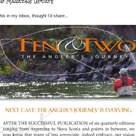
wo Magazine Update
his in my inbox, thought I'd share...