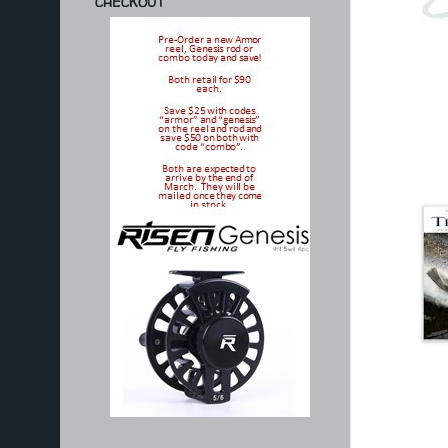
CHECKOUT