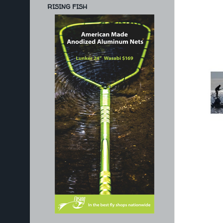
RISING FISH