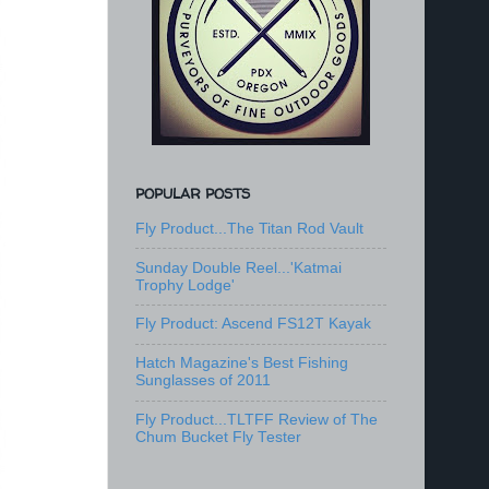
POPULAR POSTS
Fly Product...The Titan Rod Vault
Sunday Double Reel...'Katmai
Trophy Lodge'
Fly Product: Ascend FS12T Kayak
Hatch Magazine's Best Fishing
Sunglasses of 2011
Fly Product...TLTFF Review of The
Chum Bucket Fly Tester