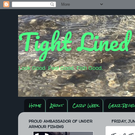
Tight Lined
Look Good. Feel Good. Fish Good.
Home
About
Carp Week
Gear Revie
PROUD AMBASSADOR OF UNDER
FRIDAY, JUN
ARMOUR FISHING