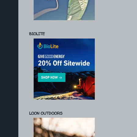
BIOLITE
LOON OUTDOORS