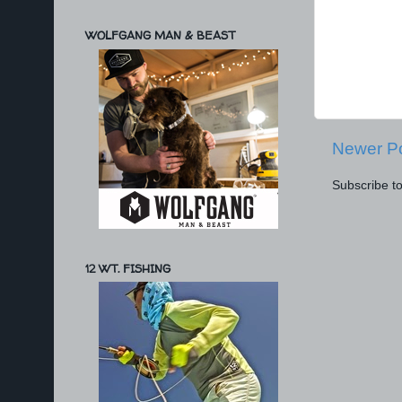
WOLFGANG MAN & BEAST
Newer P
Subscribe t
12 WT. FISHING