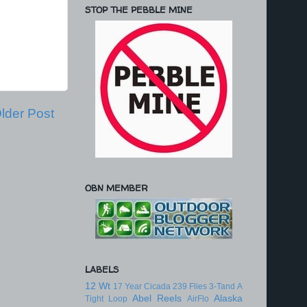
STOP THE PEBBLE MINE
lder Post
OBN MEMBER
LABELS
12 Wt
17 Year Cicada
239 Flies
3-Tand
A
Abel Reels
Alaska
Tight Loop
AirFlo