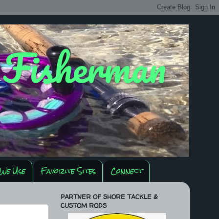
y Fisherman
We Use
Favorite Sites
Connect
PARTNER OF SHORE TACKLE &
CUSTOM RODS