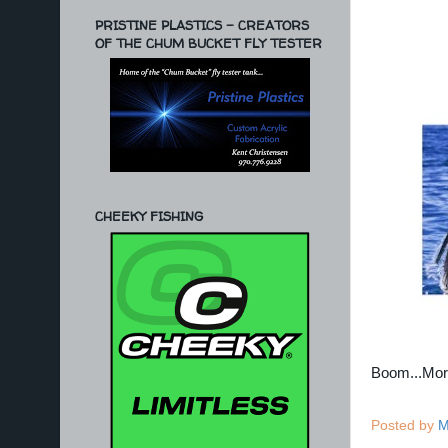
PRISTINE PLASTICS - CREATORS
OF THE CHUM BUCKET FLY TESTER
CHEEKY FISHING
Boom...Mo
Posted by
M