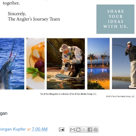
rgan
organ Kupfer
at
7:00 AM