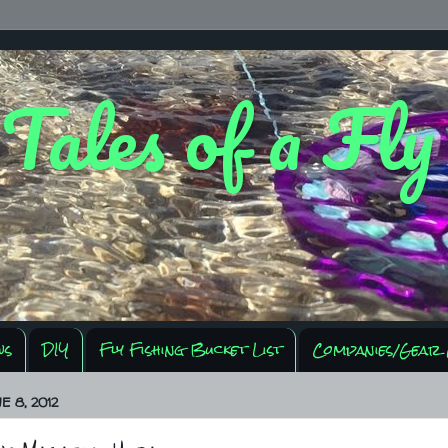
 Tales of a Fl
ws
DIY
Fly Fishing Bucket List
Companies/Gear 
E 8, 2012