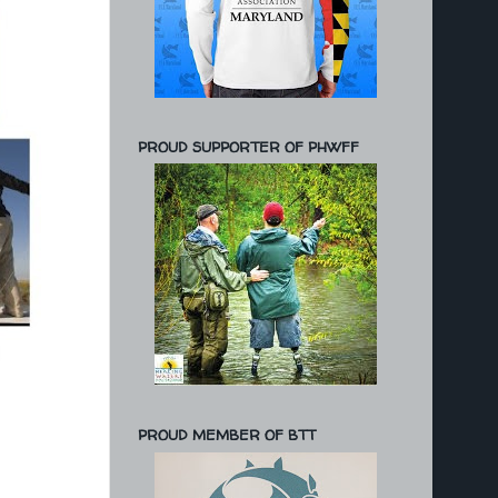
PROUD SUPPORTER OF PHWFF
PROUD MEMBER OF BTT