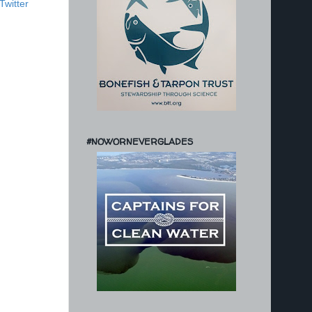
Twitter
#NOWORNEVERGLADES