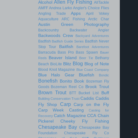
Allen Fly Fishing
Alcohol
AllTackle
AMFF
Andrea Larko
Angler's Choice Flies
Apps
Angling Trade
April Vokey
Aquaculture
ARC Fishing
Arctic Char
Austin Green Photography
Backcountry
Backwater Angler
Backwoods Crew
Backyard Adventures
Badfish
Badfish Never
Badfish Guide Series
Baitfish
Stop Tour
Barefoot Adventures
Barracuda
Bass Pro
Bass Spawn
Bauer
Beaver Island
Bethany
Reels
Beer Tie
Blog
Blitz
Blog of Note
Beach
BioLite
Blood Knot Magazine
Blue Coast Company
Blue Halo Gear
Bluefish
Bondic
Bonefish
Bonito
Book
Bozeman Fly
Brook Trout
Goods
Bozeman Reel Co
Brown Trout
Buff
BTT
Bucket List
Caddis
Caddis
Building Conservation Trust
Carp
Fly Shop
Carp on the Fly
Carp Week
Casting
Casting for
Catch Magazine
CCA
Chain
Recovery
Pickerel
Cheeky Fly Fishing
Chesapeake Bay
Chesapeake Bay
Foundation
Chesapeake Fly Co