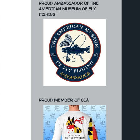
PROUD AMBASSADOR OF THE
AMERICAN MUSEUM OF FLY
FISHING
PROUD MEMBER OF CCA