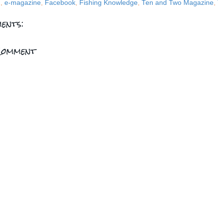
g
,
e-magazine
,
Facebook
,
Fishing Knowledge
,
Ten and Two Magazine
,
ents:
Comment