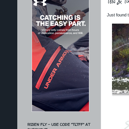
Ten & T
Just found t
RISEN FLY - USE CODE "TLTFF" AT