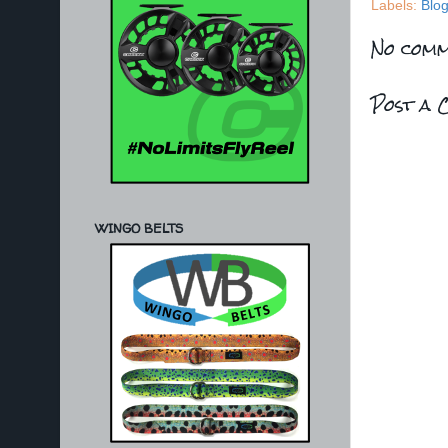
Labels:
Blo
No comm
Post a 
WINGO BELTS