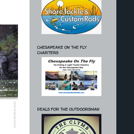
CHESAPEAKE ON THE FLY
CHARTERS
DEALS FOR THE OUTDOORSMAN