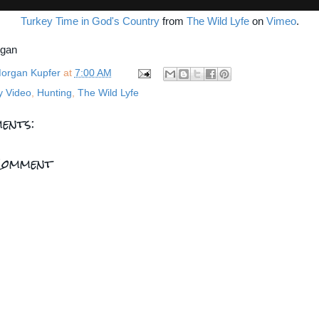
Turkey Time in God's Country
from
The Wild Lyfe
on
Vimeo
.
rgan
organ Kupfer
at
7:00 AM
y Video
,
Hunting
,
The Wild Lyfe
ents:
Comment