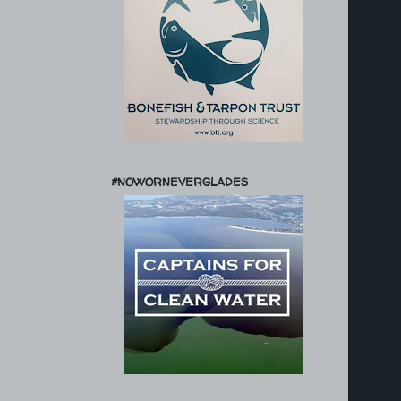
#NOWORNEVERGLADES