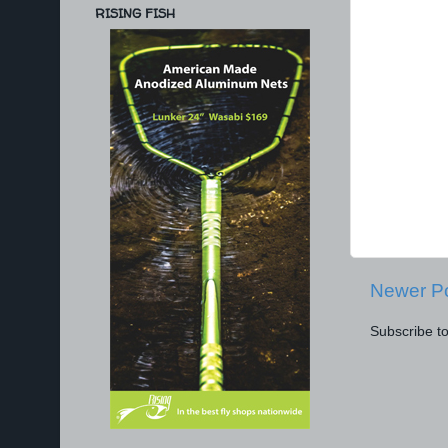
RISING FISH
Newer P
Subscribe t