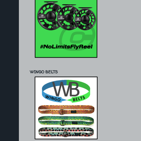
WINGO BELTS