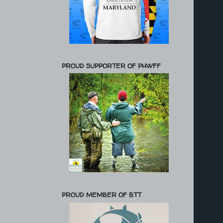
PROUD SUPPORTER OF PHWFF
PROUD MEMBER OF BTT