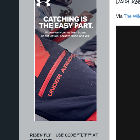
Daily Ree
Via
The Wil
RISEN FLY - USE CODE "TLTFF" AT