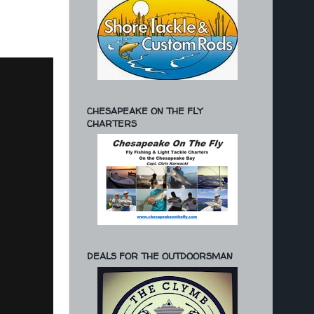
CHESAPEAKE ON THE FLY
CHARTERS
DEALS FOR THE OUTDOORSMAN