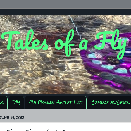
 Tales of a Fl
ws
DIY
Fly Fishing Bucket List
Companies/Gear 
UNE 14, 2012