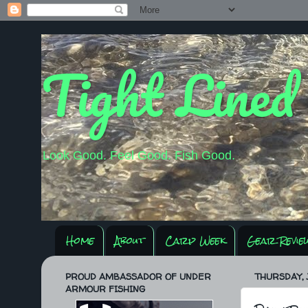
Tight Lined
Look Good. Feel Good. Fish Good.
Home
About
Carp Week
Gear Revie
PROUD AMBASSADOR OF UNDER
THURSDAY, J
ARMOUR FISHING