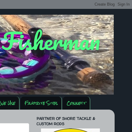
y Fisherman
We Use
Favorite Sites
Connect
PARTNER OF SHORE TACKLE &
CUSTOM RODS