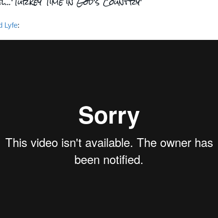
l...'Turkey Time in God's Country'
d Lyfe
: