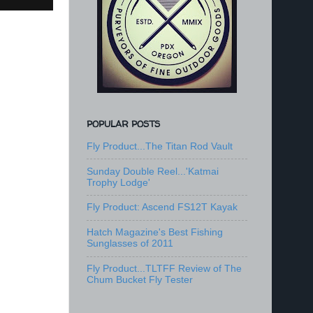
POPULAR POSTS
Fly Product...The Titan Rod Vault
Sunday Double Reel...'Katmai
Trophy Lodge'
Fly Product: Ascend FS12T Kayak
Hatch Magazine's Best Fishing
Sunglasses of 2011
Fly Product...TLTFF Review of The
Chum Bucket Fly Tester