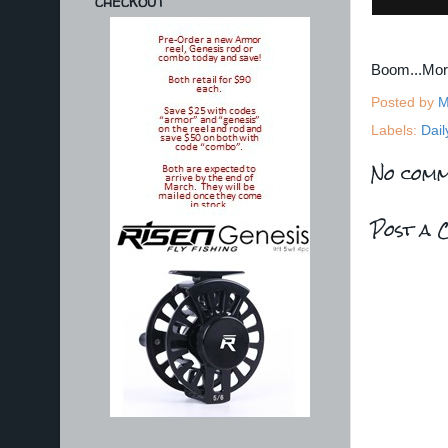
CHECKOUT
Boom...Mo
Posted by
M
Labels:
Dail
No comm
Post a 