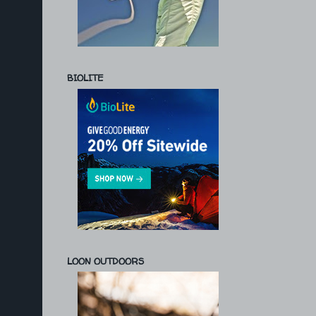
BIOLITE
LOON OUTDOORS