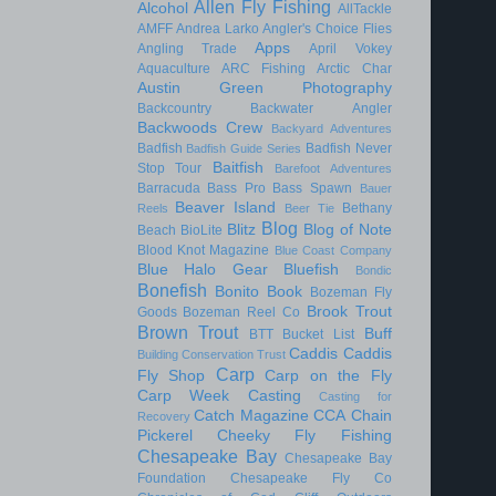
Allen Fly Fishing
Alcohol
AllTackle
AMFF
Andrea Larko
Angler's Choice Flies
Apps
Angling Trade
April Vokey
Aquaculture
ARC Fishing
Arctic Char
Austin Green Photography
Backcountry
Backwater Angler
Backwoods Crew
Backyard Adventures
Badfish
Badfish Never
Badfish Guide Series
Baitfish
Stop Tour
Barefoot Adventures
Barracuda
Bass Pro
Bass Spawn
Bauer
Beaver Island
Bethany
Reels
Beer Tie
Blog
Blitz
Blog of Note
Beach
BioLite
Blood Knot Magazine
Blue Coast Company
Blue Halo Gear
Bluefish
Bondic
Bonefish
Bonito
Book
Bozeman Fly
Brook Trout
Goods
Bozeman Reel Co
Brown Trout
Buff
BTT
Bucket List
Caddis
Caddis
Building Conservation Trust
Carp
Fly Shop
Carp on the Fly
Carp Week
Casting
Casting for
Catch Magazine
CCA
Chain
Recovery
Pickerel
Cheeky Fly Fishing
Chesapeake Bay
Chesapeake Bay
Foundation
Chesapeake Fly Co