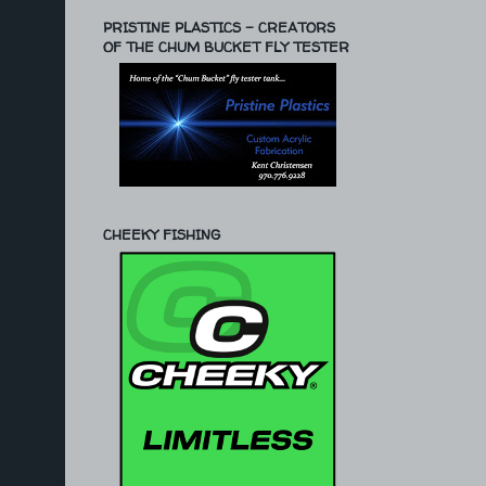
PRISTINE PLASTICS - CREATORS
OF THE CHUM BUCKET FLY TESTER
CHEEKY FISHING