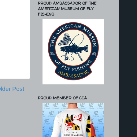
PROUD AMBASSADOR OF THE
AMERICAN MUSEUM OF FLY
FISHING
lder Post
PROUD MEMBER OF CCA