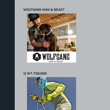
WOLFGANG MAN & BEAST
12 WT. FISHING