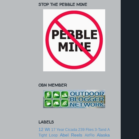
STOP THE PEBBLE MINE
OBN MEMBER
LABELS
12 Wt
17 Year Cicada
239 Flies
3-Tand
A
Abel Reels
Alaska
Tight Loop
AirFlo