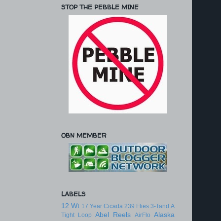
STOP THE PEBBLE MINE
OBN MEMBER
LABELS
12 Wt
17 Year Cicada
239 Flies
3-Tand
A
Abel Reels
Alaska
Tight Loop
AirFlo