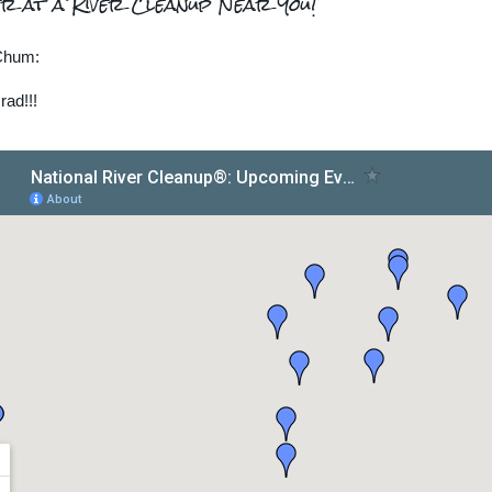
r at a River Cleanup Near You!
Chum:
rad!!!