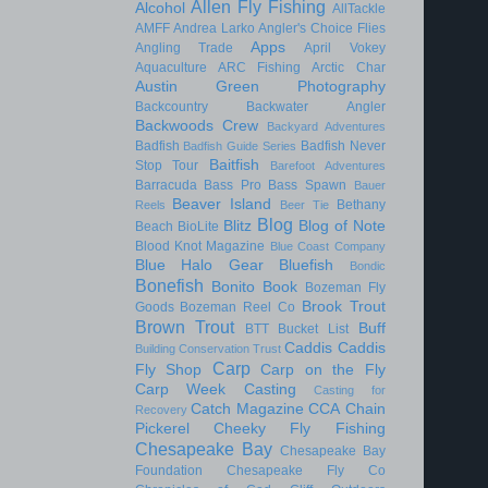
Allen Fly Fishing
Alcohol
AllTackle
AMFF
Andrea Larko
Angler's Choice Flies
Apps
Angling Trade
April Vokey
Aquaculture
ARC Fishing
Arctic Char
Austin Green Photography
Backcountry
Backwater Angler
Backwoods Crew
Backyard Adventures
Badfish
Badfish Never
Badfish Guide Series
Baitfish
Stop Tour
Barefoot Adventures
Barracuda
Bass Pro
Bass Spawn
Bauer
Beaver Island
Bethany
Reels
Beer Tie
Blog
Blitz
Blog of Note
Beach
BioLite
Blood Knot Magazine
Blue Coast Company
Blue Halo Gear
Bluefish
Bondic
Bonefish
Bonito
Book
Bozeman Fly
Brook Trout
Goods
Bozeman Reel Co
Brown Trout
Buff
BTT
Bucket List
Caddis
Caddis
Building Conservation Trust
Carp
Fly Shop
Carp on the Fly
Carp Week
Casting
Casting for
Catch Magazine
CCA
Chain
Recovery
Pickerel
Cheeky Fly Fishing
Chesapeake Bay
Chesapeake Bay
Foundation
Chesapeake Fly Co