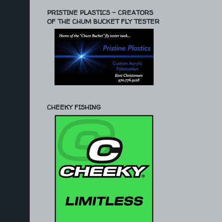
PRISTINE PLASTICS - CREATORS
OF THE CHUM BUCKET FLY TESTER
CHEEKY FISHING