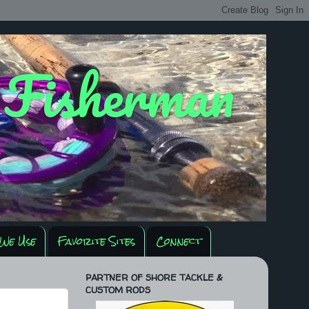
y Fisherman
We Use
Favorite Sites
Connect
PARTNER OF SHORE TACKLE &
CUSTOM RODS