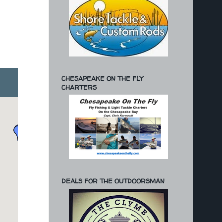
CHESAPEAKE ON THE FLY
CHARTERS
DEALS FOR THE OUTDOORSMAN