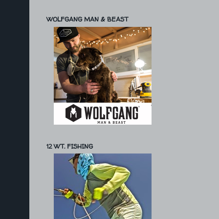
WOLFGANG MAN & BEAST
12 WT. FISHING