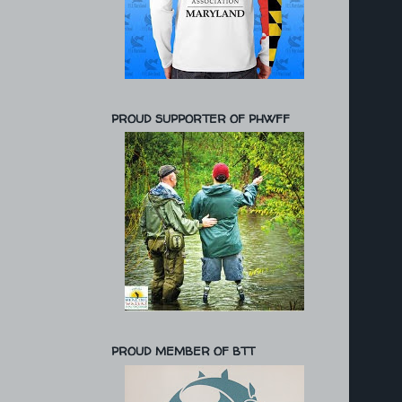
PROUD SUPPORTER OF PHWFF
PROUD MEMBER OF BTT