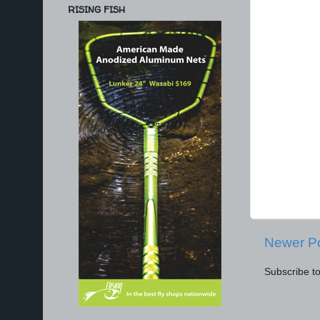
RISING FISH
Newer P
Subscribe t