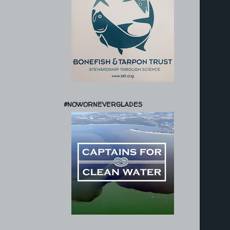
#NOWORNEVERGLADES