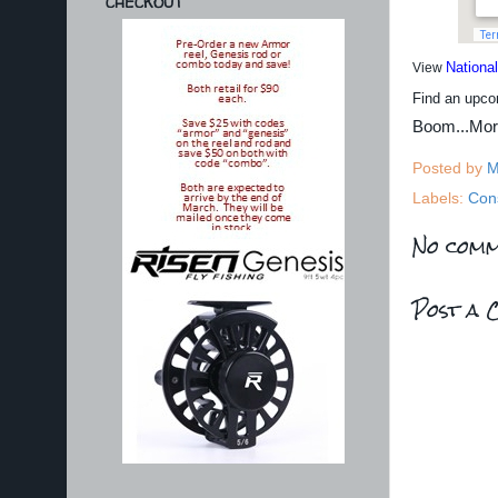
CHECKOUT
Nationa
View
Find an upco
Boom...Mo
Posted by
M
Labels:
Con
No comm
Post a 