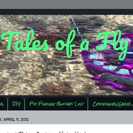
 Tales of a Fl
ws
DIY
Fly Fishing Bucket List
Companies/Gear 
APRIL 11, 2012