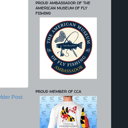
PROUD AMBASSADOR OF THE
AMERICAN MUSEUM OF FLY
FISHING
PROUD MEMBER OF CCA
lder Post