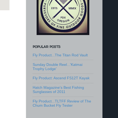
POPULAR POSTS
Fly Product...The Titan Rod Vault
Sunday Double Reel...'Katmai
Trophy Lodge'
Fly Product: Ascend FS12T Kayak
Hatch Magazine's Best Fishing
Sunglasses of 2011
Fly Product...TLTFF Review of The
Chum Bucket Fly Tester