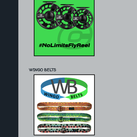
WINGO BELTS