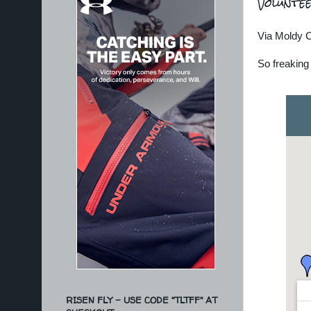
Voluntee
Via Moldy 
So freaking 
RISEN FLY - USE CODE "TLTFF" AT