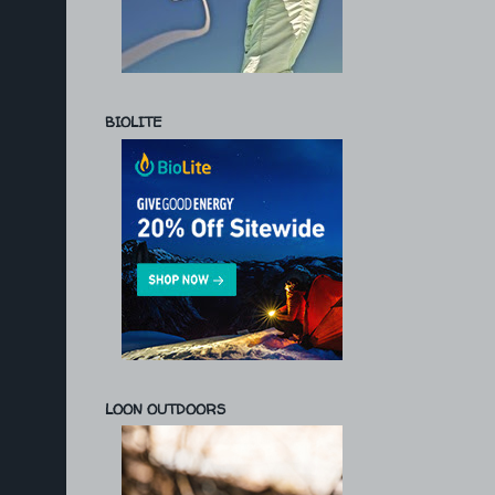
BIOLITE
LOON OUTDOORS