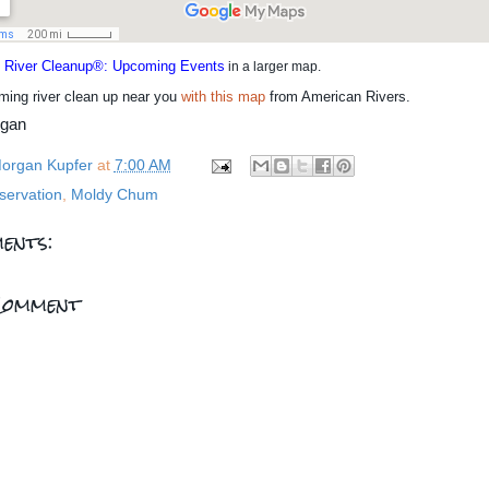
l River Cleanup®: Upcoming Events
in a larger map.
ming river clean up near you
with this map
from American Rivers.
rgan
organ Kupfer
at
7:00 AM
servation
,
Moldy Chum
ents:
Comment