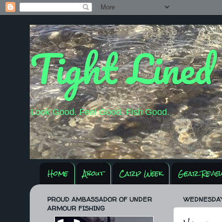
Tight Lined
Look Good. Feel Good. Fish Good.
Home
About
Carp Week
Gear Revie
PROUD AMBASSADOR OF UNDER
WEDNESDAY, 
ARMOUR FISHING