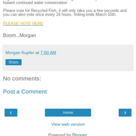
toward continued water conservation
Please vote for Recycled Fish, it will only take you a few seconds and
you can also vote once every 24 hours. Voting ends March 15th.
PLEASE VOTE HERE
Boom...Morgan
Morgan Kupfer
at
7:00 AM
Share
No comments:
Post a Comment
‹
›
Home
View web version
Powered by
Blogger
.