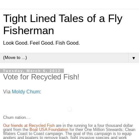
Tight Lined Tales of a Fly
Fisherman
Look Good. Feel Good. Fish Good.
▼
Tuesday, March 6, 2012
Vote for Recycled Fish!
Via
Moldy Chum
:
Chum nation....
Our friends at Recycled Fish
are in the running for a four thousand dollar
grant from the
Boat USA Foundation
for their One Million Stewards: Clean
Waters Coast to Coast campaign. The goal of this campaign is to equip
anglers and boaters to remove trash, fight invasive species and work