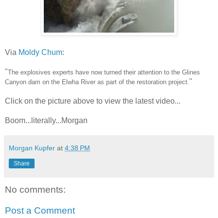
Via
Moldy Chum
:
"
The explosives experts have now turned their attention to the Glines
"
Canyon dam on the Elwha River as part of the restoration project.
Click on the picture above to view the latest video...
Boom...literally...Morgan
Morgan Kupfer
at
4:38 PM
Share
No comments:
Post a Comment