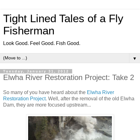
Tight Lined Tales of a Fly
Fisherman
Look Good. Feel Good. Fish Good.
▼
Tuesday, January 31, 2012
Elwha River Restoration Project: Take 2
So many of you have heard about the
Elwha River
Restoration Project
. Well, after the removal of the old Elwha
Dam, they are more focused upstream...