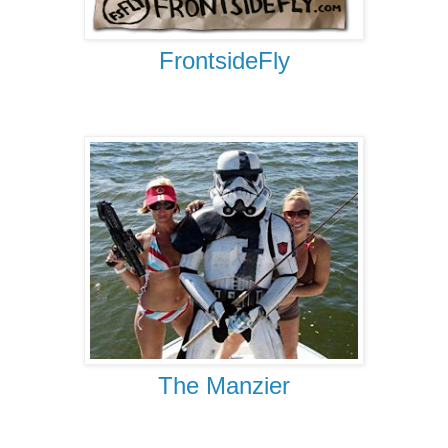
FrontsideFly
The Manzier