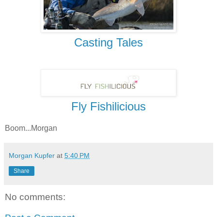
Casting Tales
Fly Fishilicious
Boom...Morgan
Morgan Kupfer
at
5:40 PM
Share
No comments: