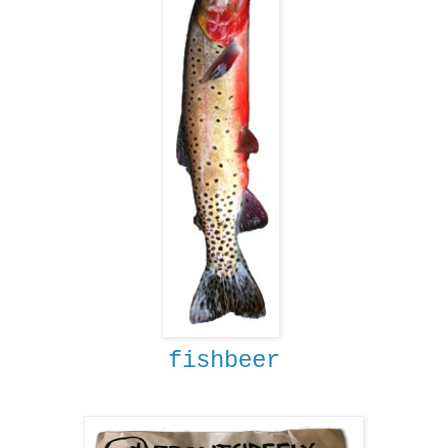
fishbeer