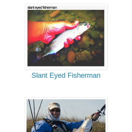
Slant Eyed Fisherman