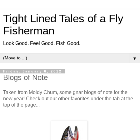
Tight Lined Tales of a Fly
Fisherman
Look Good. Feel Good. Fish Good.
▼
Friday, January 6, 2012
Blogs of Note
Taken from Moldy Chum, some gnar blogs of note for the
new year! Check out our other favorites under the tab at the
top of the page...