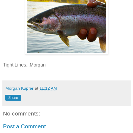
Tight Lines...Morgan
Morgan Kupfer
at
11:12 AM
Share
No comments:
Post a Comment