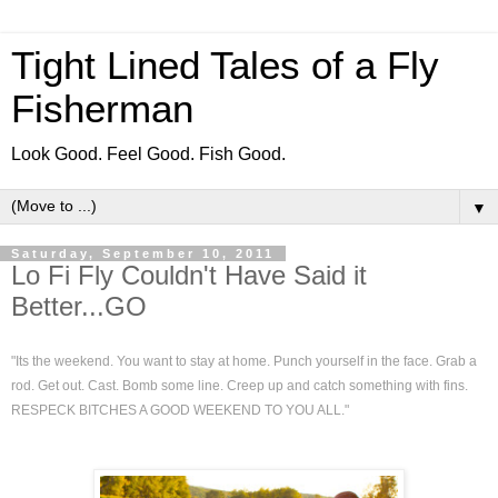
Tight Lined Tales of a Fly
Fisherman
Look Good. Feel Good. Fish Good.
▼
Saturday, September 10, 2011
Lo Fi Fly Couldn't Have Said it
Better...GO
"Its the weekend. You want to stay at home. Punch yourself in the face. Grab a
rod. Get out. Cast. Bomb some line. Creep up and catch something with fins.
RESPECK BITCHES A GOOD WEEKEND TO YOU ALL."